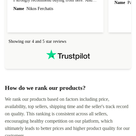
I strongly recommend buying from here. And I
Name
Paul 
forgot to mention that it came to me in less than
Name
Nikos Ferchatis
24 hours. That's amazing!!!! Thank you for
everything.
Showing our 4 and 5 star reviews
How do we rank our products?
We rank our products based on factors including price,
availability, top sellers, shipping time and the seller's track record
on quality. This ranking is consistent across all sellers,
encouraging healthy competition on our platform, which
ultimately leads to better prices and higher product quality for our
customers.