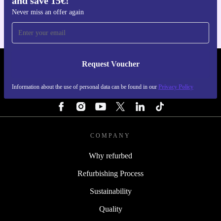
and save 15€!
Never miss an offer again
Request Voucher
REFURBED FINLAND - RETHINK NEW.
Information about the use of personal data can be found in our
Privacy Policy
FOLLOW US
COMPANY
Why refurbed
Refurbishing Process
Sustainability
Quality