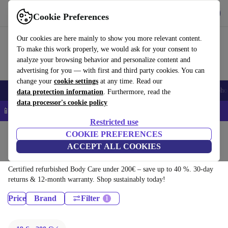
Get the app
Download
Cookie Preferences
Use refurbed fast and easy
Our cookies are here mainly to show you more relevant content.
To make this work properly, we would ask for your consent to
analyze your browsing behavior and personalize content and
advertising for you — with first and third party cookies. You can
change your
cookie settings
at any time. Read our
Smartphones
Laptops
Tablets
Smartwatches
Accessories
Headpho
data protection information
. Furthermore, read the
data processor's cookie policy
📱 5% EXTRA off all iPhones – Code: IPHONEDEAL –
T&Cs
Restricted use
Home
Products
Health & Beauty
COOKIE PREFERENCES
ACCEPT ALL COOKIES
Body Care:
Certified refurbished Body Care under 200€ – save up to 40 %. 30-day
returns & 12-month warranty. Shop sustainably today!
Price
Brand
Filter