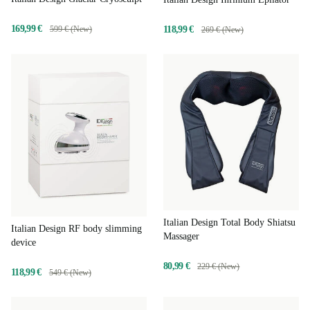
169,99 €
118,99 €
599 € (New)
269 € (New)
Italian Design Total Body Shiatsu
Italian Design RF body slimming
Massager
device
80,99 €
229 € (New)
118,99 €
549 € (New)