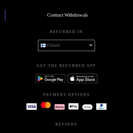
Contract Withdrawals
REFURBED IN
Finland
GET THE REFURBED APP
PAYMENT OPTIONS
REVIEWS