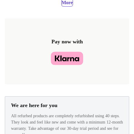
More
Pay now with
We are here for you
All refurbed products are completely refurbished using 40 steps.
They look and feel like new and come with a minimum 12-month
warranty. Take advantage of our 30-day trial period and see for