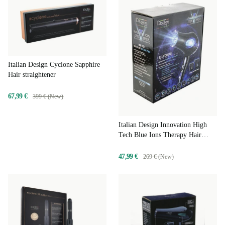
Italian Design Cyclone Sapphire
Hair straightener
67,99 €
399 € (New)
Italian Design Innovation High
Tech Blue Ions Therapy Hair
dryer
47,99 €
269 € (New)