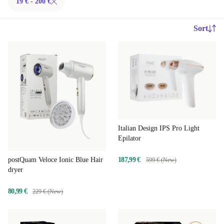
19 € - 200 €
Sort
Italian Design IPS Pro Light
Epilator
187,99 €
postQuam Veloce Ionic Blue Hair
599 € (New)
dryer
80,99 €
229 € (New)