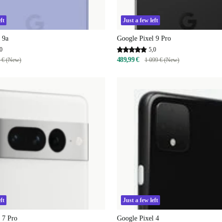
ft
Just a few left
 9a
Google Pixel 9 Pro
0
5,0
489,99 €
 € (New)
1 099 € (New)
ft
Just a few left
 7 Pro
Google Pixel 4