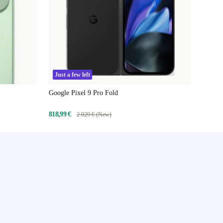
Just a few left
Google Pixel 9 Pro Fold
818,99 €
2 029 € (New)