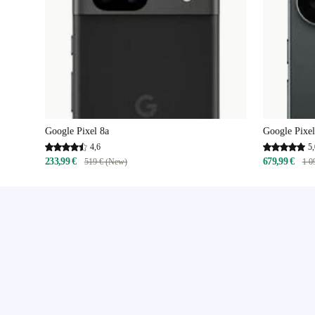
Google Pixel 8a
Google Pixel
4,6
5,
233,99 €
679,99 €
519 € (New)
1 0