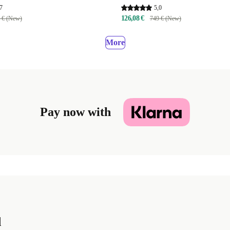
7
5,0
126,08 €
 € (New)
749 € (New)
More
Pay now with
d