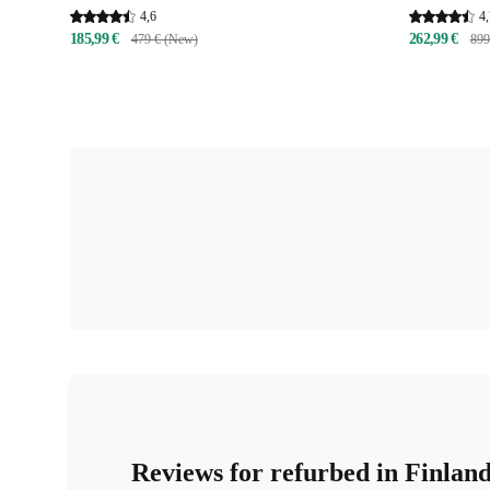
4,6
4,
185,99 €
262,99 €
479 € (New)
899
Reviews for refurbed in Finlan