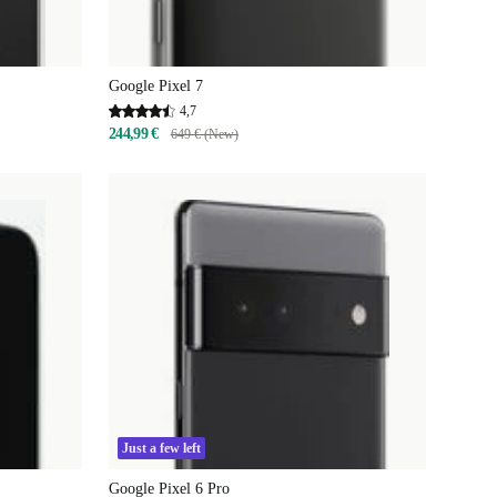
Google Pixel 7
4,7
244,99 €
649 € (New)
Just a few left
Google Pixel 6 Pro