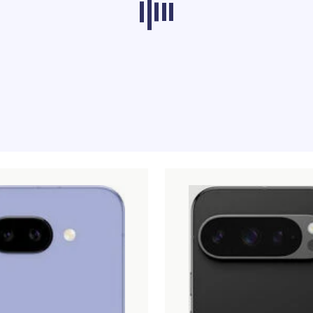
ducts from other categories don’t load at th