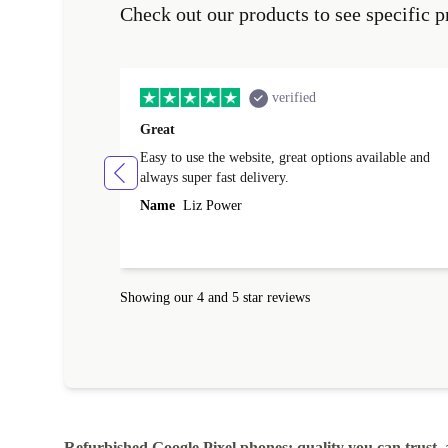
Check out our products to see specific p
verified
Great
Easy to use the website, great options available and
always super fast delivery.
Name
Liz Power
Showing our 4 and 5 star reviews
Refurbished Google Pixel phones: quality you can trust, 