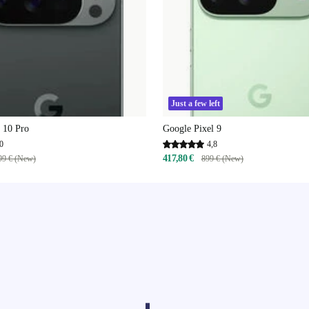
Just a few left
 10 Pro
Google Pixel 9
0
4,8
417,80 €
99 € (New)
899 € (New)