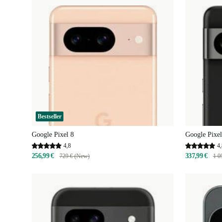
Bestseller
Google Pixel 8
Google Pixel
4,8
4,
256,99 €
337,99 €
729 € (New)
1 0