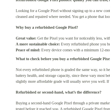
Looking for a Google Pixel without signing up to a new contr
cleaned and repaired where needed. You get a phone that lo
Why buy a refurbished Google Pixel?
Great value:
Get the Pixel you want for noticeably less, wi
A more sustainable choice:
Every refurbished phone you buy
Peace of mind:
Every device comes with a minimum 12-month
What to check before you buy a refurbished Google Pixe
Not every refurbished phone is graded the same way, so it hel
battery health, and storage capacity, since these vary most b
slightly more affordable grade will usually serve you well. I
Refurbished or second-hand, what’s the difference?
Buying a second-hand Google Pixel through a private market
tested before it reached you. A refurbished Google Pixel from 