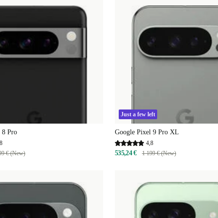
Just a few left
 8 Pro
Google Pixel 9 Pro XL
8
4,8
535,24 €
99 € (New)
1 199 € (New)