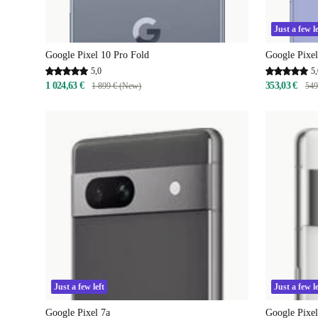
Just a few le
Google Pixel 10 Pro Fold
Google Pixel
5,0
5,
1 024,63 €
353,03 €
1 899 € (New)
549
Just a few left
Just a few le
Google Pixel 7a
Google Pixel