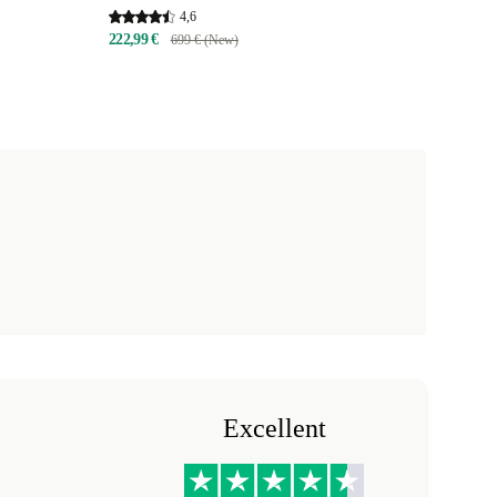
4,6
222,99 €
699 € (New)
Excellent