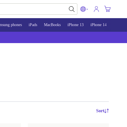
msung phones
iPads
MacBooks
iPhone 13
iPhone 14
iPhone 
Sort