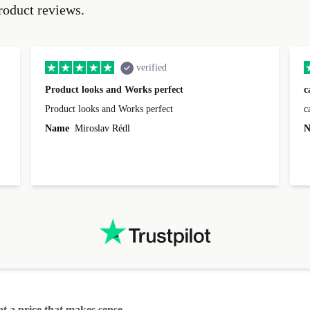
roduct reviews.
verified
Product looks and Works perfect
c
Product looks and Works perfect
c
Name
Miroslav Rédl
N
at a price that makes sense