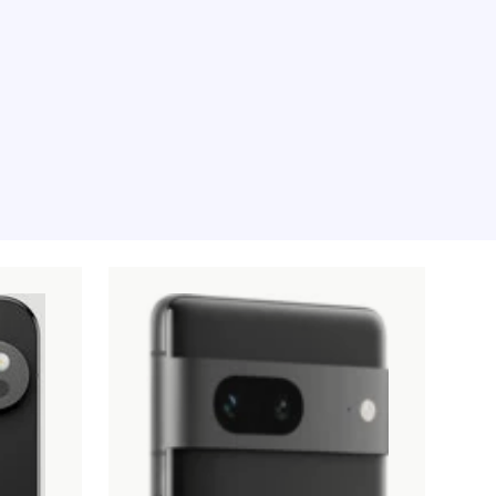
e moment, sorry.