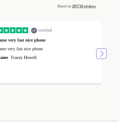
Based on
205718 reviews
verified
ame very fast nice phone
The product 
ame very fast nice phone
The product wa
ame
Tracey Howell
Name
Yann R