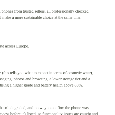
phones from trusted sellers, all professionally checked,
 make a more sustainable choice at the same time.
ste across Europe.
(this tells you what to expect in terms of cosmetic wear),
essaging, photos and browsing, a lower storage tier and a
ritising a higher grade and battery health above 85%.
 hasn’t degraded, and no way to confirm the phone was
ess before it’s listed, so functionality issues are caught and