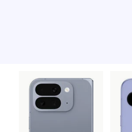
Recommended pro