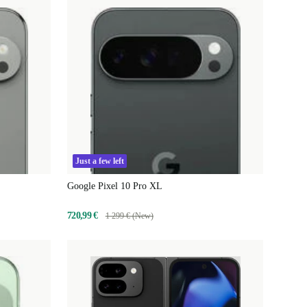
Just a few left
Google Pixel 10 Pro XL
720,99 €
1 299 € (New)