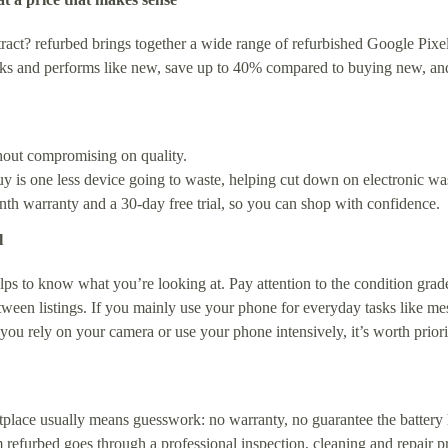
act? refurbed brings together a wide range of refurbished Google Pixel 
oks and performs like new, save up to 40% compared to buying new, and
thout compromising on quality.
 is one less device going to waste, helping cut down on electronic wa
 warranty and a 30-day free trial, so you can shop with confidence.
l
ps to know what you’re looking at. Pay attention to the condition grade 
etween listings. If you mainly use your phone for everyday tasks like m
f you rely on your camera or use your phone intensively, it’s worth prio
place usually means guesswork: no warranty, no guarantee the battery
refurbed goes through a professional inspection, cleaning and repair proc