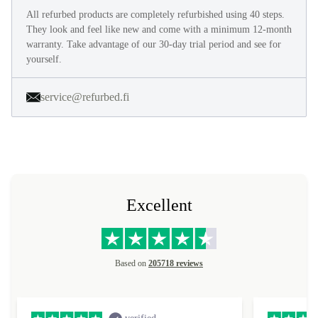
All refurbed products are completely refurbished using 40 steps.
They look and feel like new and come with a minimum 12-month
warranty. Take advantage of our 30-day trial period and see for
yourself.
service@refurbed.fi
Excellent
Based on
205718 reviews