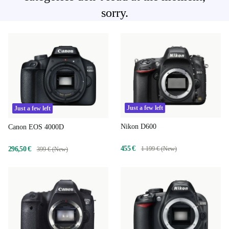
sorry.
Just a few left
Just a few left
Nikon D600
Canon EOS 4000D
455 €
296,50 €
1 199 € (New)
399 € (New)