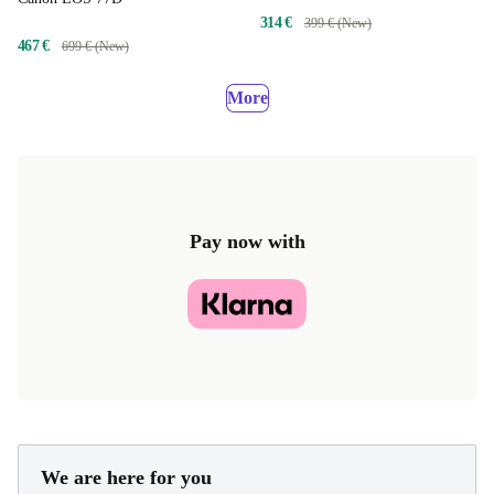
314 €
399 € (New)
467 €
699 € (New)
More
Pay now with
We are here for you