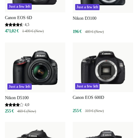
Just a few left
Just a few left
Canon EOS 6D
Nikon D3100
4,5
471,02 €
1 499 € (New)
196 €
489 € (New)
Just a few left
Just a few left
Canon EOS 600D
Nikon D5100
4,0
255 €
255 €
319 € (New)
469 € (New)