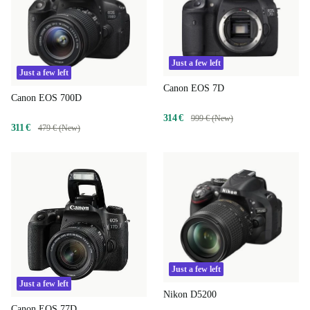
Just a few left
Just a few left
Canon EOS 7D
Canon EOS 700D
314 €
999 € (New)
311 €
479 € (New)
Just a few left
Just a few left
Nikon D5200
Canon EOS 77D