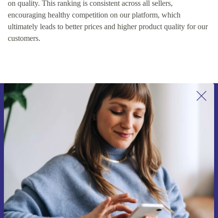
on quality. This ranking is consistent across all sellers,
encouraging healthy competition on our platform, which
ultimately leads to better prices and higher product quality for our
customers.
Sign up for our newsletter for the first
time and save 15€!
Never miss an offer again.
Request voucher
Information about the use of personal data can be found in our
Privacy policy
.