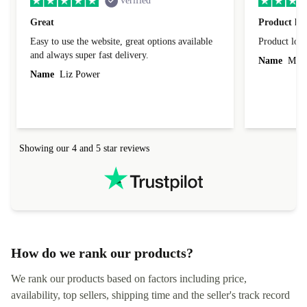
verified
Great
Product loo
Easy to use the website, great options available
Product loo
and always super fast delivery.
Name
Miro
Name
Liz Power
Showing our 4 and 5 star reviews
How do we rank our products?
We rank our products based on factors including price,
availability, top sellers, shipping time and the seller's track record