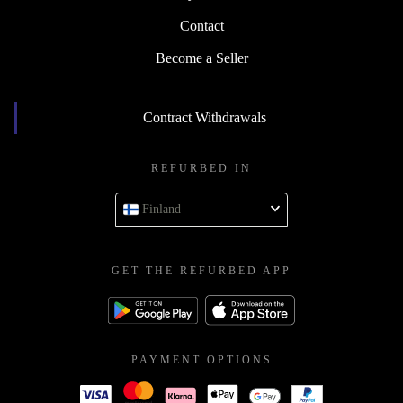
Contact
Become a Seller
Contract Withdrawals
REFURBED IN
Finland
GET THE REFURBED APP
PAYMENT OPTIONS