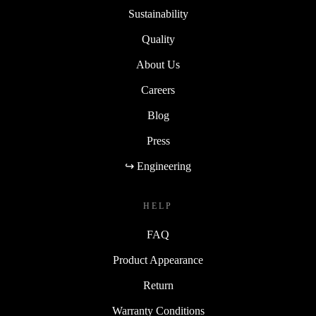
Sustainability
Quality
About Us
Careers
Blog
Press
↪ Engineering
HELP
FAQ
Product Appearance
Return
Warranty Conditions