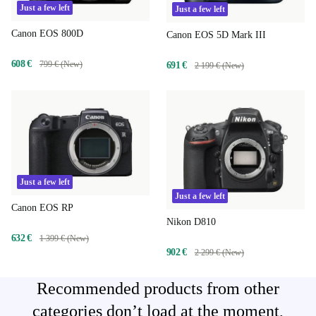
Just a few left
Just a few left
Canon EOS 800D
Canon EOS 5D Mark III
608 €
799 € (New)
691 €
2 199 € (New)
Just a few left
Just a few left
Canon EOS RP
Nikon D810
632 €
1 399 € (New)
902 €
2 299 € (New)
Recommended products from other
categories don’t load at the moment,