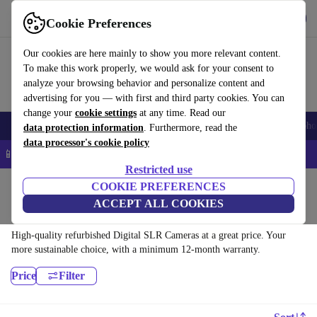
Get the app
Download
Cookie Preferences
Use refurbed fast and easy
Our cookies are here mainly to show you more relevant content.
To make this work properly, we would ask for your consent to
analyze your browsing behavior and personalize content and
advertising for you — with first and third party cookies. You can
change your
cookie settings
at any time. Read our
Smartphones
Laptops
Tablets
Smartwatches
Accessories
Headpho
data protection information
. Furthermore, read the
data processor's cookie policy
📱 5% EXTRA off all iPhones – Code: IPHONEDEAL –
T&Cs
Restricted use
Home
Products
Cameras
COOKIE PREFERENCES
ACCEPT ALL COOKIES
Digital SLR Cameras:
High-quality refurbished Digital SLR Cameras at a great price. Your
more sustainable choice, with a minimum 12-month warranty.
Price
Filter