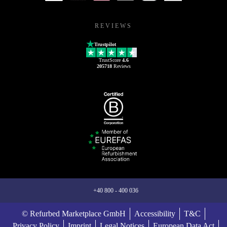
REVIEWS
Trustpilot
TrustScore
4.6
205718
Reviews
+40 800 - 400 036
© Refurbed Marketplace GmbH
Accessibility
T&C
Privacy Policy
Imprint
Legal Notices
European Data Act