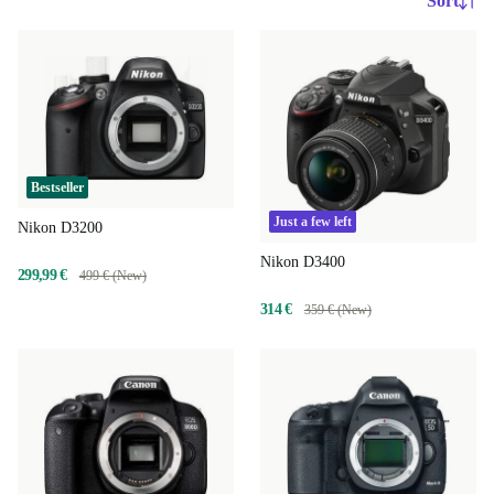
Sort
Bestseller
Just a few left
Nikon D3200
Nikon D3400
299,99 €
499 € (New)
314 €
359 € (New)