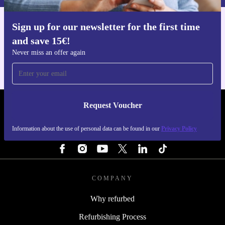
Sign up for our newsletter for the first time
Get the refurbed app
and save 15€!
For iOS and Android
Never miss an offer again
Request Voucher
REFURBED FINLAND - RETHINK NEW.
Information about the use of personal data can be found in our
Privacy Policy
FOLLOW US
COMPANY
Why refurbed
Refurbishing Process