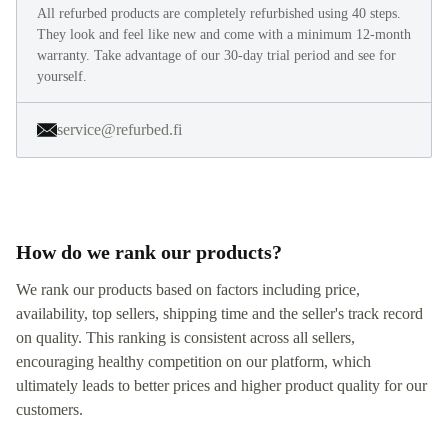
All refurbed products are completely refurbished using 40 steps.
They look and feel like new and come with a minimum 12-month
warranty. Take advantage of our 30-day trial period and see for
yourself.
service@refurbed.fi
How do we rank our products?
We rank our products based on factors including price,
availability, top sellers, shipping time and the seller's track record
on quality. This ranking is consistent across all sellers,
encouraging healthy competition on our platform, which
ultimately leads to better prices and higher product quality for our
customers.