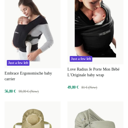
Just a few left
Just a few left
Love Radius Je Porte Mon Bébé
Embrace Ergonomische baby
L'Originale baby wrap
carrier
49,80 €
81 € (New)
56,80 €
99,99 € (New)