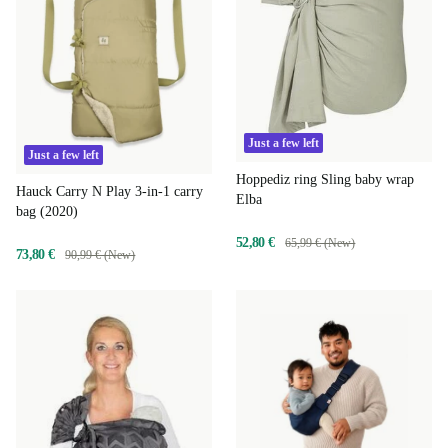
Just a few left
Just a few left
Hoppediz ring Sling baby wrap
Hauck Carry N Play 3-in-1 carry
Elba
bag (2020)
52,80 €
65,99 € (New)
73,80 €
90,99 € (New)