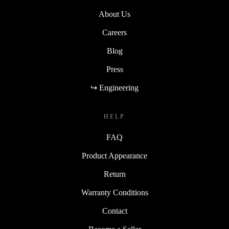
About Us
Careers
Blog
Press
↪ Engineering
HELP
FAQ
Product Appearance
Return
Warranty Conditions
Contact