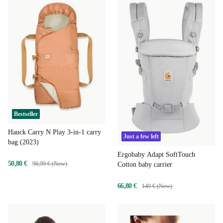
Bestseller
Hauck Carry N Play 3-in-1 carry
Just a few left
bag (2023)
Ergobaby Adapt SoftTouch
50,80 €
90,99 € (New)
Cotton baby carrier
66,80 €
149 € (New)