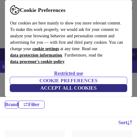
Get the app
Download
Cookie Preferences
Use refurbed fast and easy
Our cookies are here mainly to show you more relevant content.
To make this work properly, we would ask for your consent to
analyze your browsing behavior and personalize content and
advertising for you — with first and third party cookies. You can
change your
cookie settings
at any time. Read our
Smartphones
Laptops
Tablets
Smartwatches
Accessories
Headpho
data protection information
. Furthermore, read the
data processor's cookie policy
📱 5% EXTRA off all iPhones – Code: IPHONEDEAL –
T&Cs
Restricted use
Home
Baby & Kids
COOKIE PREFERENCES
ACCEPT ALL COOKIES
Carrycots & accessories:
Brand
Filter
Sort