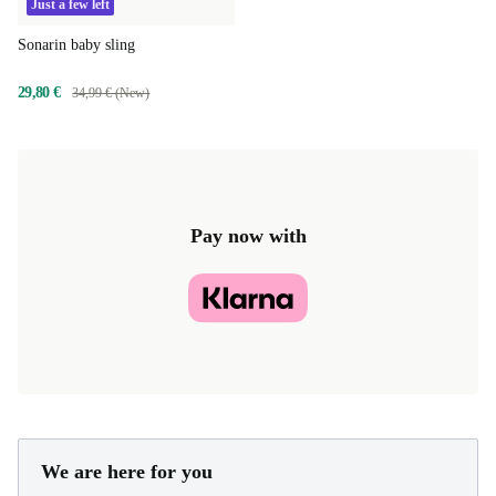
Just a few left
Sonarin baby sling
29,80 €
34,99 € (New)
Pay now with
We are here for you