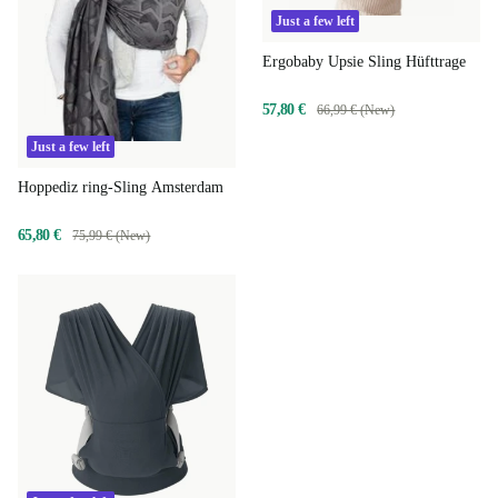
Just a few left
Ergobaby Upsie Sling Hüfttrage
57,80 €
66,99 € (New)
Just a few left
Hoppediz ring-Sling Amsterdam
65,80 €
75,99 € (New)