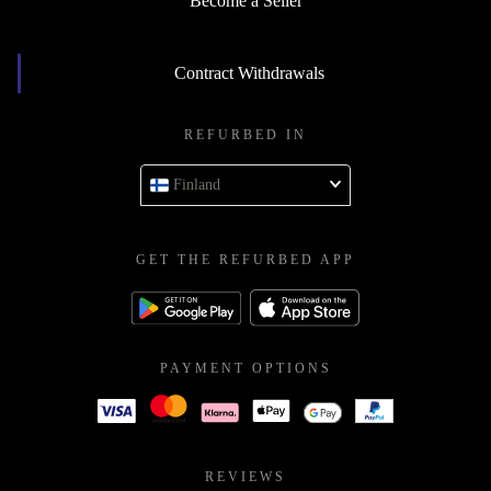
Become a Seller
Contract Withdrawals
REFURBED IN
Finland
GET THE REFURBED APP
PAYMENT OPTIONS
REVIEWS