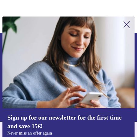
Sign up for our newsletter for the first
time and save 15€!
Never miss an offer again.
Request voucher
Information about the use of personal data can be found in our
Privacy policy
.
Sign up for our newsletter for the first time
and save 15€!
Never miss an offer again
Get the refurbed app