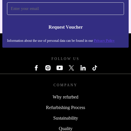
For iOS and Android
Request Voucher
Information about the use of personal data can be found in our
Privacy Policy
REFURBED FINLAND - RETHINK NEW.
FOLLOW US
COMPANY
Why refurbed
Refurbishing Process
Sustainability
Quality