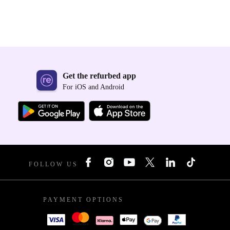
Get the refurbed app
For iOS and Android
FOLLOW US
PAYMENT OPTIONS