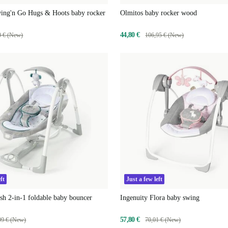
wing'n Go Hugs & Hoots baby rocker
Olmitos baby rocker wood
44,80 €
0 € (New)
106,95 € (New)
ft
Just a few left
sh 2-in-1 foldable baby bouncer
Ingenuity Flora baby swing
57,80 €
99 € (New)
70,01 € (New)