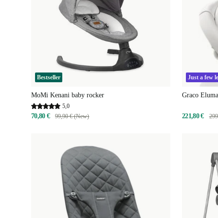
Bestseller
Just a few le
MoMi Kenani baby rocker
Graco Eluma
5,0
70,80 €
221,80 €
99,90 € (New)
299