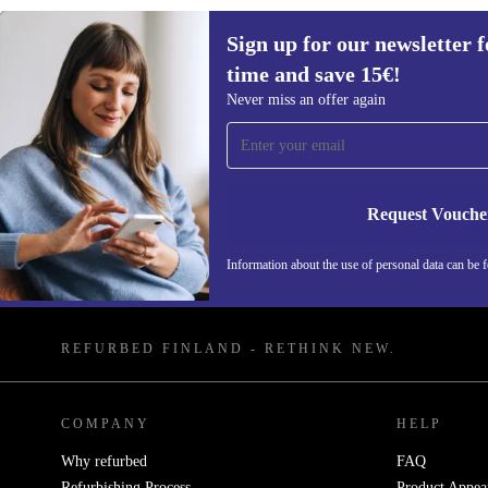
Sign up for our newsletter fo
time and save 15€!
Never miss an offer again
Sign up for our newsletter for the first
time and save 15€!
Request Vouche
Never miss an offer again.
Information about the use of personal data can be 
REFURBED FINLAND - RETHINK NEW.
COMPANY
HELP
Why refurbed
FAQ
Refurbishing Process
Product Appea