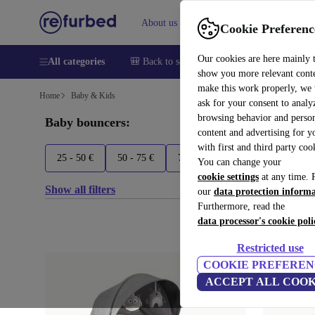
About us
Sell
Help
Cookie Preferenc
Our cookies are here mainly 
All categories
🎒 Back to school
Smartphones
Laptops
show you more relevant cont
make this work properly, we
Home
Baby & Kids
ask for your consent to analy
browsing behavior and person
Baby bouncers:
content and advertising for 
with first and third party coo
25 - 50 €
50 - 75 €
75 - 100 €
100 - 125 €
You can change your
cookie settings
at any time. 
Show all filters
our
data protection inform
Furthermore, read the
data processor's cookie poli
Restricted use
COOKIE PREFEREN
ACCEPT ALL COOK