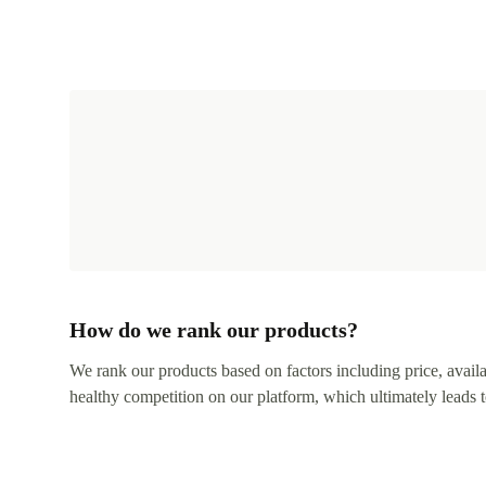
How do we rank our products?
We rank our products based on factors including price, availabi
healthy competition on our platform, which ultimately leads t