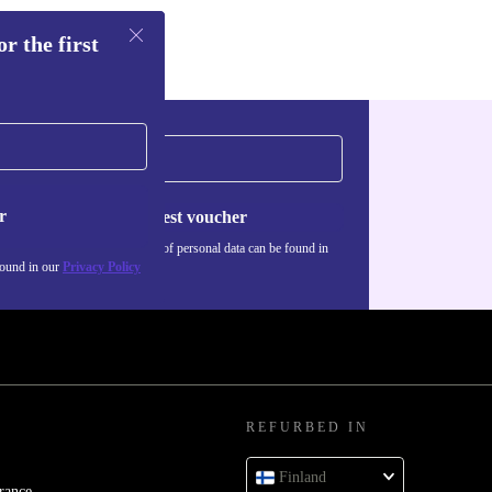
r the first
r
Request voucher
Information about the use of personal data can be found in
our
Privacy policy
.
found in our
Privacy Policy
REFURBED IN
Finland
rance