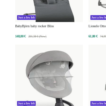
Just a few left
Just a few le
BabyBjörn baby rocker Bliss
Lionelo Otto
148,80 €
61,80 €
201,58 € (New)
74,9
Just a few left
Just a few le