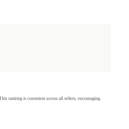
This ranking is consistent across all sellers, encouraging