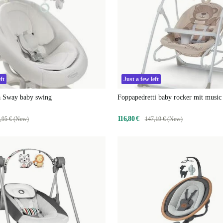
ft
Just a few left
 Sway baby swing
Foppapedretti baby rocker mit music
bear
116,80 €
,95 € (New)
147,19 € (New)