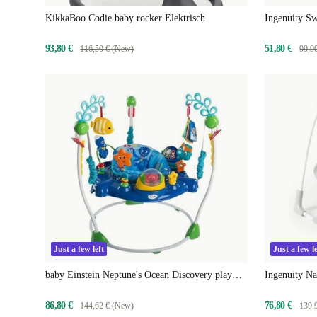
KikkaBoo Codie baby rocker Elektrisch
Ingenuity S
93,80 €
51,80 €
116,50 € (New)
99,9
Just a few left
Just a few le
baby Einstein Neptune's Ocean Discovery play
Ingenuity Na
center
86,80 €
76,80 €
144,62 € (New)
139,