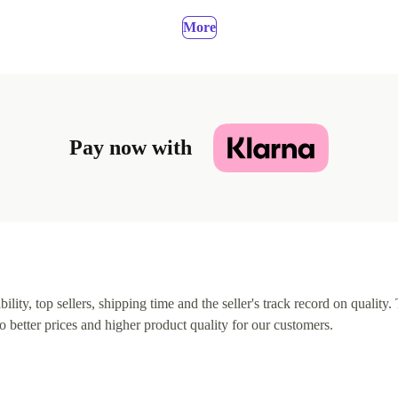
More
Pay now with
lity, top sellers, shipping time and the seller's track record on quality. 
o better prices and higher product quality for our customers.