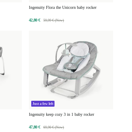
Ingenuity Flora the Unicorn baby rocker
42,80 €
59,99 € (New)
Just a few left
Ingenuity keep cozy 3 in 1 baby rocker
47,80 €
69,90 € (New)