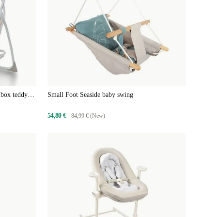
 box teddy
Small Foot Seaside baby swing
54,80 €
84,99 € (New)