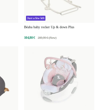
Just a few left
Béaba baby rocker Up & down Plus
104,80 €
209,99 € (New)