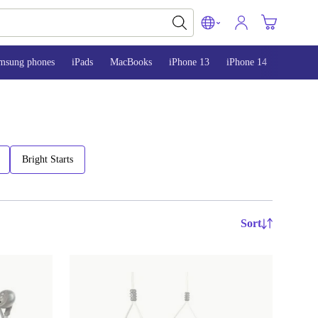
msung phones
iPads
MacBooks
iPhone 13
iPhone 14
iPhone 
Bright Starts
Sort