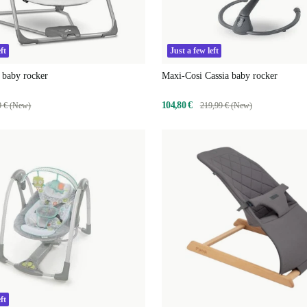
ft
Just a few left
 baby rocker
Maxi-Cosi Cassia baby rocker
104,80 €
9 € (New)
219,99 € (New)
ft