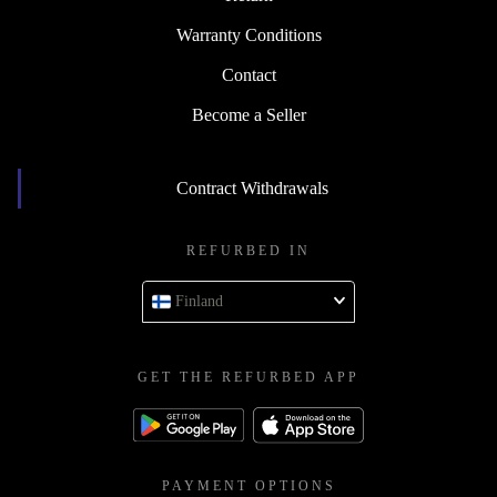
Warranty Conditions
Contact
Become a Seller
Contract Withdrawals
REFURBED IN
Finland
GET THE REFURBED APP
PAYMENT OPTIONS