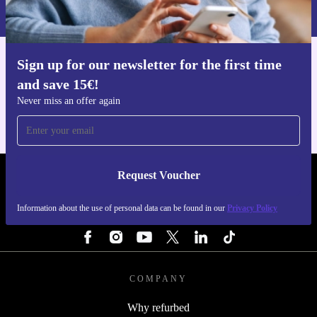
Privacy policy
.
Sign up for our newsletter for the first time
Get the refurbed app
and save 15€!
For iOS and Android
Never miss an offer again
Request Voucher
REFURBED FINLAND - RETHINK NEW.
Information about the use of personal data can be found in our
Privacy Policy
FOLLOW US
COMPANY
Why refurbed