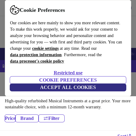
Get the app
Download
Cookie Preferences
Use refurbed fast and easy
Our cookies are here mainly to show you more relevant content.
To make this work properly, we would ask for your consent to
analyze your browsing behavior and personalize content and
advertising for you — with first and third party cookies. You can
change your
cookie settings
at any time. Read our
Smartphones
Laptops
Tablets
Smartwatches
Accessories
Headpho
data protection information
. Furthermore, read the
data processor's cookie policy
📱 5% EXTRA off all iPhones – Code: IPHONEDEAL –
T&Cs
Restricted use
Home
Products
Household
COOKIE PREFERENCES
ACCEPT ALL COOKIES
Musical Instruments:
High-quality refurbished Musical Instruments at a great price. Your more
sustainable choice, with a minimum 12-month warranty.
Price
Brand
Filter