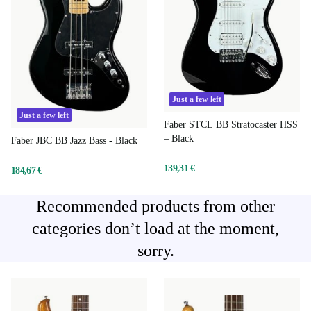
Just a few left
Just a few left
Faber STCL BB Stratocaster HSS
– Black
Faber JBC BB Jazz Bass - Black
139,31 €
184,67 €
Recommended products from other
categories don’t load at the moment,
sorry.