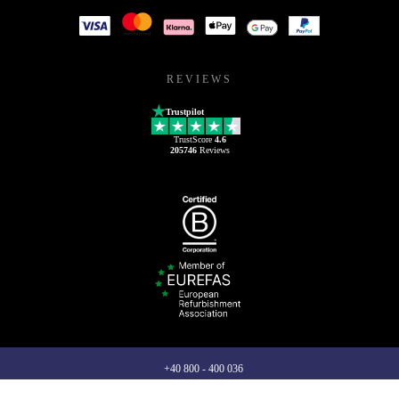
REVIEWS
Trustpilot
TrustScore
4.6
205746
Reviews
+40 800 - 400 036