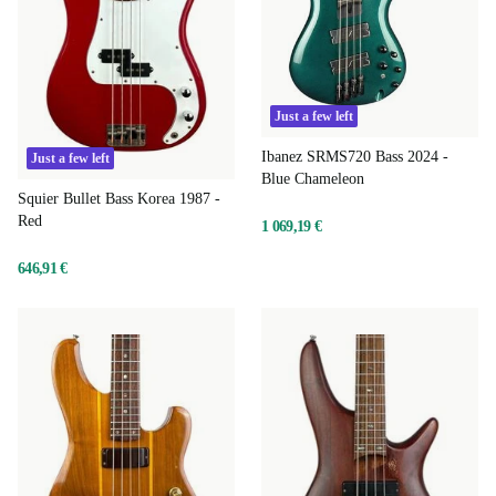
Just a few left
Ibanez SRMS720 Bass 2024 -
Just a few left
Blue Chameleon
Squier Bullet Bass Korea 1987 -
Red
1 069,19 €
646,91 €