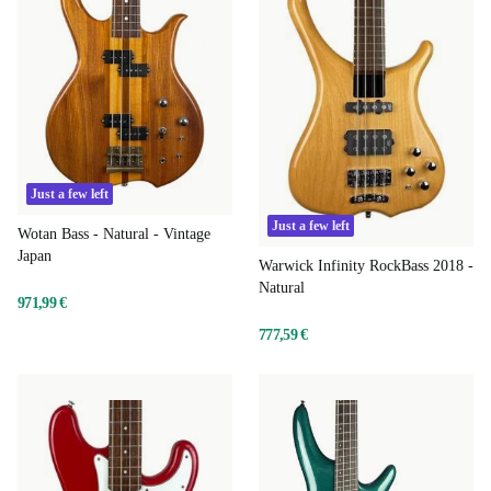
Just a few left
Just a few left
Wotan Bass - Natural - Vintage
Japan
Warwick Infinity RockBass 2018 -
Natural
971,99 €
777,59 €