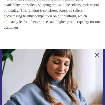
availability, top sellers, shipping time and the seller's track record
on quality. This ranking is consistent across all sellers,
encouraging healthy competition on our platform, which
ultimately leads to better prices and higher product quality for our
customers.
Sign up for our newsletter for the first
time and save 15€!
Never miss an offer again.
Request voucher
Information about the use of personal data can be found in our