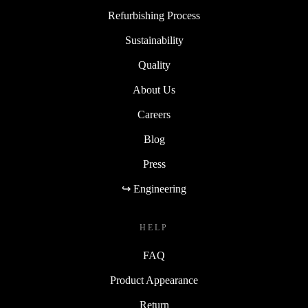
Refurbishing Process
Sustainability
Quality
About Us
Careers
Blog
Press
↪ Engineering
HELP
FAQ
Product Appearance
Return