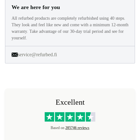
We are here for you
All refurbed products are completely refurbished using 40 steps.
They look and feel like new and come with a minimum 12-month
warranty. Take advantage of our 30-day trial period and see for
yourself.
service@refurbed.fi
Excellent
Based on
205746 reviews