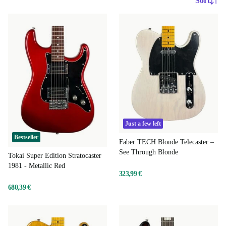
Sort
Just a few left
Bestseller
Faber TECH Blonde Telecaster –
See Through Blonde
Tokai Super Edition Stratocaster
1981 - Metallic Red
323,99 €
680,39 €