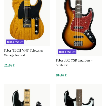
Just a few left
Faber TECH VNT Telecaster –
Just a few left
Vintage Natural
Faber JBC YSR Jazz Bass -
Sunburst
323,99 €
184,67 €