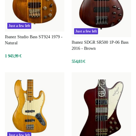
Just a few left
Just a few left
Ibanez Studio Bass ST924 1979 -
Ibanez SDGR SR500 1P-06 Bass
Natural
2016 - Brown
1 943,99 €
554,03 €
Just a few left