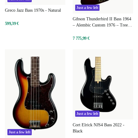
Just a few left
Greco Jazz Bass 1970s - Natural
Gibson Thunderbird II Bass 1964
599,39 €
– Alembic Custom 1976 – Tree of
Life – Ember Red
7 775,99 €
Just a few left
Cort Elrick NJS4 Bass 2022 -
Black
Just a few left