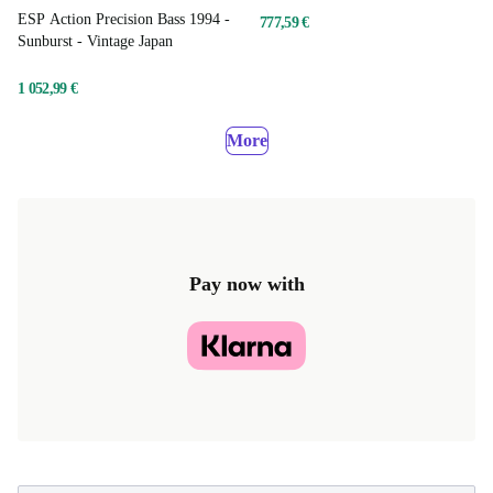
ESP Action Precision Bass 1994 -
777,59 €
Sunburst - Vintage Japan
1 052,99 €
More
Pay now with