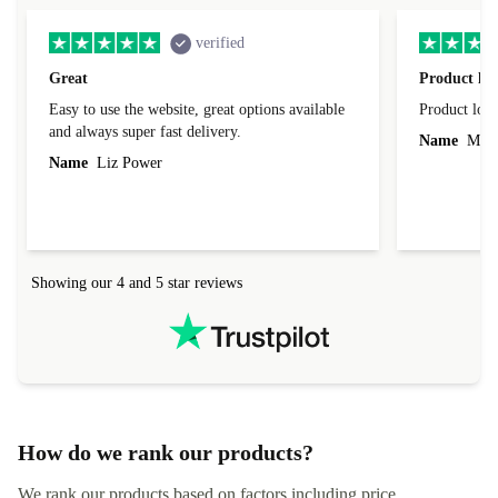
verified
Great
Product loo
Easy to use the website, great options available
Product loo
and always super fast delivery.
Name
Miro
Name
Liz Power
Showing our 4 and 5 star reviews
How do we rank our products?
We rank our products based on factors including price,