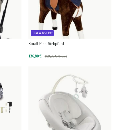
Just a few left
Small Foot Stehpferd
136,80 €
199,99 € (New)