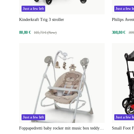
Just a few left
Just a few le
Kinderkraft Trig 3 stroller
Philips Ave
80,80 €
308,80 €
105,73 € (New)
399
Just a few left
Just a few le
Foppapedretti baby rocker mit music box teddy
Small Foot F