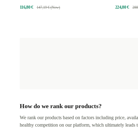
bear
116,80 €
224,80 €
147,19 € (New)
288
How do we rank our products?
We rank our products based on factors including price, availabi
healthy competition on our platform, which ultimately leads t