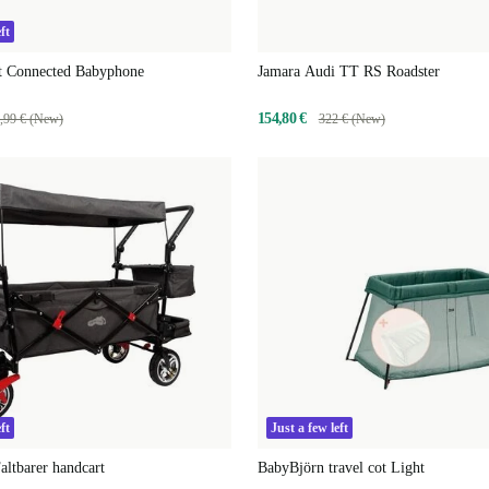
ft
nt Connected Babyphone
Jamara Audi TT RS Roadster
154,80 €
,99 € (New)
322 € (New)
ft
Just a few left
altbarer handcart
BabyBjörn travel cot Light