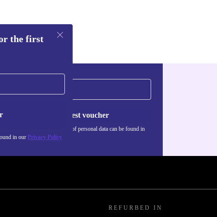
r the first
r
Request voucher
Information about the use of personal data can be found in
our
Privacy policy
.
found in our
Privacy Policy
REFURBED IN