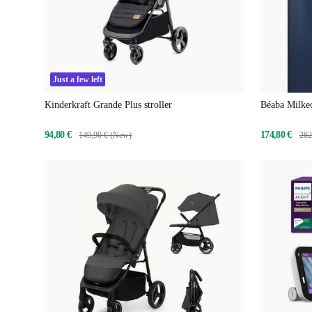
Just a few left
Kinderkraft Grande Plus stroller
Béaba Milkeo
94,80 €
174,80 €
149,90 € (New)
282