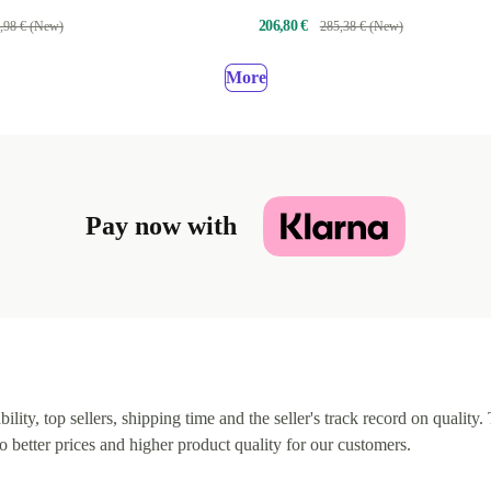
206,80 €
,98 € (New)
285,38 € (New)
More
Pay now with
lity, top sellers, shipping time and the seller's track record on quality. 
o better prices and higher product quality for our customers.