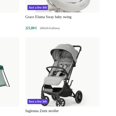
Just a few left
Graco Eluma Sway baby swing
221,80 €
299,95 € (New)
Just a few left
Inglesina Zenit stroller