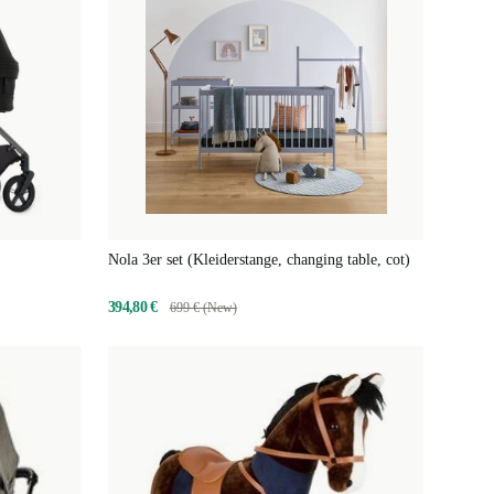
Nola 3er set (Kleiderstange, changing table, cot)
394,80 €
699 € (New)