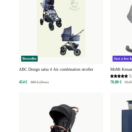
Bestseller
Just a few le
ABC Design salsa 4 Air combination stroller
MoMi Kenani
5,
454 €
70,80 €
889 € (New)
99,9