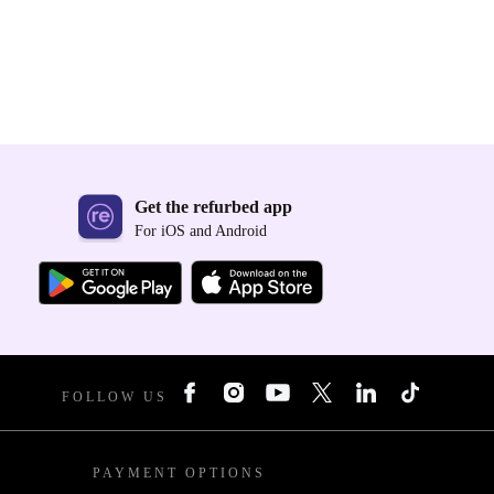
Get the refurbed app
For iOS and Android
FOLLOW US
PAYMENT OPTIONS