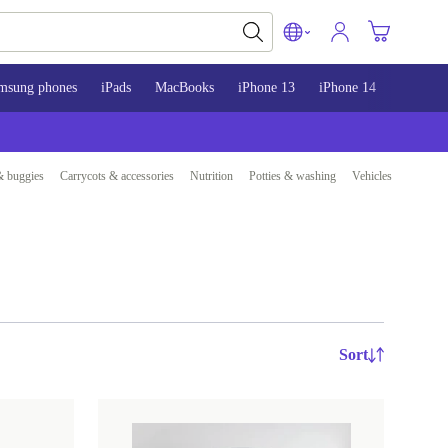
msung phones
iPads
MacBooks
iPhone 13
iPhone 14
iPhone 
& buggies
Carrycots & accessories
Nutrition
Potties & washing
Vehicles
Sort