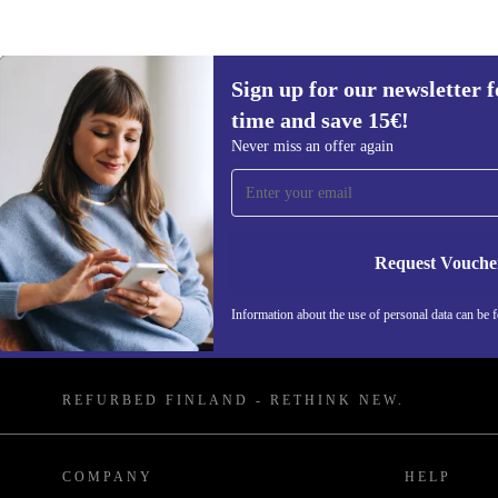
Sign up for our newsletter fo
time and save 15€!
Never miss an offer again
Sign up for our newsletter for the first
time and save 15€!
Request Vouche
Never miss an offer again.
Information about the use of personal data can be 
REFURBED FINLAND - RETHINK NEW.
COMPANY
HELP