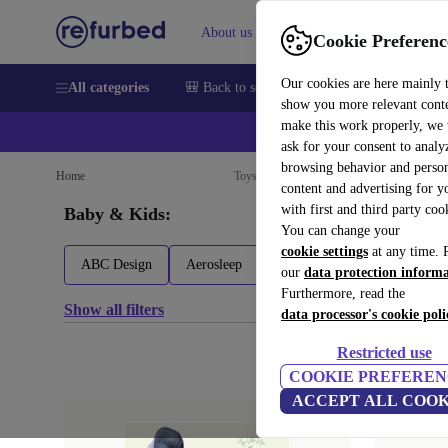
About us
Sell
Help
Cookie Preferenc
Our cookies are here mainly 
All categories
🎒 Back to school
Smartphones
Laptops
show you more relevant cont
make this work properly, we
ask for your consent to analy
browsing behavior and person
Home
Toys
Baby bouncers
Baby equipment
content and advertising for 
with first and third party coo
Baby & Kids:
You can change your
cookie settings
at any time. 
ABC Design
Aerosleep
Akeraq
Angelcare
our
data protection inform
Furthermore, read the
Show all filters
data processor's cookie poli
Restricted use
COOKIE PREFEREN
ACCEPT ALL COOK