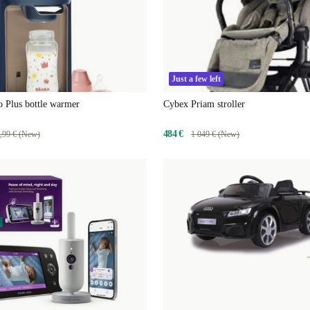
Just a few left
 Plus bottle warmer
Cybex Priam stroller
484 €
,99 € (New)
1 049 € (New)