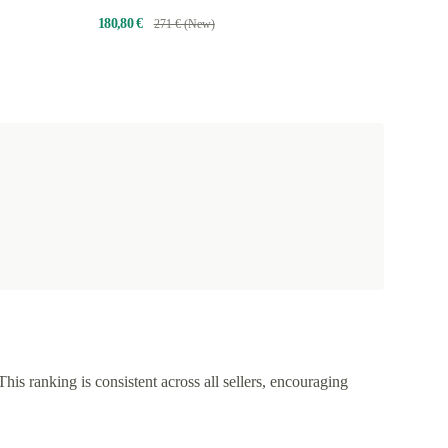
180,80 €
271 € (New)
This ranking is consistent across all sellers, encouraging