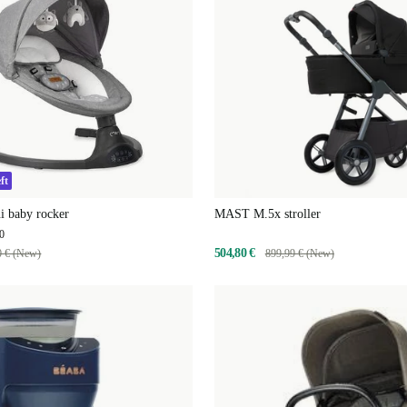
ft
 baby rocker
MAST M.5x stroller
0
504,80 €
0 € (New)
899,99 € (New)