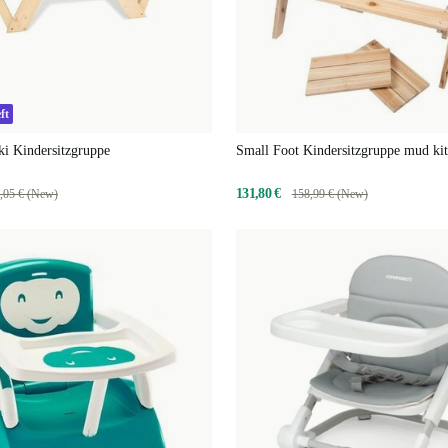
ft
ki Kindersitzgruppe
Small Foot Kindersitzgruppe mud ki
131,80 €
,05 € (New)
158,99 € (New)