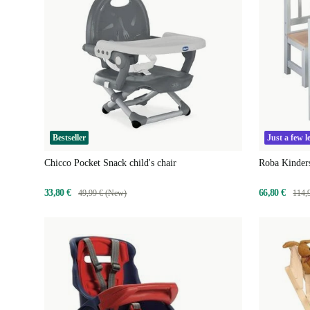
Bestseller
Just a few le
Chicco Pocket Snack child's chair
Roba Kinder
33,80 €
66,80 €
49,99 € (New)
114,