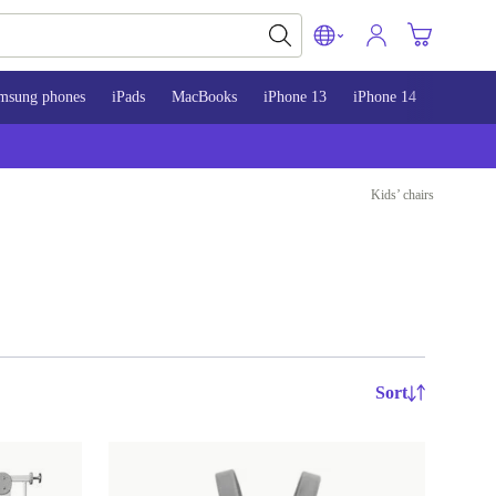
msung phones
iPads
MacBooks
iPhone 13
iPhone 14
iPhone 
Kids’ chairs
Sort