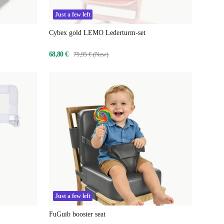
Just a few left
Cybex gold LEMO Lederturm-set
68,80 €
79,95 € (New)
Just a few left
FuGuib booster seat