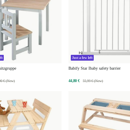
ft
Just a few left
sitzgruppe
Babify Star Ibaby safety barrier
44,80 €
90 € (New)
55,99 € (New)