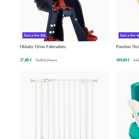
Just a few left
Just a few le
Okbaby Orion Fahrradsitz
Pinolino Nic
37,80 €
109,80 €
74,90 € (New)
145