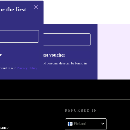
r the first
r
Request voucher
Information about the use of personal data can be found in
our
Privacy policy
.
found in our
Privacy Policy
REFURBED IN
Finland
rance