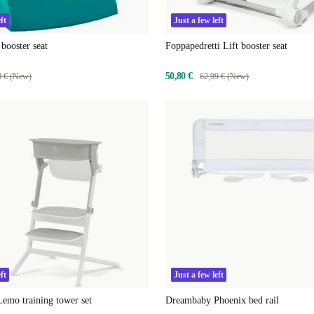
ft
Just a few left
booster seat
Foppapedretti Lift booster seat
50,80 €
8 € (New)
62,99 € (New)
ft
Just a few left
emo training tower set
Dreambaby Phoenix bed rail