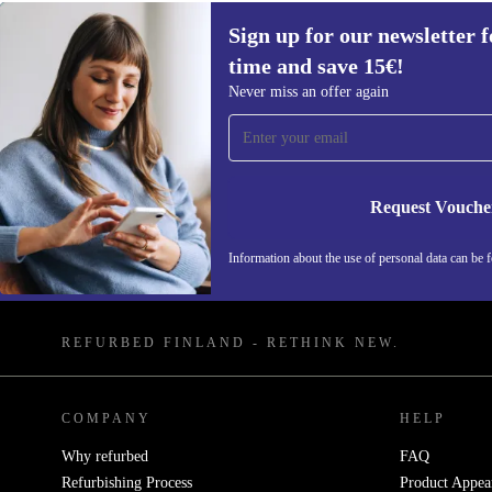
Sign up for our newsletter fo
time and save 15€!
Never miss an offer again
Sign up for our newsletter for the first
time and save 15€!
Request Vouche
Never miss an offer again.
Information about the use of personal data can be 
REFURBED FINLAND - RETHINK NEW.
COMPANY
HELP
Why refurbed
FAQ
Refurbishing Process
Product Appea