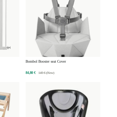
Bombol Booster seat Cover
84,80 €
149 € (New)