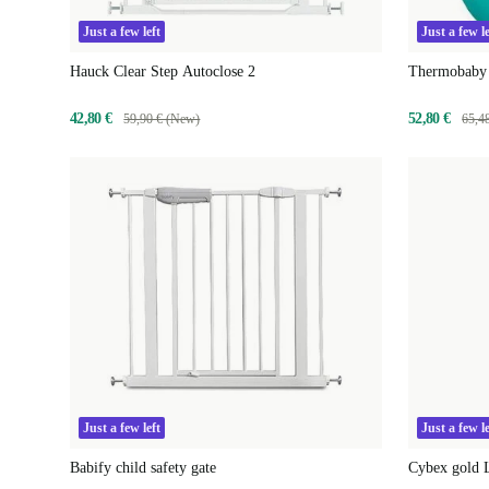
Just a few left
Just a few le
Hauck Clear Step Autoclose 2
Thermobaby 
42,80 €
52,80 €
59,90 € (New)
65,4
Just a few left
Just a few le
Babify child safety gate
Cybex gold L