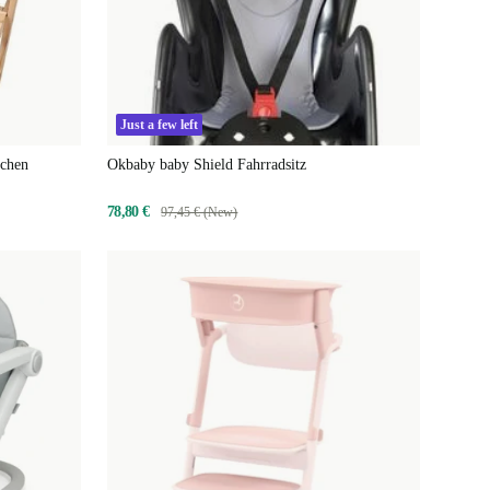
Just a few left
tchen
Okbaby baby Shield Fahrradsitz
78,80 €
97,45 € (New)