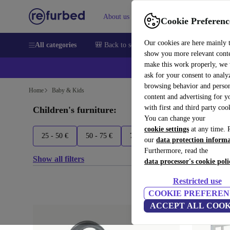
About us
Sell
Help
Cookie Preferenc
Our cookies are here mainly 
All categories
🎒 Back to school
Smartphones
Laptops
show you more relevant cont
make this work properly, we
ask for your consent to analy
browsing behavior and person
Home
Baby & Kids
content and advertising for 
with first and third party coo
Children's furniture:
You can change your
cookie settings
at any time. 
25 - 50 €
50 - 75 €
75+ €
Babify
Bombol
our
data protection inform
Furthermore, read the
Show all filters
data processor's cookie poli
Restricted use
COOKIE PREFEREN
ACCEPT ALL COOK