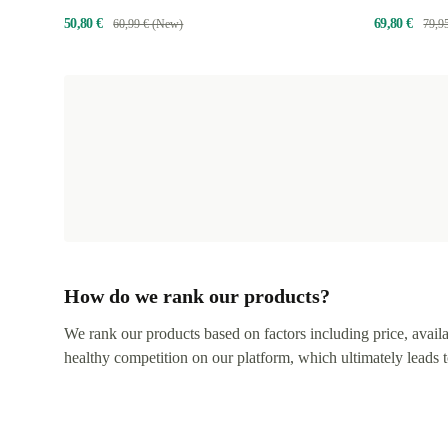
50,80 €
69,80 €
60,99 € (New)
79,9
How do we rank our products?
We rank our products based on factors including price, availabi
healthy competition on our platform, which ultimately leads t