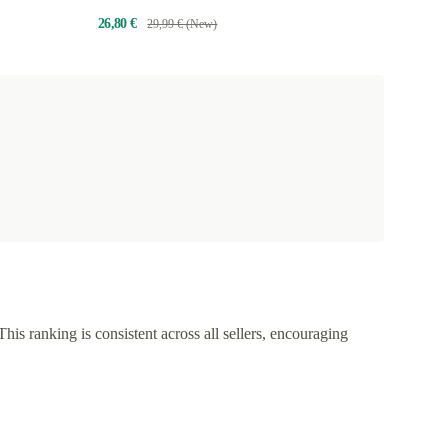
26,80 €
29,99 € (New)
This ranking is consistent across all sellers, encouraging