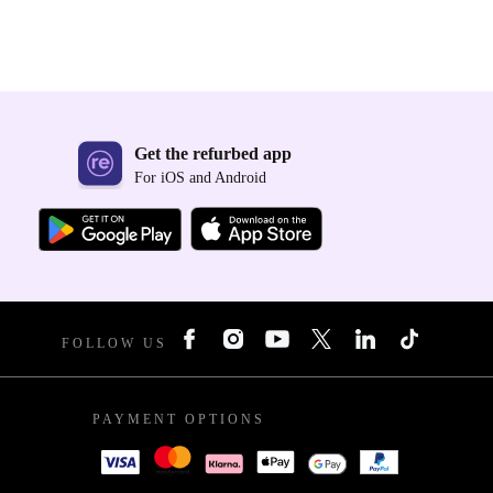
Get the refurbed app
For iOS and Android
FOLLOW US
PAYMENT OPTIONS