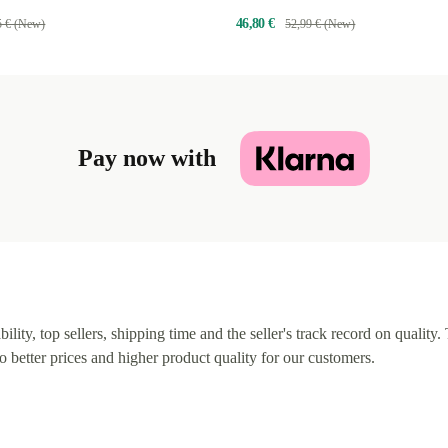
46,80 €
5 € (New)
52,99 € (New)
Pay now with
lity, top sellers, shipping time and the seller's track record on quality. 
o better prices and higher product quality for our customers.