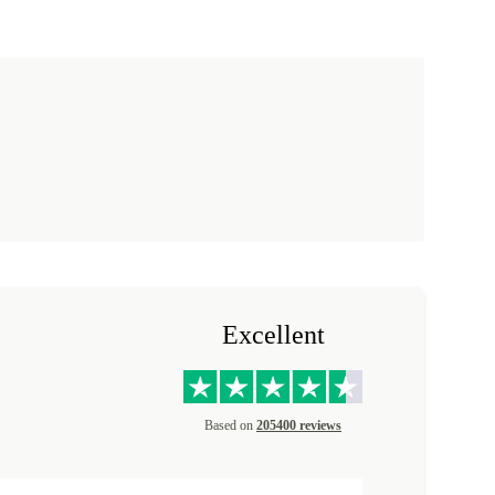
Excellent
Based on
205400 reviews