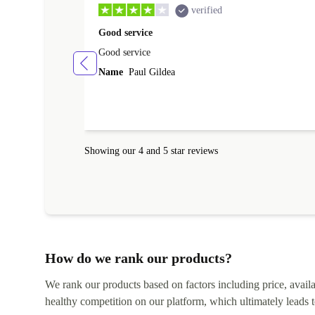
verified
Good service
Good service
Name
Paul Gildea
Showing our 4 and 5 star reviews
How do we rank our products?
We rank our products based on factors including price, availabi
healthy competition on our platform, which ultimately leads t