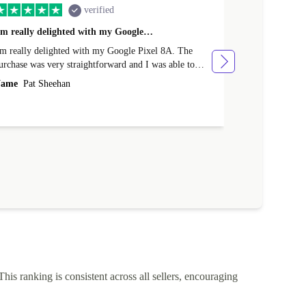
verified
'm really delighted with my Google…
Great Purcha
'm really delighted with my Google Pixel 8A. The
From the point
urchase was very straightforward and I was able to
issue with the purchase. I rece
rade-in my old phone. Delivery was very efficient and
various points
ame
Pat Sheehan
Name
Cather
'm delighted with the price. Well done Returned.
The quality of
described.
This ranking is consistent across all sellers, encouraging