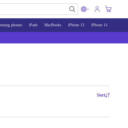
msung phones
iPads
MacBooks
iPhone 13
iPhone 14
iPhone 
Sort