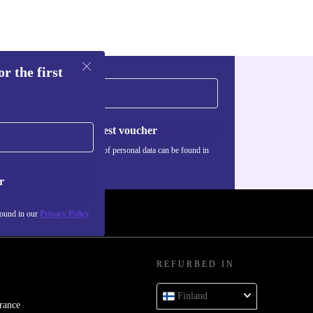
r the first
Request voucher
Information about the use of personal data can be found in
our
Privacy policy
.
r
found in our
Privacy Policy
REFURBED IN
Finland
rance