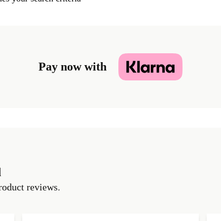
Pay now with
d
roduct reviews.