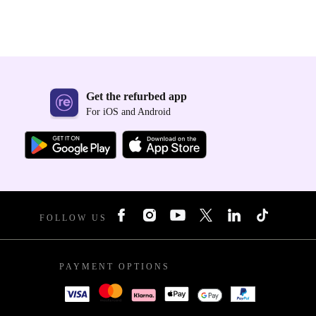
Get the refurbed app
For iOS and Android
FOLLOW US
PAYMENT OPTIONS