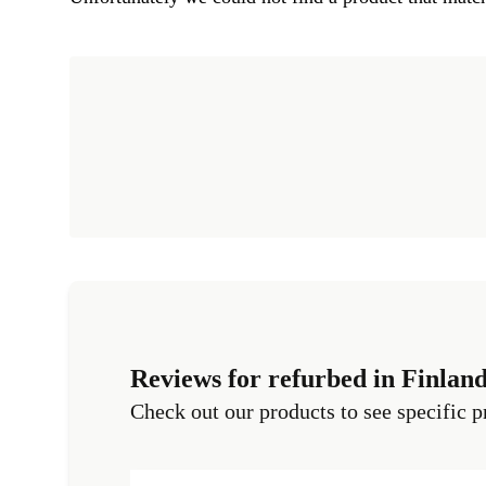
Reviews for refurbed in Finlan
Check out our products to see specific p