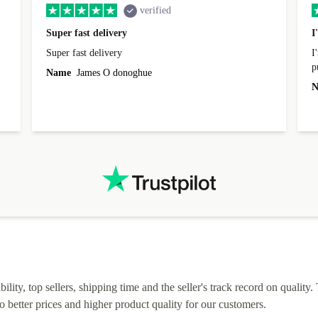
verified
Super fast delivery
I
Super fast delivery
I
p
Name
James O donoghue
t
N
I
lity, top sellers, shipping time and the seller's track record on quality. 
o better prices and higher product quality for our customers.