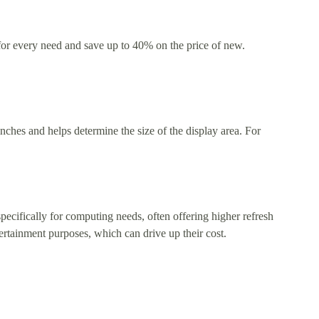
 for every need and save up to 40% on the price of new.
nches and helps determine the size of the display area. For
ecifically for computing needs, often offering higher refresh
tertainment purposes, which can drive up their cost.