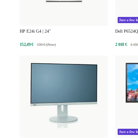
Just a few le
HP E24i G4 | 24"
Dell P6524Q
152,49 €
2 018 €
159 € (New)
3 35
Just a few le