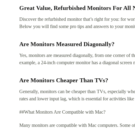
Great Value, Refurbished Monitors For All 
Discover the refurbished monitor that’s right for you: for w
Below you will find some pro tips and answers to your monit
Are Monitors Measured Diagonally?
Yes, monitors are measured diagonally, from one corner of the
example, a 24-inch computer monitor has a diagonal screen 
Are Monitors Cheaper Than TVs?
Generally, monitors can be cheaper than TVs, especially when
rates and lower input lag, which is essential for activities 
##What Monitors Are Compatible with Mac?
Many monitors are compatible with Mac computers. Some of t