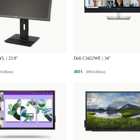
L | 23.8"
Dell C3422WE | 34"
488 €
 € (New)
699 € (New)