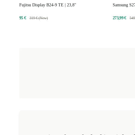
Fujitsu Display B24-9 TE | 23,8"
Samsung S27
95 €
273,99 €
319 € (New)
549