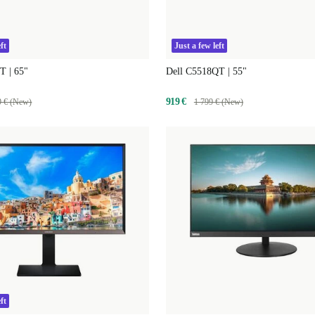
ft
Just a few left
T | 65"
Dell C5518QT | 55"
919 €
9 € (New)
1 799 € (New)
ft