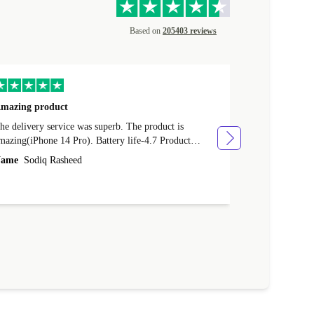
Based on
205403 reviews
mazing product
Great phone
e delivery service was superb. The product is
Great phone, n
mazing(iPhone 14 Pro). Battery life-4.7 Product
Name
Tom Fi
ondition-4.9 Quality-4.7 Value for money-4.7
ame
Sodiq Rasheed