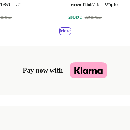
D850T | 27"
Lenovo ThinkVision P27q-10
200,49 €
 € (New)
599 € (New)
More
Pay now with