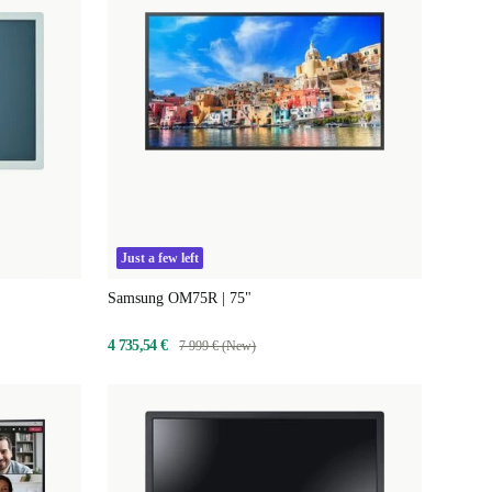
Just a few left
Samsung OM75R | 75"
4 735,54 €
7 999 € (New)