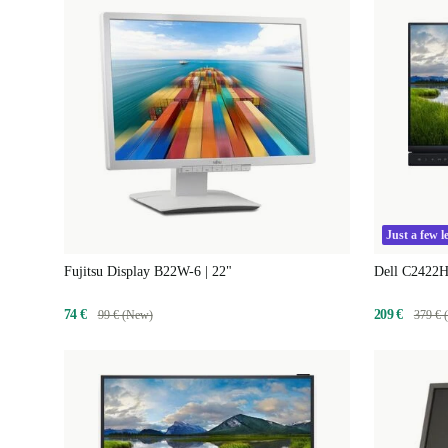
Just a few le
Fujitsu Display B22W-6 | 22"
Dell C2422H
74 €
209 €
99 € (New)
379 € 