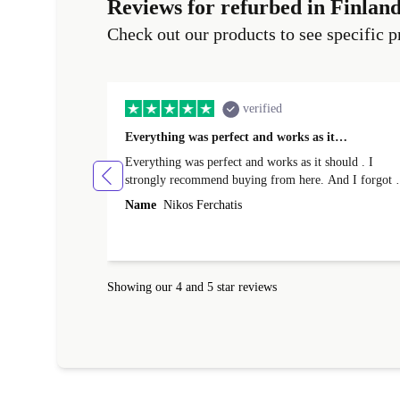
Reviews for refurbed in Finlan
Check out our products to see specific p
verified
Everything was perfect and works as it…
Everything was perfect and works as it should . I
strongly recommend buying from here. And I forgot t
mention that it came to me in less than 24 hours. That
Name
Nikos Ferchatis
amazing!!!! Thank you for everything.
Showing our 4 and 5 star reviews