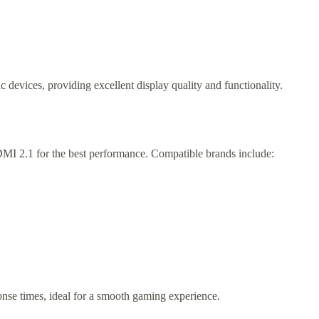
 devices, providing excellent display quality and functionality.
MI 2.1 for the best performance. Compatible brands include:
onse times, ideal for a smooth gaming experience.