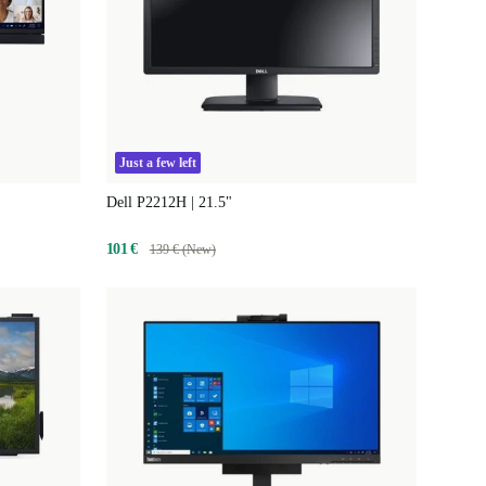
Just a few left
Dell P2212H | 21.5"
101 €
139 € (New)