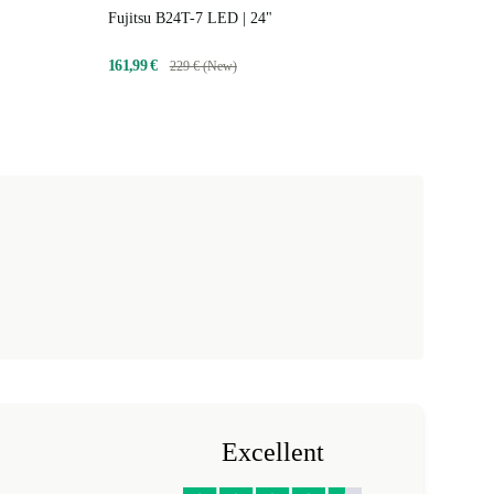
Fujitsu B24T-7 LED | 24"
161,99 €
229 € (New)
Excellent