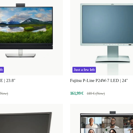
ft
Just a few left
E | 23.8"
Fujitsu P-Line P24W-7 LED | 24"
161,99 €
(New)
189 € (New)