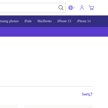
msung phones
iPads
MacBooks
iPhone 13
iPhone 14
iPhone 
Sort