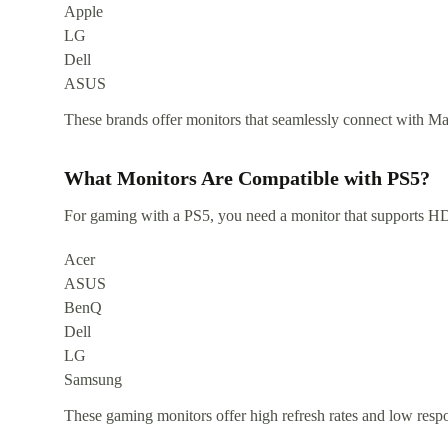
Apple
LG
Dell
ASUS
These brands offer monitors that seamlessly connect with Mac
What Monitors Are Compatible with PS5?
For gaming with a PS5, you need a monitor that supports HD
Acer
ASUS
BenQ
Dell
LG
Samsung
These gaming monitors offer high refresh rates and low resp