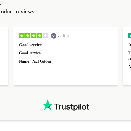
d
roduct reviews.
verified
A
Good service
Th
Good service
a
o
Name
Paul Gildea
c
's
N