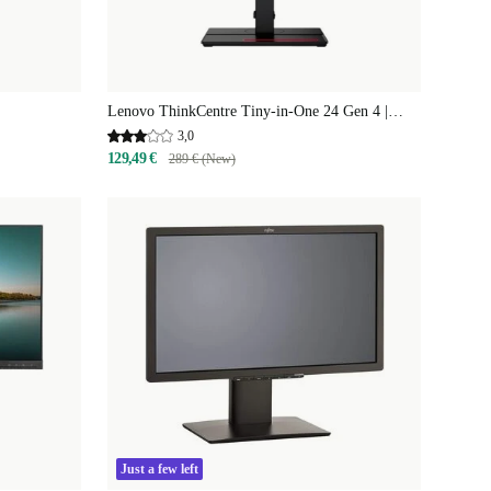
Lenovo ThinkCentre Tiny-in-One 24 Gen 4 |
23.8"
3,0
129,49 €
289 € (New)
Just a few left