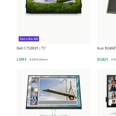
Just a few left
Dell C7520QT | 75"
Acer B246HY
2 619 €
115,02 €
4 539 € (New)
179