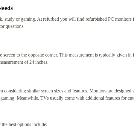
Needs
ork, study or gaming. At refurbed you will find refurbished PC monitors
or questions.
 screen to the opposite corner. This measurement is typically given in i
measurement of 24 inches.
 considering similar screen sizes and features. Monitors are designed sp
like gaming. Meanwhile, TVs usually come with additional features for en
he best options include: