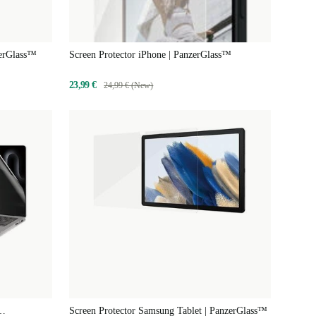
zerGlass™
Screen Protector iPhone | PanzerGlass™
23,99 €
24,99 € (New)
Screen Protector Samsung Tablet | PanzerGlass™