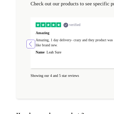
Check out our products to see specific p
verified
Amazing
Amazing, 1 day delivery- crazy and they product was
like brand new.
Name
Leah Sure
Showing our 4 and 5 star reviews