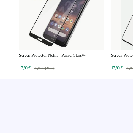
Screen Protector Nokia | PanzerGlass™
Screen Prote
17,99 €
17,99 €
26,95 € (New)
26,9