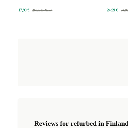
17,99 €
24,99 €
26,95 € (New)
34,9
Reviews for refurbed in Finlan