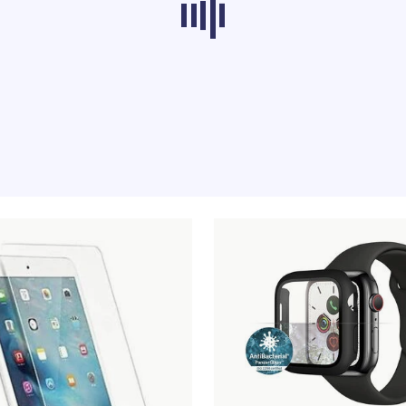
ducts from other categories don’t load at th