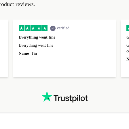
roduct reviews.
verified
Everything went fine
G
Everything went fine
Great 
Name
Tin
N