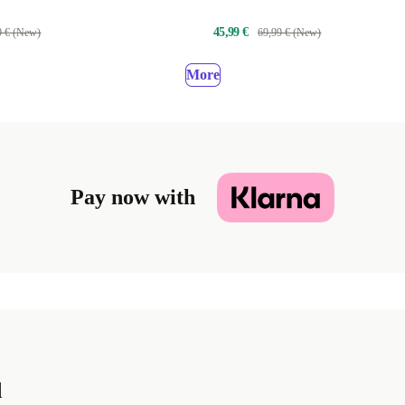
PanzerGlass™
45,99 €
9 € (New)
69,99 € (New)
More
Pay now with
d