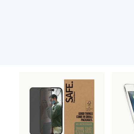
Recommended pro