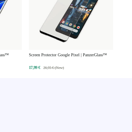
lass™
Screen Protector Google Pixel | PanzerGlass™
17,99 €
26,95 € (New)