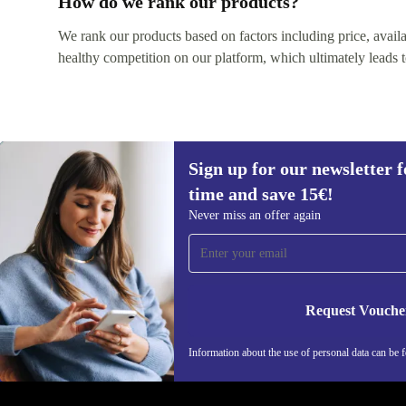
How do we rank our products?
We rank our products based on factors including price, availabi
healthy competition on our platform, which ultimately leads t
Sign up for our newsletter fo
time and save 15€!
Never miss an offer again
Sign up for our newsletter for the first
time and save 15€!
Request Vouche
Never miss an offer again.
Information about the use of personal data can be 