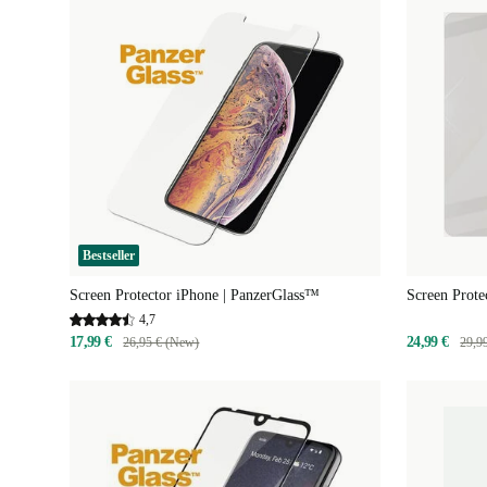
Bestseller
Screen Protector iPhone | PanzerGlass™
Screen Prote
4,7
17,99 €
24,99 €
26,95 € (New)
29,9