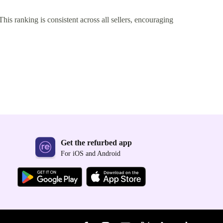
This ranking is consistent across all sellers, encouraging
Get the refurbed app
For iOS and Android