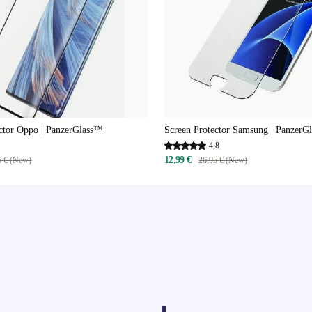
ctor Oppo | PanzerGlass™
Screen Protector Samsung | PanzerG
4,8
12,99 €
5 € (New)
26,95 € (New)