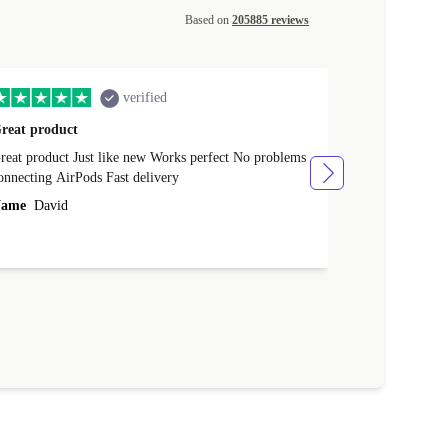
Based on
205885 reviews
verified
reat product
All perfect
product Just like new Works perfect No problems
All perfect! L
connecting AirPods Fast delivery
Case for prote
ever buy it aga
ame
David
Name
Vanilla