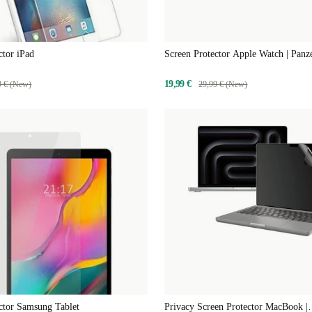
ctor iPad
Screen Protector Apple Watch | Pan
19,99 €
9 € (New)
29,99 € (New)
ctor Samsung Tablet
Privacy Screen Protector MacBook |