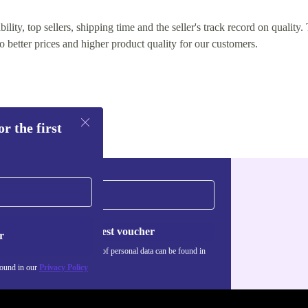
lity, top sellers, shipping time and the seller's track record on quality. 
o better prices and higher product quality for our customers.
r the first
Request voucher
r
Information about the use of personal data can be found in
our
Privacy policy
.
found in our
Privacy Policy