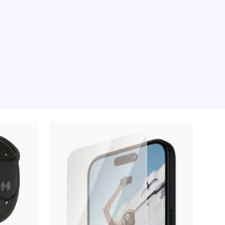
e moment, sorry.