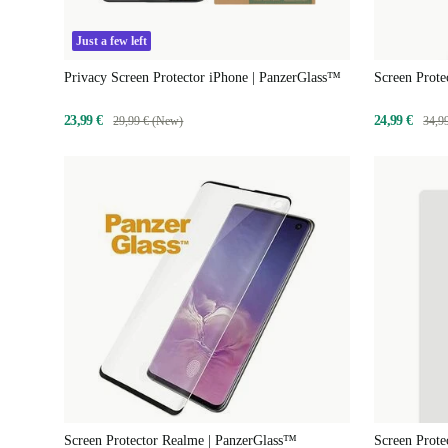
Just a few left
Privacy Screen Protector iPhone | PanzerGlass™
Screen Prote
23,99 €
24,99 €
29,99 € (New)
34,9
Screen Protector Realme | PanzerGlass™
Screen Prote