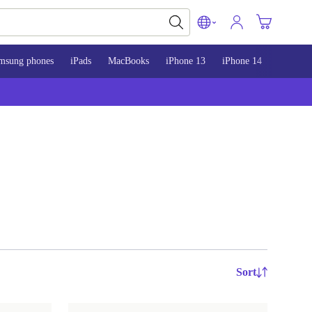
msung phones
iPads
MacBooks
iPhone 13
iPhone 14
iPhone 
Sort