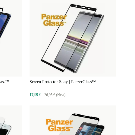
Glass™
Screen Protector Sony | PanzerGlass™
17,99 €
26,95 € (New)