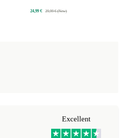
24,99 €
29,99 € (New)
Excellent