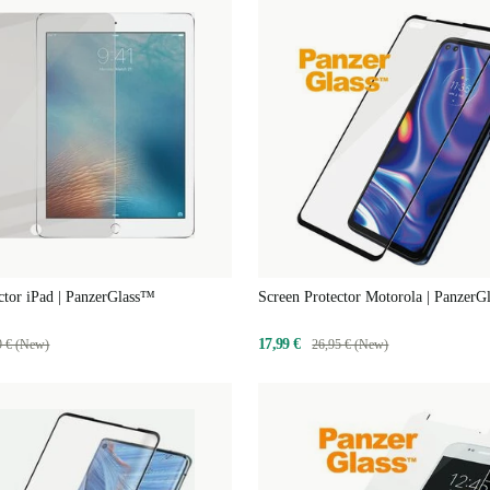
ctor iPad | PanzerGlass™
Screen Protector Motorola | Panzer
17,99 €
9 € (New)
26,95 € (New)