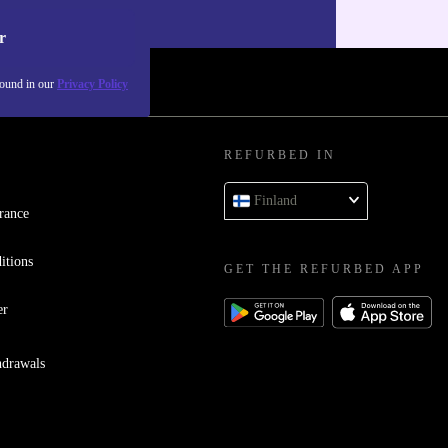
our
Privacy policy
.
r
found in our
Privacy Policy
REFURBED IN
Finland
rance
itions
GET THE REFURBED APP
er
hdrawals