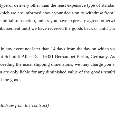
type of delivery other than the least expensive type of standa
 which we are informed about your decision to withdraw from 
initial transaction, unless you have expressly agreed otherwis
bursement until we have received the goods back or until you
 in any event not later than 14 days from the day on which y
-Schmidt-Allee 13a, 16321 Bernau bei Berlin, Germany. As a 
exceeding the usual shipping dimensions, we may charge you a p
 are only liable for any diminished value of the goods result
of the goods.
ithdraw from the contract)