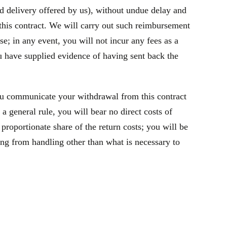
rd delivery offered by us), without undue delay and
this contract. We will carry out such reimbursement
e; in any event, you will not incur any fees as a
 have supplied evidence of having sent back the
ou communicate your withdrawal from this contract
general rule, you will bear no direct costs of
roportionate share of the return costs; you will be
ing from handling other than what is necessary to