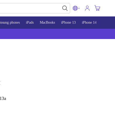
msung phones
iPads
MacBooks
iPhone 13
iPhone 14
iPhone 
H
 13a