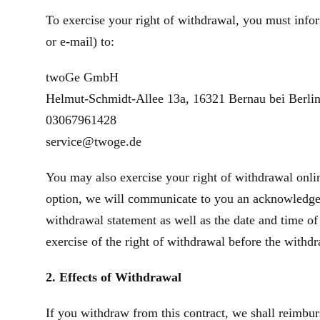
To exercise your right of withdrawal, you must infor
or e‑mail) to:
twoGe GmbH
Helmut-Schmidt-Allee 13a, 16321 Bernau bei Berli
03067961428
service@twoge.de
You may also exercise your right of withdrawal onlin
option, we will communicate to you an acknowledgeme
withdrawal statement as well as the date and time of
exercise of the right of withdrawal before the withd
2. Effects of Withdrawal
If you withdraw from this contract, we shall reimbur