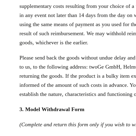
supplementary costs resulting from your choice of a 
in any event not later than 14 days from the day on
using the same means of payment as you used for the 
result of such reimbursement. We may withhold reim
goods, whichever is the earlier.
Please send back the goods without undue delay and
to us, to the following address: twoGe GmbH, Helmut
returning the goods. If the product is a bulky item 
informed of the amount of such costs in advance. You
establish the nature, characteristics and functioning 
3. Model Withdrawal Form
(Complete and return this form only if you wish to w