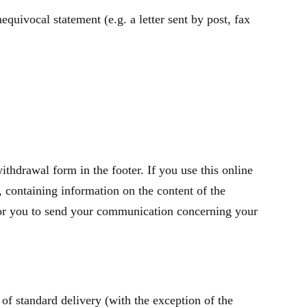
quivocal statement (e.g. a letter sent by post, fax
thdrawal form in the footer. If you use this online
containing information on the content of the
t for you to send your communication concerning your
of standard delivery (with the exception of the