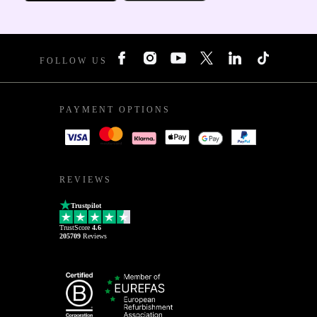
FOLLOW US
PAYMENT OPTIONS
REVIEWS
Trustpilot
TrustScore
4.6
205709
Reviews