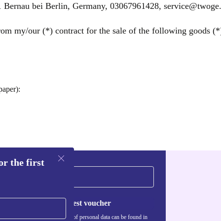
Bernau bei Berlin, Germany, 03067961428, service@twoge.
om my/our (*) contract for the sale of the following goods (*)
paper):
r the first
Request voucher
Information about the use of personal data can be found in