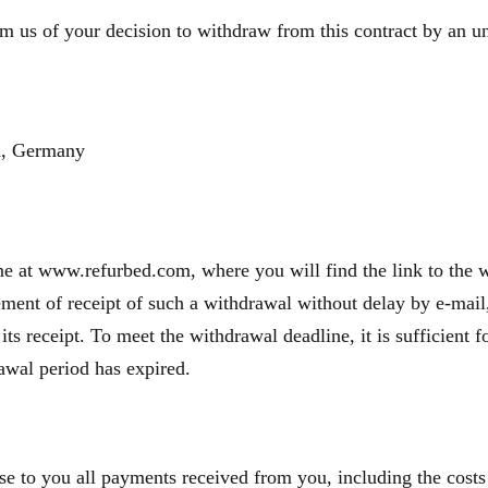
m us of your decision to withdraw from this contract by an une
n, Germany
e at www.refurbed.com, where you will find the link to the wi
nt of receipt of such a withdrawal without delay by e-mail, 
 its receipt. To meet the withdrawal deadline, it is sufficien
rawal period has expired.
se to you all payments received from you, including the costs 