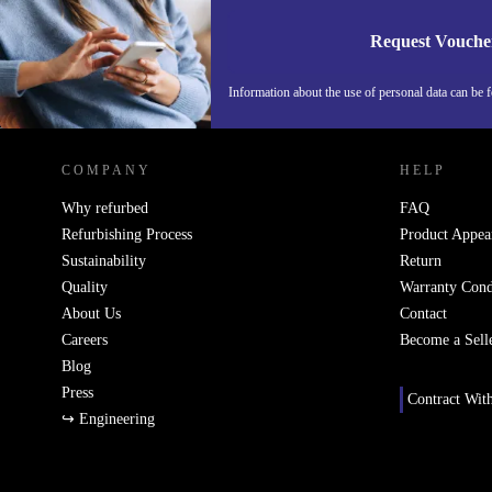
Request Vouche
Information about the use of personal data can be 
REFURBED FINLAND - RETHINK NEW.
COMPANY
HELP
Why refurbed
FAQ
Refurbishing Process
Product Appea
Sustainability
Return
Quality
Warranty Cond
About Us
Contact
Careers
Become a Sell
Blog
Press
Contract Wit
↪ Engineering