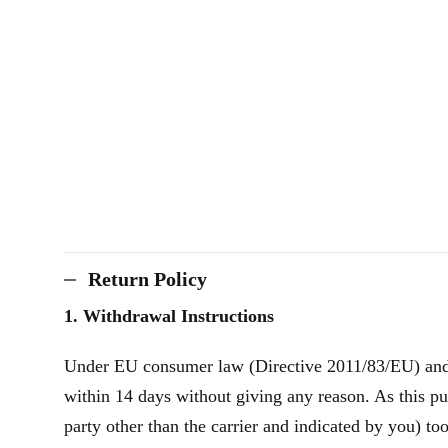
Return Policy
1. Withdrawal Instructions
Under EU consumer law (Directive 2011/83/EU) and th
within 14 days without giving any reason. As this pu
party other than the carrier and indicated by you) to