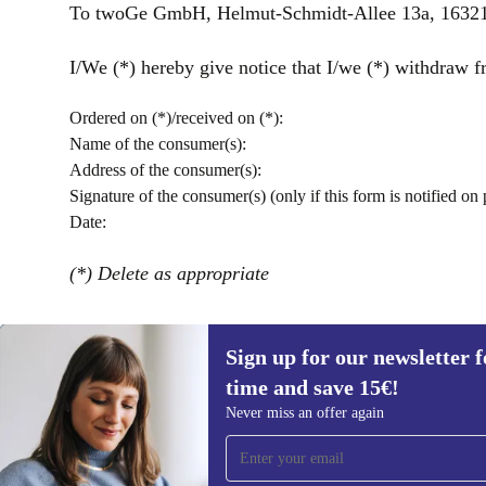
To twoGe GmbH, Helmut-Schmidt-Allee 13a, 16321 
I/We (*) hereby give notice that I/we (*) withdraw fr
Ordered on (*)/received on (*):
Name of the consumer(s):
Address of the consumer(s):
Signature of the consumer(s) (only if this form is notified on 
Date:
(*) Delete as appropriate
Sign up for our newsletter fo
time and save 15€!
Sign up for our newsletter for the first
Never miss an offer again
time and save 15€!
Never miss an offer again.