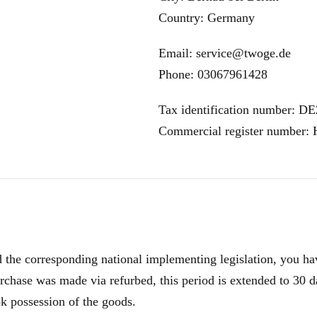
Country: Germany
Email: service@twoge.de
Phone: 03067961428
Tax identification number: D
Commercial register number:
e corresponding national implementing legislation, you have
rchase was made via refurbed, this period is extended to 30 d
ok possession of the goods.