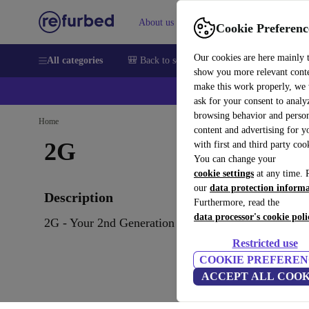
About us
Sell
Help
Cookie Preferenc
Our cookies are here mainly 
All categories
🎒 Back to school
Smartphones
Laptops
show you more relevant cont
make this work properly, we
ask for your consent to analy
browsing behavior and person
Home
content and advertising for 
2G
with first and third party coo
You can change your
cookie settings
at any time. 
our
data protection inform
Description
Furthermore, read the
data processor's cookie poli
2G - Your 2nd Generation IT
Restricted use
COOKIE PREFEREN
ACCEPT ALL COOK