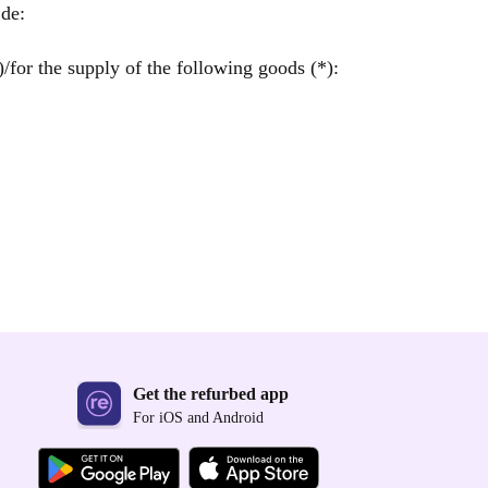
de:
/for the supply of the following goods (*):
Get the refurbed app
For iOS and Android