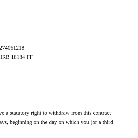
E274061218
 HRB 18184 FF
 a statutory right to withdraw from this contract
ays, beginning on the day on which you (or a third