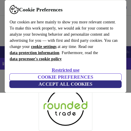
Get the app
Download
Cookie Preferences
Use refurbed fast and easy
Our cookies are here mainly to show you more relevant content.
To make this work properly, we would ask for your consent to
analyze your browsing behavior and personalize content and
advertising for you — with first and third party cookies. You can
change your
cookie settings
at any time. Read our
Smartphones
Laptops
Tablets
Smartwatches
Accessories
Headpho
data protection information
. Furthermore, read the
data processor's cookie policy
📱 5% EXTRA off all iPhones – Code: IPHONEDEAL –
T&Cs
Restricted use
Home
COOKIE PREFERENCES
ACCEPT ALL COOKIES