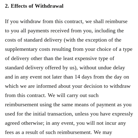
2. Effects of Withdrawal
If you withdraw from this contract, we shall reimburse
to you all payments received from you, including the
costs of standard delivery (with the exception of the
supplementary costs resulting from your choice of a type
of delivery other than the least expensive type of
standard delivery offered by us), without undue delay
and in any event not later than 14 days from the day on
which we are informed about your decision to withdraw
from this contract. We will carry out such
reimbursement using the same means of payment as you
used for the initial transaction, unless you have expressly
agreed otherwise; in any event, you will not incur any
fees as a result of such reimbursement. We may