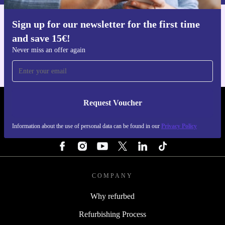
Sign up for our newsletter for the first time
Get the refurbed app
and save 15€!
For iOS and Android
Never miss an offer again
Request Voucher
REFURBED FINLAND - RETHINK NEW.
Information about the use of personal data can be found in our
Privacy Policy
FOLLOW US
COMPANY
Why refurbed
Refurbishing Process