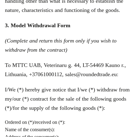
handling other than what is necessary to establish the
nature, characteristics and functioning of the goods.
3. Model Withdrawal Form
(Complete and return this form only if you wish to
withdraw from the contract)
To MTTC UAB, Veterinaru g. 44, LT-54469 Kauno r.,
Lithuania, +37061000112, sales@roundedtrade.eu:
I/We (*) hereby give notice that I/we (*) withdraw from
my/our (*) contract for the sale of the following goods
(*)/for the supply of the following goods (*):
Ordered on (*)/received on (*):
Name of the consumer(s):
Address of the consumer(s):