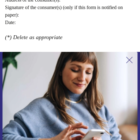
Signature of the consumer(s) (only if this form is notified on
paper):
Date:
(*) Delete as appropriate
Sign up for our newsletter for the first
time and save 15€!
Never miss an offer again.
Request voucher
Information about the use of personal data can be found in our
Privacy policy
.