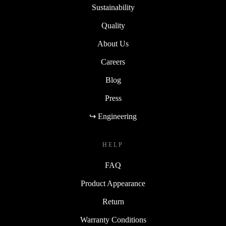
Sustainability
Quality
About Us
Careers
Blog
Press
↪ Engineering
HELP
FAQ
Product Appearance
Return
Warranty Conditions