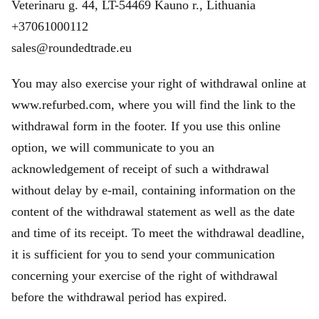
Veterinaru g. 44, LT-54469 Kauno r., Lithuania
+37061000112
sales@roundedtrade.eu
You may also exercise your right of withdrawal online at
www.refurbed.com, where you will find the link to the
withdrawal form in the footer. If you use this online
option, we will communicate to you an
acknowledgement of receipt of such a withdrawal
without delay by e-mail, containing information on the
content of the withdrawal statement as well as the date
and time of its receipt. To meet the withdrawal deadline,
it is sufficient for you to send your communication
concerning your exercise of the right of withdrawal
before the withdrawal period has expired.