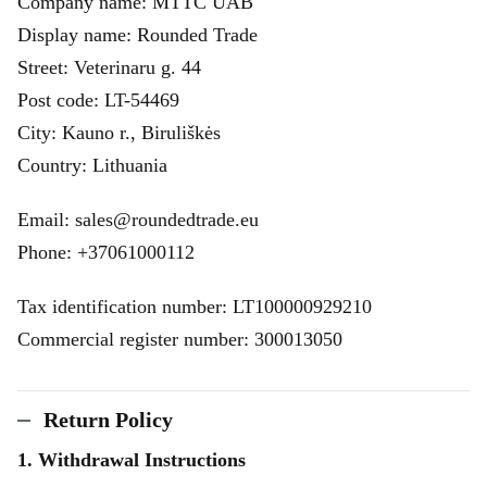
Company name: MTTC UAB
Display name: Rounded Trade
Street: Veterinaru g. 44
Post code: LT-54469
City: Kauno r., Biruliškės
Country: Lithuania
Email: sales@roundedtrade.eu
Phone: +37061000112
Tax identification number: LT100000929210
Commercial register number: 300013050
Return Policy
1. Withdrawal Instructions