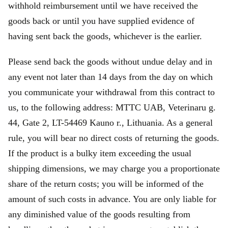
withhold reimbursement until we have received the
goods back or until you have supplied evidence of
having sent back the goods, whichever is the earlier.
Please send back the goods without undue delay and in
any event not later than 14 days from the day on which
you communicate your withdrawal from this contract to
us, to the following address: MTTC UAB, Veterinaru g.
44, Gate 2, LT-54469 Kauno r., Lithuania. As a general
rule, you will bear no direct costs of returning the goods.
If the product is a bulky item exceeding the usual
shipping dimensions, we may charge you a proportionate
share of the return costs; you will be informed of the
amount of such costs in advance. You are only liable for
any diminished value of the goods resulting from