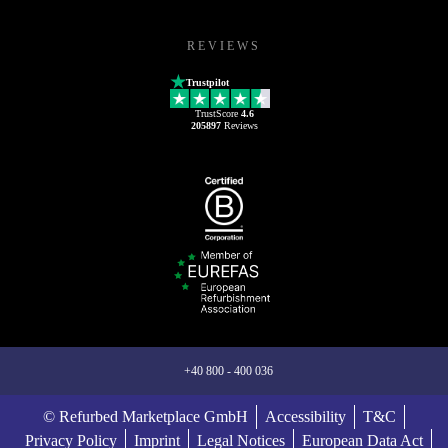
REVIEWS
Trustpilot
TrustScore
4.6
205897
Reviews
+40 800 - 400 036
© Refurbed Marketplace GmbH
Accessibility
T&C
Privacy Policy
Imprint
Legal Notices
European Data Act