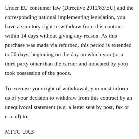
Under EU consumer law (Directive 2011/83/EU) and the
corresponding national implementing legislation, you
have a statutory right to withdraw from this contract
within 14 days without giving any reason. As this
purchase was made via refurbed, this period is extended
to 30 days, beginning on the day on which you (or a
third party other than the carrier and indicated by you)
took possession of the goods.
To exercise your right of withdrawal, you must inform
us of your decision to withdraw from this contract by an
unequivocal statement (e.g. a letter sent by post, fax or
e‑mail) to:
MTTC UAB