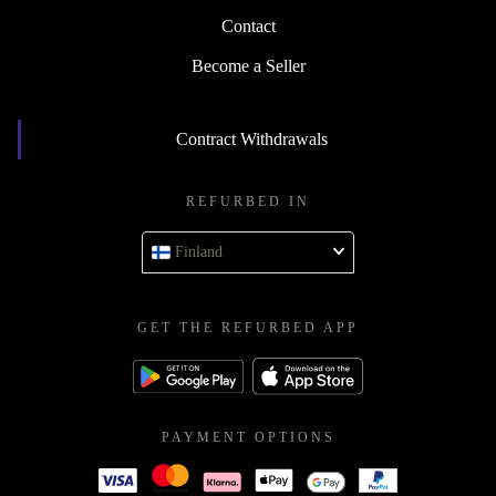
Contact
Become a Seller
Contract Withdrawals
REFURBED IN
Finland
GET THE REFURBED APP
PAYMENT OPTIONS