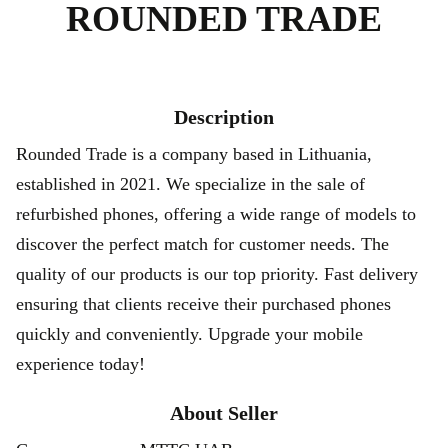
ROUNDED TRADE
Description
Rounded Trade is a company based in Lithuania,
established in 2021. We specialize in the sale of
refurbished phones, offering a wide range of models to
discover the perfect match for customer needs. The
quality of our products is our top priority. Fast delivery
ensuring that clients receive their purchased phones
quickly and conveniently. Upgrade your mobile
experience today!
About Seller