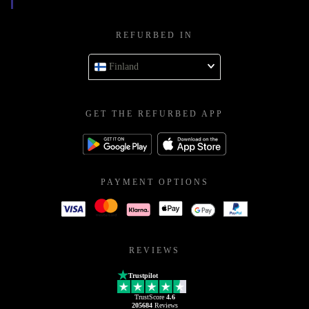
REFURBED IN
Finland
GET THE REFURBED APP
PAYMENT OPTIONS
REVIEWS
Trustpilot
TrustScore
4.6
205684
Reviews