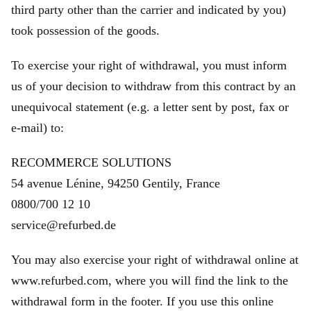
third party other than the carrier and indicated by you)
took possession of the goods.
To exercise your right of withdrawal, you must inform
us of your decision to withdraw from this contract by an
unequivocal statement (e.g. a letter sent by post, fax or
e‑mail) to:
RECOMMERCE SOLUTIONS
54 avenue Lénine, 94250 Gentily, France
0800/700 12 10
service@refurbed.de
You may also exercise your right of withdrawal online at
www.refurbed.com, where you will find the link to the
withdrawal form in the footer. If you use this online