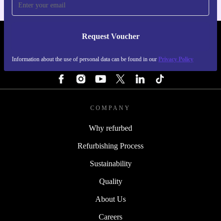
Request Voucher
REFURBED FINLAND - RETHINK NEW.
Information about the use of personal data can be found in our
Privacy Policy
FOLLOW US
COMPANY
Why refurbed
Refurbishing Process
Sustainability
Quality
About Us
Careers