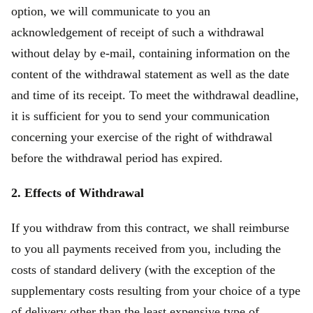
option, we will communicate to you an
acknowledgement of receipt of such a withdrawal
without delay by e-mail, containing information on the
content of the withdrawal statement as well as the date
and time of its receipt. To meet the withdrawal deadline,
it is sufficient for you to send your communication
concerning your exercise of the right of withdrawal
before the withdrawal period has expired.
2. Effects of Withdrawal
If you withdraw from this contract, we shall reimburse
to you all payments received from you, including the
costs of standard delivery (with the exception of the
supplementary costs resulting from your choice of a type
of delivery other than the least expensive type of