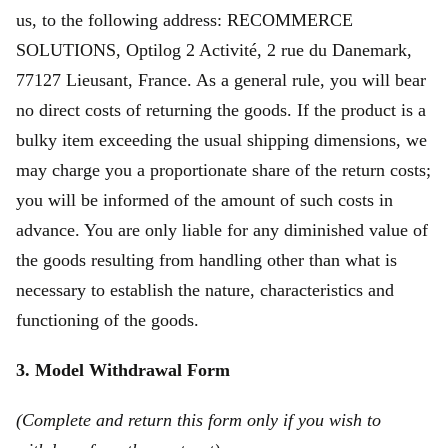
us, to the following address: RECOMMERCE
SOLUTIONS, Optilog 2 Activité, 2 rue du Danemark,
77127 Lieusant, France. As a general rule, you will bear
no direct costs of returning the goods. If the product is a
bulky item exceeding the usual shipping dimensions, we
may charge you a proportionate share of the return costs;
you will be informed of the amount of such costs in
advance. You are only liable for any diminished value of
the goods resulting from handling other than what is
necessary to establish the nature, characteristics and
functioning of the goods.
3. Model Withdrawal Form
(Complete and return this form only if you wish to