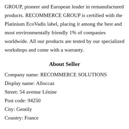
GROUP, pioneer and European leader in remanufactured
products. RECOMMERCE GROUP is certified with the
Platinium EcoVadis label, placing it among the best and
most environmentally friendly 1% of companies
worldwide. All our products are tested by our specialized
workshops and come with a warranty.
About Seller
Company name: RECOMMERCE SOLUTIONS
Display name: Alloccaz
Street: 54 avenue Lénine
Post code: 94250
City: Gentily
Country: France