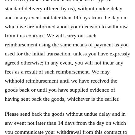
standard delivery offered by us), without undue delay
and in any event not later than 14 days from the day on
which we are informed about your decision to withdraw
from this contract. We will carry out such
reimbursement using the same means of payment as you
used for the initial transaction, unless you have expressly
agreed otherwise; in any event, you will not incur any
fees as a result of such reimbursement. We may
withhold reimbursement until we have received the
goods back or until you have supplied evidence of
having sent back the goods, whichever is the earlier.
Please send back the goods without undue delay and in
any event not later than 14 days from the day on which
you communicate your withdrawal from this contract to