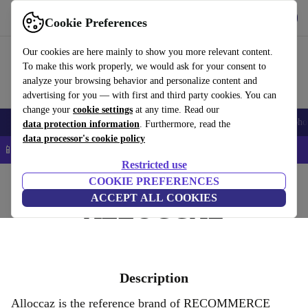
Get the app
Download
Cookie Preferences
Use refurbed fast and easy
Our cookies are here mainly to show you more relevant content.
To make this work properly, we would ask for your consent to
analyze your browsing behavior and personalize content and
advertising for you — with first and third party cookies. You can
change your
cookie settings
at any time. Read our
Smartphones
Laptops
Tablets
Smartwatches
Accessories
Headpho
data protection information
. Furthermore, read the
data processor's cookie policy
📱 5% EXTRA off all iPhones – Code: IPHONEDEAL –
T&Cs
Restricted use
Home
COOKIE PREFERENCES
ACCEPT ALL COOKIES
ALLOCCAZ
Description
Alloccaz is the reference brand of RECOMMERCE