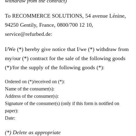
withdraw from the contract)
To RECOMMERCE SOLUTIONS, 54 avenue Lénine,
94250 Gentily, France, 0800/700 12 10,
service@refurbed.de:
I/We (*) hereby give notice that I/we (*) withdraw from
my/our (*) contract for the sale of the following goods
(*)/for the supply of the following goods (*):
Ordered on (*)/received on (*):
Name of the consumer(s):
Address of the consumer(s):
Signature of the consumer(s) (only if this form is notified on
paper):
Date:
(*) Delete as appropriate