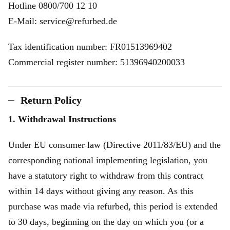
Hotline 0800/700 12 10
E-Mail: service@refurbed.de
Tax identification number: FR01513969402
Commercial register number: 51396940200033
Return Policy
1. Withdrawal Instructions
Under EU consumer law (Directive 2011/83/EU) and the
corresponding national implementing legislation, you
have a statutory right to withdraw from this contract
within 14 days without giving any reason. As this
purchase was made via refurbed, this period is extended
to 30 days, beginning on the day on which you (or a