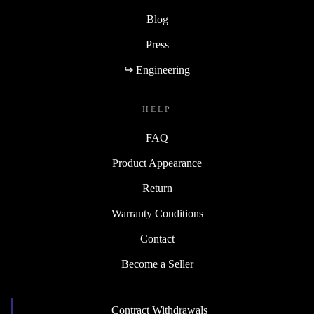
Blog
Press
↪ Engineering
HELP
FAQ
Product Appearance
Return
Warranty Conditions
Contact
Become a Seller
Contract Withdrawals