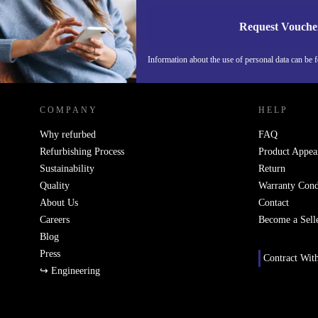
Request Vouche
Information about the use of personal data can be 
REFURBED FINLAND - RETHINK NEW.
COMPANY
HELP
Why refurbed
FAQ
Refurbishing Process
Product Appea
Sustainability
Return
Quality
Warranty Cond
About Us
Contact
Careers
Become a Sell
Blog
Press
Contract Wit
↪ Engineering