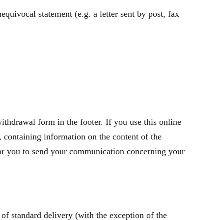
quivocal statement (e.g. a letter sent by post, fax
thdrawal form in the footer. If you use this online
containing information on the content of the
t for you to send your communication concerning your
of standard delivery (with the exception of the