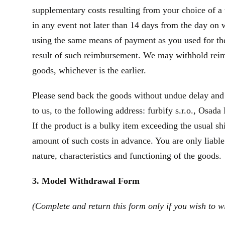
supplementary costs resulting from your choice of a 
in any event not later than 14 days from the day on
using the same means of payment as you used for the 
result of such reimbursement. We may withhold reim
goods, whichever is the earlier.
Please send back the goods without undue delay and
to us, to the following address: furbify s.r.o., Osad
If the product is a bulky item exceeding the usual s
amount of such costs in advance. You are only liable
nature, characteristics and functioning of the goods.
3. Model Withdrawal Form
(Complete and return this form only if you wish to w