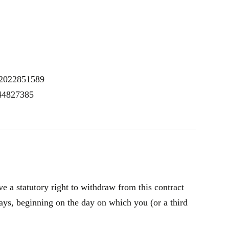
K2022851589
 44827385
 a statutory right to withdraw from this contract
ays, beginning on the day on which you (or a third