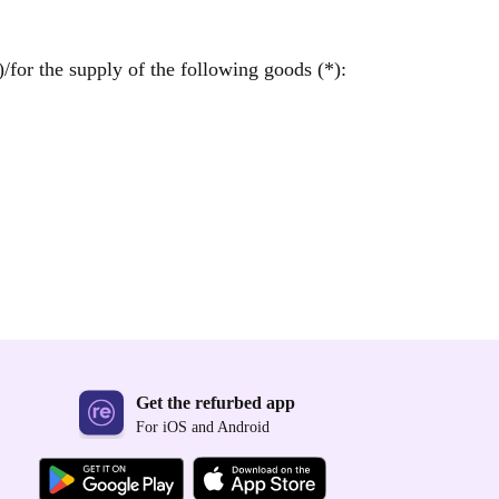
/for the supply of the following goods (*):
Get the refurbed app
For iOS and Android