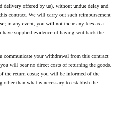
rd delivery offered by us), without undue delay and
this contract. We will carry out such reimbursement
e; in any event, you will not incur any fees as a
 have supplied evidence of having sent back the
ou communicate your withdrawal from this contract
you will bear no direct costs of returning the goods.
f the return costs; you will be informed of the
 other than what is necessary to establish the