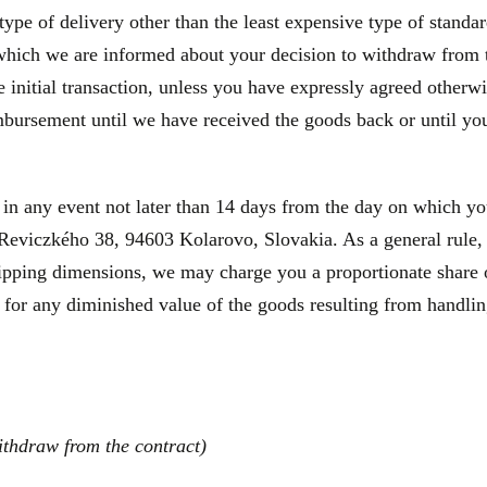
type of delivery other than the least expensive type of standa
 which we are informed about your decision to withdraw from 
initial transaction, unless you have expressly agreed otherwis
bursement until we have received the goods back or until you
 in any event not later than 14 days from the day on which y
a Reviczkého 38, 94603 Kolarovo, Slovakia. As a general rule, 
hipping dimensions, we may charge you a proportionate share o
 for any diminished value of the goods resulting from handling
ithdraw from the contract)