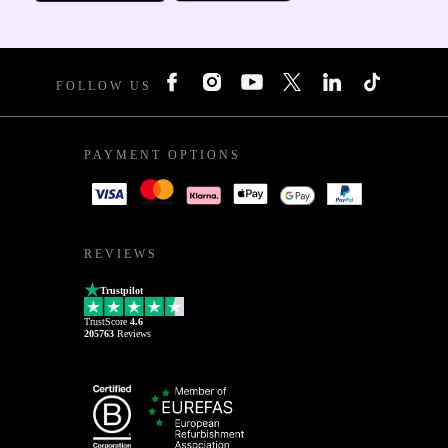
FOLLOW US
PAYMENT OPTIONS
REVIEWS
Trustpilot
TrustScore
4.6
205763
Reviews