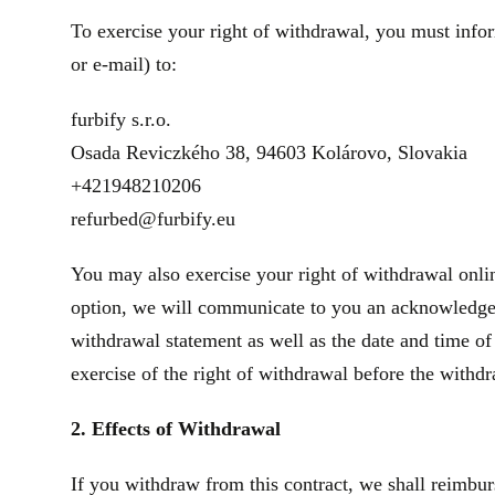
To exercise your right of withdrawal, you must infor
or e‑mail) to:
furbify s.r.o.
Osada Reviczkého 38, 94603 Kolárovo, Slovakia
+421948210206
refurbed@furbify.eu
You may also exercise your right of withdrawal onlin
option, we will communicate to you an acknowledgeme
withdrawal statement as well as the date and time of
exercise of the right of withdrawal before the withd
2. Effects of Withdrawal
If you withdraw from this contract, we shall reimbur