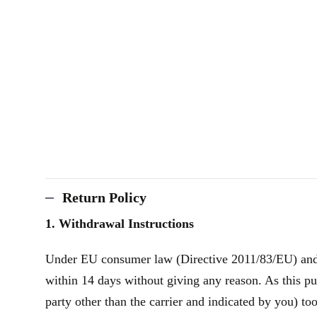
Return Policy
1. Withdrawal Instructions
Under EU consumer law (Directive 2011/83/EU) and th
within 14 days without giving any reason. As this pu
party other than the carrier and indicated by you) to