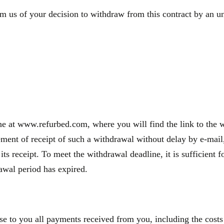
m us of your decision to withdraw from this contract by an une
e at www.refurbed.com, where you will find the link to the wi
nt of receipt of such a withdrawal without delay by e-mail, 
 its receipt. To meet the withdrawal deadline, it is sufficien
rawal period has expired.
se to you all payments received from you, including the costs 