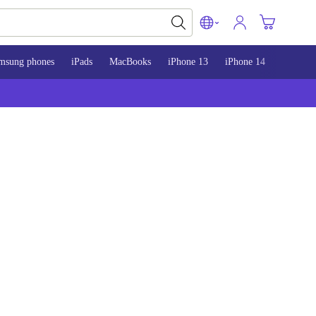
msung phones
iPads
MacBooks
iPhone 13
iPhone 14
iPhone 