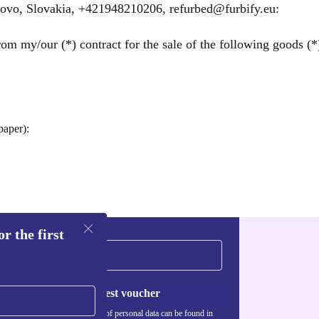
árovo, Slovakia, +421948210206, refurbed@furbify.eu:
om my/our (*) contract for the sale of the following goods (*)
paper):
r the first
Request voucher
Information about the use of personal data can be found in