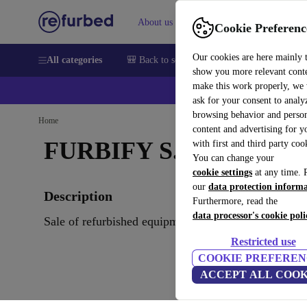
About us
Sell
Help
Cookie Preferenc
Our cookies are here mainly 
All categories
🎒 Back to school
Smartphones
Laptops
show you more relevant cont
make this work properly, we
ask for your consent to analy
browsing behavior and person
Home
content and advertising for 
FURBIFY S.R.O.
with first and third party coo
You can change your
cookie settings
at any time. 
our
data protection inform
Description
Furthermore, read the
data processor's cookie poli
Sale of refurbished equipment. Notebook,PC and Ph
Restricted use
COOKIE PREFEREN
ACCEPT ALL COOK