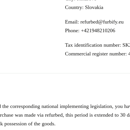
Country: Slovakia
Email: refurbed@furbify.eu
Phone: +421948210206
Tax identification number: S
Commercial register number:
e corresponding national implementing legislation, you have
rchase was made via refurbed, this period is extended to 30 d
ok possession of the goods.