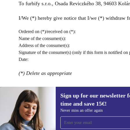
To furbify s.r.o., Osada Reviczkého 38, 94603 Kol
I/We (*) hereby give notice that I/we (*) withdraw fr
Ordered on (*)/received on (*):
Name of the consumer(s):
Address of the consumer(s):
Signature of the consumer(s) (only if this form is notified on 
Date:
(*) Delete as appropriate
Sign up for our newsletter fo
time and save 15€!
Sign up for our newsletter for the first
Never miss an offer again
time and save 15€!
Never miss an offer again.