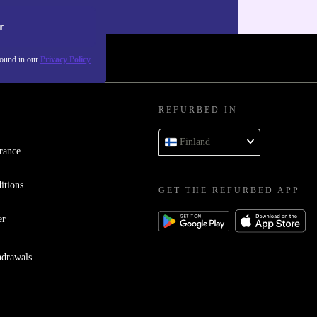
our
Privacy policy
.
r
found in our
Privacy Policy
REFURBED IN
Finland
rance
itions
GET THE REFURBED APP
er
hdrawals