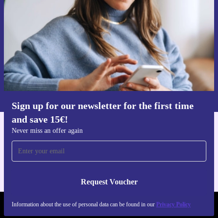
time and save 15€!
Never miss an offer again.
Request voucher
Information about the use of personal data can be found in our
Privacy policy
.
Sign up for our newsletter for the first time
and save 15€!
Never miss an offer again
Get the refurbed app
For iOS and Android
Request Voucher
Information about the use of personal data can be found in our
Privacy Policy
REFURBED FINLAND - RETHINK NEW.