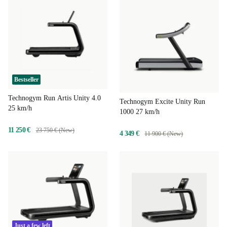
Bestseller
Technogym Run Artis Unity 4.0
Technogym Excite Unity Run
25 km/h
1000 27 km/h
11 250 €
23 750 € (New)
4 349 €
11 900 € (New)
Just a few left