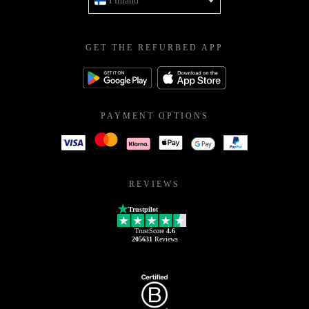
Finland
GET THE REFURBED APP
PAYMENT OPTIONS
REVIEWS
Trustpilot
TrustScore
4.6
205631
Reviews