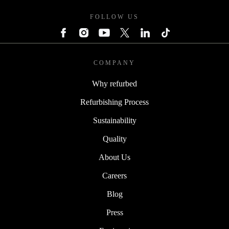
FOLLOW US
COMPANY
Why refurbed
Refurbishing Process
Sustainability
Quality
About Us
Careers
Blog
Press