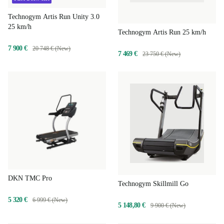
Technogym Artis Run Unity 3.0
25 km/h
Technogym Artis Run 25 km/h
7 900 €
20 748 € (New)
7 469 €
23 750 € (New)
DKN TMC Pro
Technogym Skillmill Go
5 320 €
6 999 € (New)
5 148,80 €
9 900 € (New)