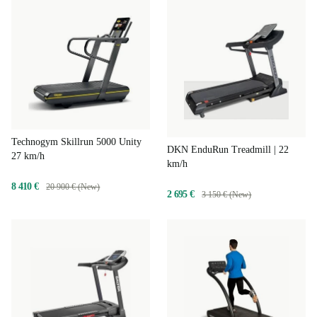
Technogym Skillrun 5000 Unity
DKN EnduRun Treadmill | 22
27 km/h
km/h
8 410 €
20 900 € (New)
2 695 €
3 150 € (New)