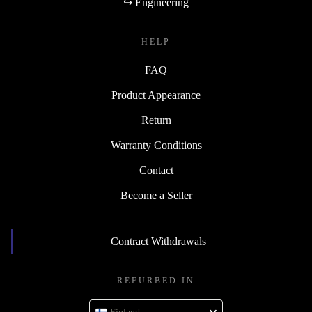
↪ Engineering
HELP
FAQ
Product Appearance
Return
Warranty Conditions
Contact
Become a Seller
Contract Withdrawals
REFURBED IN