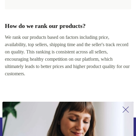
How do we rank our products?
We rank our products based on factors including price,
availability, top sellers, shipping time and the seller's track record
on quality. This ranking is consistent across all sellers,
encouraging healthy competition on our platform, which
ultimately leads to better prices and higher product quality for our
customers.
Sign up for our newsletter for the first