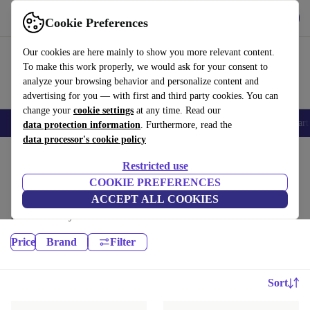
Get the app
Download
Cookie Preferences
Use refurbed fast and easy
Our cookies are here mainly to show you more relevant content.
To make this work properly, we would ask for your consent to
analyze your browsing behavior and personalize content and
advertising for you — with first and third party cookies. You can
change your
cookie settings
at any time. Read our
Electronics
E-Bikes
Yoga
Bikes
Gym equipment
Winter
Smart
data protection information
. Furthermore, read the
data processor's cookie policy
Home
Sport
Gym equipment
Cardio
Restricted use
Treadmills:
COOKIE PREFERENCES
ACCEPT ALL COOKIES
High-quality Treadmills for all your sports needs, with a minimum 12-
month warranty.
Price
Brand
Filter
Sort