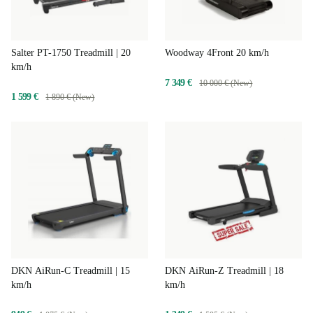
Salter PT-1750 Treadmill | 20
Woodway 4Front 20 km/h
km/h
7 349 €
10 000 € (New)
1 599 €
1 890 € (New)
DKN AiRun-C Treadmill | 15
DKN AiRun-Z Treadmill | 18
km/h
km/h