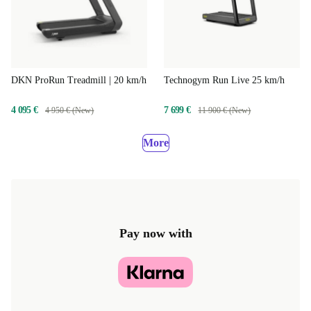
DKN ProRun Treadmill | 20 km/h
Technogym Run Live 25 km/h
4 095 €
7 699 €
4 950 € (New)
11 900 € (New)
More
Pay now with