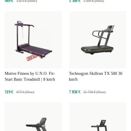
949 €
1 349 €
1 075 € (New)
1 595 € (New)
Motive Fitness by U.N.O. Fit-
Technogym Skillrun TX 500 30
Start Basic Treadmill | 8 km/h
km/h
519 €
7 850 €
675 € (New)
21 750 € (New)