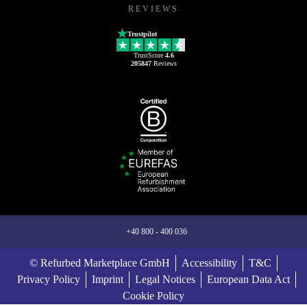
REVIEWS
Trustpilot
TrustScore
4.6
205847
Reviews
+40 800 - 400 036
© Refurbed Marketplace GmbH
Accessibility
T&C
Privacy Policy
Imprint
Legal Notices
European Data Act
Cookie Policy