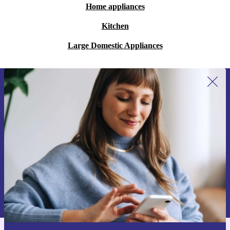
Home appliances
Kitchen
Large Domestic Appliances
Sign up for our newsletter for the first
time and save 15€!
Never miss an offer again.
Request voucher
Information about the use of personal data can be found in our
Privacy policy
.