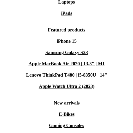
Laptops
iPads
Featured products
iPhone 15
Samsung Galaxy S23
Apple MacBook Air 2020 | 13.3" | M1
Lenovo ThinkPad T480 | i5-8350U | 14"
Apple Watch Ultra 2 (2023)
New arrivals
E-Bikes
Gaming Consoles