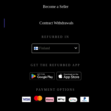
Become a Seller
Contract Withdrawals
REFURBED IN
Finland
GET THE REFURBED APP
PAYMENT OPTIONS