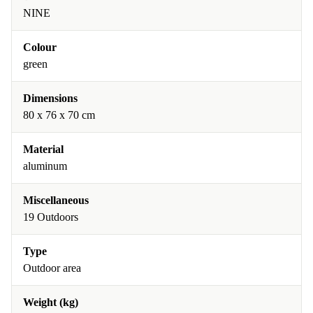
NINE
Colour
green
Dimensions
80 x 76 x 70 cm
Material
aluminum
Miscellaneous
19 Outdoors
Type
Outdoor area
Weight (kg)