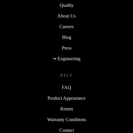
Quality
About Us
Careers
Blog
Press
↪ Engineering
HELP
FAQ
Product Appearance
Return
Warranty Conditions
Contact