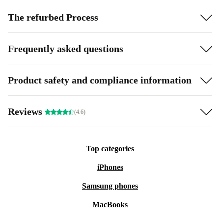
The refurbed Process
Frequently asked questions
Product safety and compliance information
Reviews
(4.6)
Top categories
iPhones
Samsung phones
MacBooks