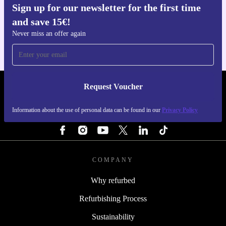
Sign up for our newsletter for the first time
Get the refurbed app
and save 15€!
For iOS and Android
Never miss an offer again
Request Voucher
REFURBED FINLAND - RETHINK NEW.
Information about the use of personal data can be found in our
Privacy Policy
FOLLOW US
COMPANY
Why refurbed
Refurbishing Process
Sustainability