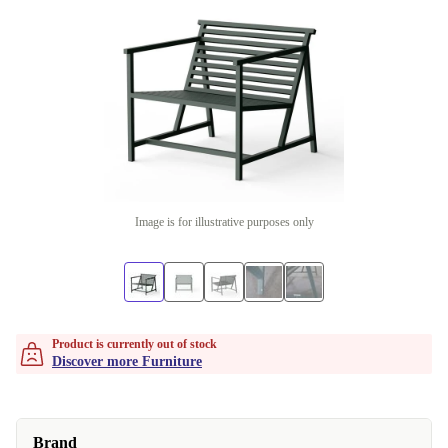
Image is for illustrative purposes only
Product is currently out of stock
Discover more Furniture
Brand