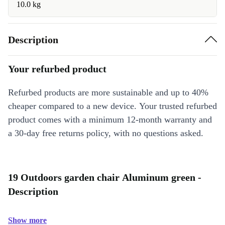
10.0 kg
Description
Your refurbed product
Refurbed products are more sustainable and up to 40%
cheaper compared to a new device. Your trusted refurbed
product comes with a minimum 12-month warranty and
a 30-day free returns policy, with no questions asked.
19 Outdoors garden chair Aluminum green -
Description
Show more