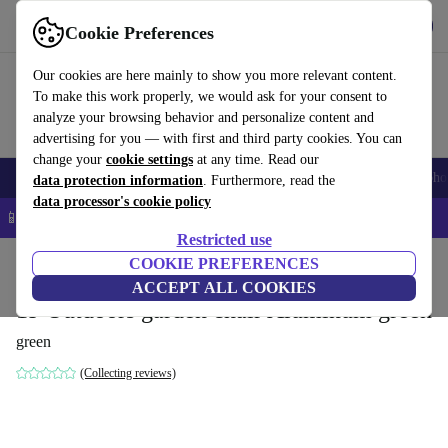
Get the app
Download
Cookie Preferences
Use refurbed fast and easy
Our cookies are here mainly to show you more relevant content.
To make this work properly, we would ask for your consent to
analyze your browsing behavior and personalize content and
advertising for you — with first and third party cookies. You can
change your
cookie settings
at any time. Read our
Smartphones
Laptops
Tablets
Smartwatches
Accessories
Headpho
data protection information
. Furthermore, read the
data processor's cookie policy
📱 5% EXTRA off all iPhones – Code: IPHONEDEAL –
T&Cs
Restricted use
Home
Products
Household
COOKIE PREFERENCES
Furniture
ACCEPT ALL COOKIES
19 Outdoors garden chair Aluminum green
green
(Collecting reviews)