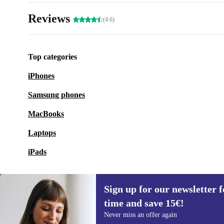
Reviews
(4.6)
Top categories
iPhones
Samsung phones
MacBooks
Laptops
iPads
Sign up for our newsletter fo
time and save 15€!
Sign up for our newsletter for the first
Never miss an offer again
time and save 15€!