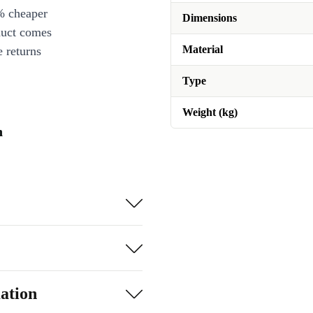
% cheaper
Dimensions
duct comes
Material
 returns
Type
Weight (kg)
n
ation