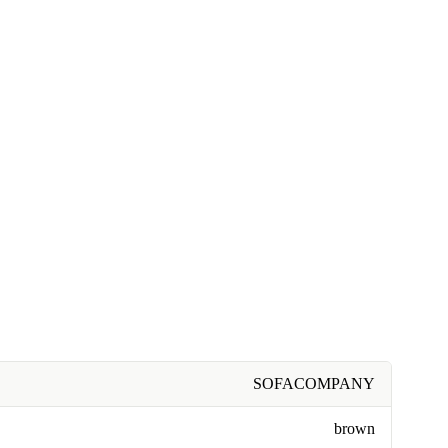
SOFACOMPANY
brown