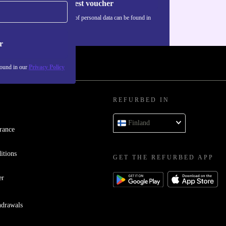
Request voucher
Information about the use of personal data can be found in
our
Privacy policy
.
r
found in our
Privacy Policy
REFURBED IN
Finland
rance
itions
GET THE REFURBED APP
er
hdrawals