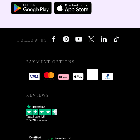
FOLLOW US
PAYMENT OPTIONS
REVIEWS
Trustpilot
TrustScore
4.6
205428
Reviews