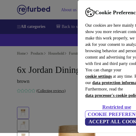
About us
Sell
Help
Cookie Preferenc
Our cookies are here mainly 
All categories
🎒 Back to school
Smartphones
Laptops
show you more relevant cont
make this work properly, we
ask for your consent to analy
browsing behavior and person
Home
Products
Household
Furniture
content and advertising for 
with first and third party coo
6x Jordan Dining Chair Chrome
You can change your
cookie settings
at any time. 
brown
our
data protection inform
Furthermore, read the
(Collecting reviews)
data processor's cookie poli
Restricted use
COOKIE PREFEREN
ACCEPT ALL COOK