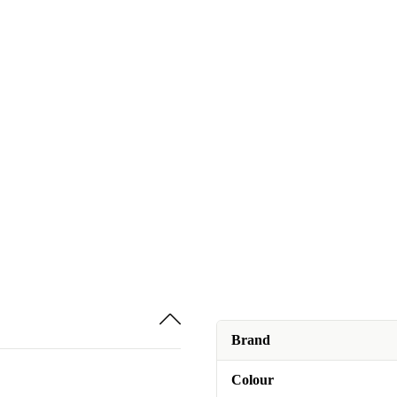
Brand
Colour