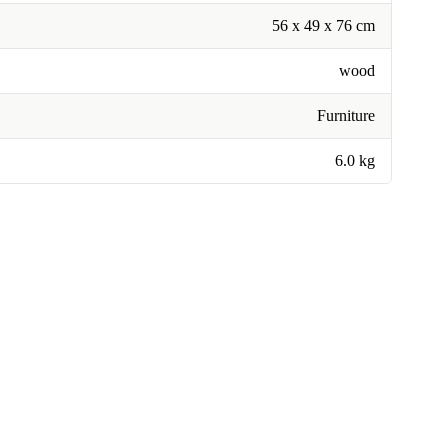
56 x 49 x 76 cm
wood
Furniture
6.0 kg