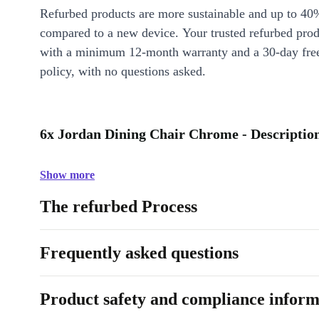
Refurbed products are more sustainable and up to 40
compared to a new device. Your trusted refurbed pro
with a minimum 12-month warranty and a 30-day free
policy, with no questions asked.
6x Jordan Dining Chair Chrome - Descriptio
Show more
The refurbed Process
Frequently asked questions
Product safety and compliance inform