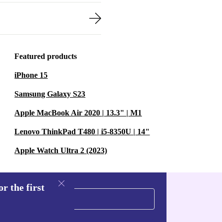
Featured products
iPhone 15
Samsung Galaxy S23
Apple MacBook Air 2020 | 13.3" | M1
Lenovo ThinkPad T480 | i5-8350U | 14"
Apple Watch Ultra 2 (2023)
r the first