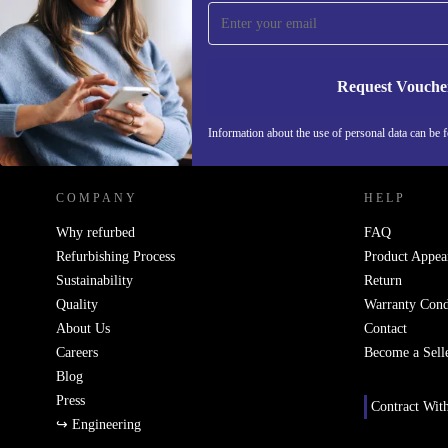
Never miss an offer again.
Request Vouche
REFURBED FINLAND - RETHINK NEW.
Information about the use of personal data can be 
COMPANY
HELP
Why refurbed
FAQ
Refurbishing Process
Product Appea
Sustainability
Return
Quality
Warranty Cond
About Us
Contact
Careers
Become a Sell
Blog
Press
Contract Wit
↪ Engineering