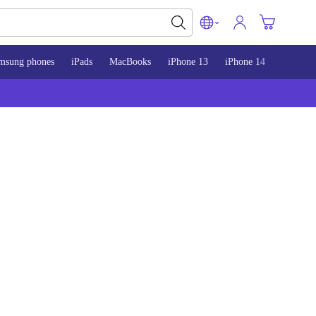
msung phones
iPads
MacBooks
iPhone 13
iPhone 14
iPhone 