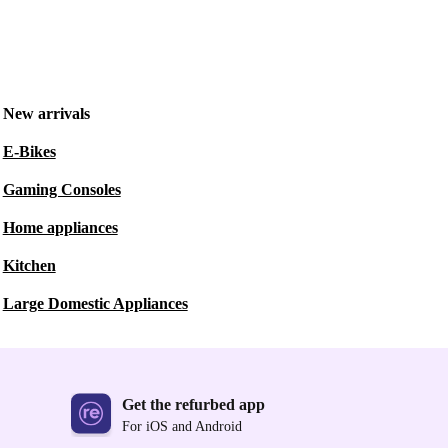
New arrivals
E-Bikes
Gaming Consoles
Home appliances
Kitchen
Large Domestic Appliances
Get the refurbed app
For iOS and Android