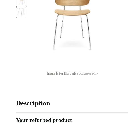
Image is for illustrative purposes only
Description
Your refurbed product