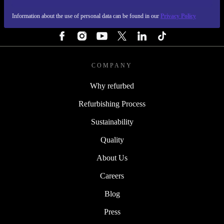
Information about the use of personal data can be found in our
Privacy Policy
FOLLOW US
COMPANY
Why refurbed
Refurbishing Process
Sustainability
Quality
About Us
Careers
Blog
Press