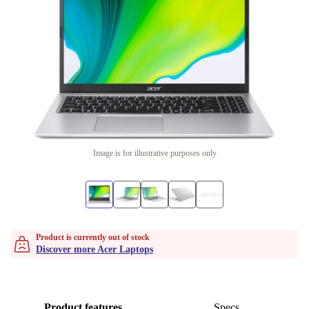
Image is for illustrative purposes only
Product is currently out of stock
Discover more Acer Laptops
Product features
Specs