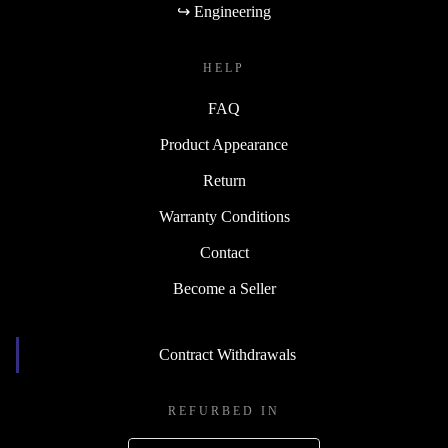
↪ Engineering
HELP
FAQ
Product Appearance
Return
Warranty Conditions
Contact
Become a Seller
Contract Withdrawals
REFURBED IN