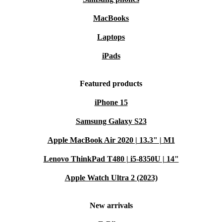
MacBooks
Laptops
iPads
Featured products
iPhone 15
Samsung Galaxy S23
Apple MacBook Air 2020 | 13.3" | M1
Lenovo ThinkPad T480 | i5-8350U | 14"
Apple Watch Ultra 2 (2023)
New arrivals