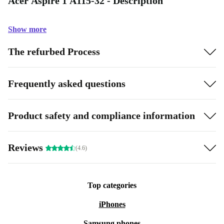
Acer Aspire 1 A115-32 - Description
Show more
The refurbed Process
Frequently asked questions
Product safety and compliance information
Reviews
(4.6)
Top categories
iPhones
Samsung phones