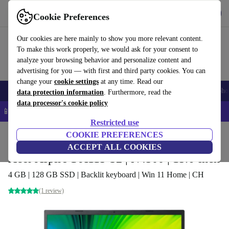
Get the app
Download
Cookie Preferences
Use refurbed fast and easy
Our cookies are here mainly to show you more relevant content.
To make this work properly, we would ask for your consent to
analyze your browsing behavior and personalize content and
advertising for you — with first and third party cookies. You can
change your
cookie settings
at any time. Read our
Smartphones
Laptops
Tablets
Smartwatches
Accessories
Headpho
data protection information
. Furthermore, read the
data processor's cookie policy
📱 5% EXTRA off all iPhones – Code: IPHONEDEAL –
T&Cs
Restricted use
Home
Products
Laptops
COOKIE PREFERENCES
Acer Laptops
ACCEPT ALL COOKIES
Acer Aspire 1 A115-32 | N4500 | 15.6-inch
4 GB | 128 GB SSD | Backlit keyboard | Win 11 Home | CH
(1 review)