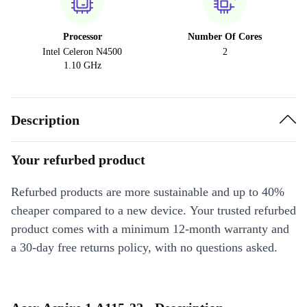
Processor
Number Of Cores
Intel Celeron N4500
2
1.10 GHz
Description
Your refurbed product
Refurbed products are more sustainable and up to 40%
cheaper compared to a new device. Your trusted refurbed
product comes with a minimum 12-month warranty and
a 30-day free returns policy, with no questions asked.