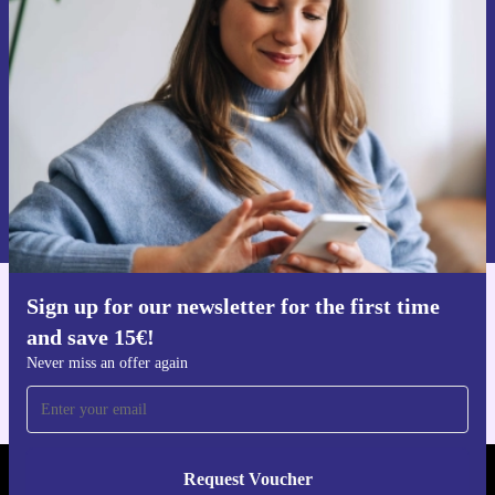
time and save 15€!
Never miss an offer again.
Request voucher
Information about the use of personal data can be found in our
Privacy policy
.
Sign up for our newsletter for the first time
Get the refurbed app
and save 15€!
For iOS and Android
Never miss an offer again
Request Voucher
REFURBED FINLAND - RETHINK NEW.