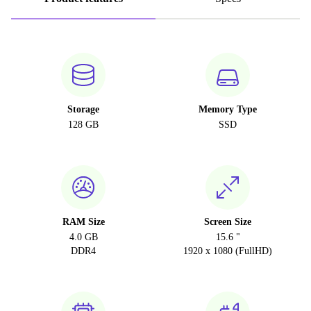
Storage
Memory Type
128 GB
SSD
RAM Size
Screen Size
4.0 GB
15.6 "
DDR4
1920 x 1080 (FullHD)