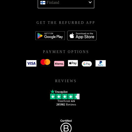
Finland
GET THE REFURBED APP
PAYMENT OPTIONS
REVIEWS
Trustpilot
TrustScore
4.6
205982
Reviews