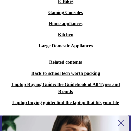
E-Bikes
Gaming Consoles
Home appliances
Kitchen
Large Domestic Appliances
Related contents
Back-to-school tech worth packing
Laptop Buying Guide: the Guidebook of All Types and
Brands
Laptop buying guide: find the laptop that fits your life
Sign up for our newsletter for the first