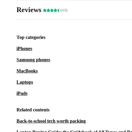
Reviews
(4.6)
Top categories
iPhones
Samsung phones
MacBooks
Laptops
iPads
Related contents
Back-to-school tech worth packing