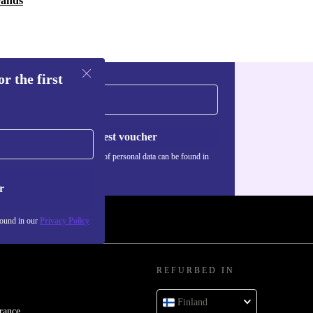
rands
r the first
Request voucher
Information about the use of personal data can be found in
our
Privacy policy
.
r
found in our
Privacy Policy
REFURBED IN
Finland
rance