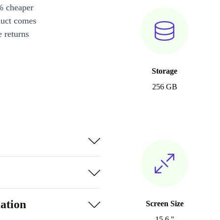
% cheaper
duct comes
 returns
Storage
256 GB
ation
Screen Size
15.6 "