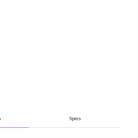
s
Specs