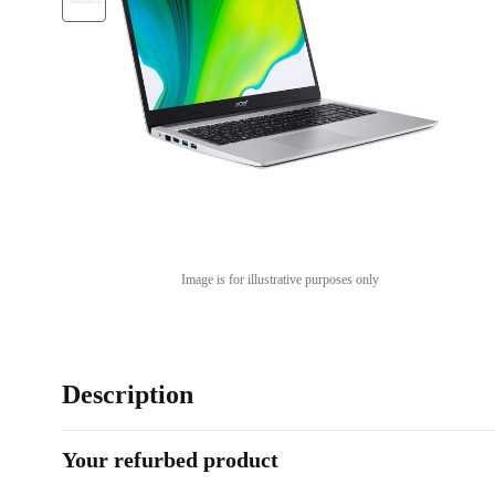
Image is for illustrative purposes only
Description
Your refurbed product