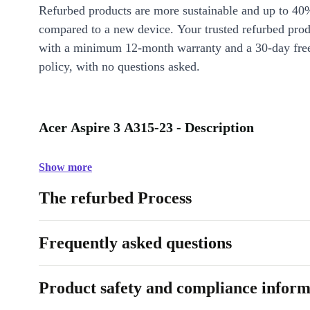
Refurbed products are more sustainable and up to 40
compared to a new device. Your trusted refurbed pro
with a minimum 12-month warranty and a 30-day free
policy, with no questions asked.
Acer Aspire 3 A315-23 - Description
Show more
The refurbed Process
Frequently asked questions
Product safety and compliance inform