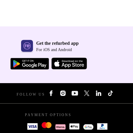
Get the refurbed app
For iOS and Android
FOLLOW US
PAYMENT OPTIONS