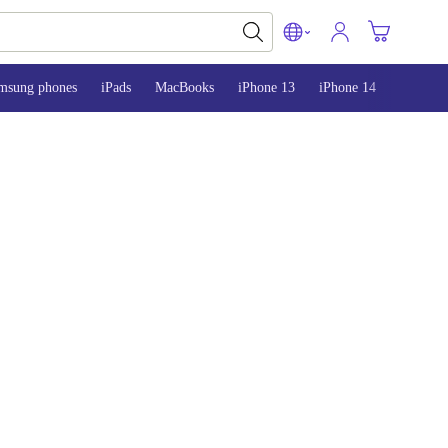
msung phones
iPads
MacBooks
iPhone 13
iPhone 14
iPhone 