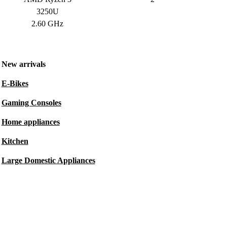
3250U
2.60 GHz
New arrivals
E-Bikes
Gaming Consoles
Home appliances
Kitchen
Large Domestic Appliances