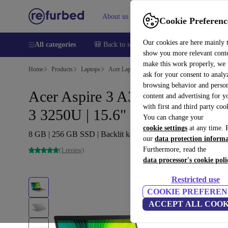
About us
Sell
Help
Cookie Preferenc
Our cookies are here mainly 
All categories
🎒 Back to school
Smartphones
Laptops
show you more relevant cont
make this work properly, we
Home
Products
Laptops
Acer Laptops
ask for your consent to analy
browsing behavior and person
Acer Aspire 3 A315-23 | Ryzen
content and advertising for 
with first and third party coo
3 3250U | 15.6"
You can change your
cookie settings
at any time. 
8 GB | 256 GB SSD | Backlit keyboard | Win 11 S | DE
our
data protection inform
Furthermore, read the
(1 review)
data processor's cookie poli
Restricted use
COOKIE PREFEREN
ACCEPT ALL COOK