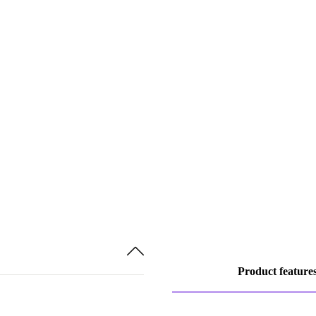
Product feature