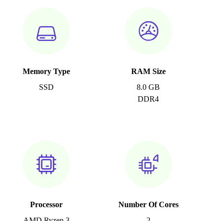
Memory Type
RAM Size
SSD
8.0 GB
DDR4
Processor
Number Of Cores
AMD Ryzen 3
2