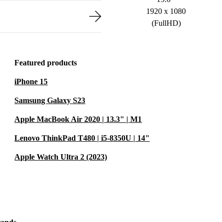
1920 x 1080
(FullHD)
Featured products
iPhone 15
Samsung Galaxy S23
Apple MacBook Air 2020 | 13.3" | M1
Lenovo ThinkPad T480 | i5-8350U | 14"
Apple Watch Ultra 2 (2023)