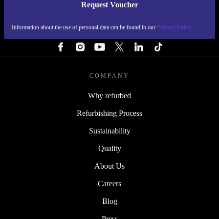
Request Voucher
REFURBED FINLAND - RETHINK NEW.
Information about the use of personal data can be found in our
Privacy Policy
FOLLOW US
COMPANY
Why refurbed
Refurbishing Process
Sustainability
Quality
About Us
Careers
Blog
Press