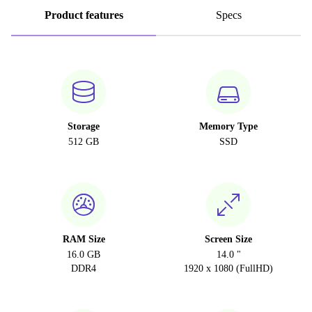
Product features
Specs
Storage
Memory Type
512 GB
SSD
RAM Size
Screen Size
16.0 GB
14.0 "
DDR4
1920 x 1080 (FullHD)