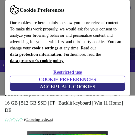
Get the app
Download
Cookie Preferences
Use refurbed fast and easy
Our cookies are here mainly to show you more relevant content.
To make this work properly, we would ask for your consent to
analyze your browsing behavior and personalize content and
advertising for you — with first and third party cookies. You can
change your
cookie settings
at any time. Read our
Smartphones
Laptops
Tablets
Smartwatches
Accessories
Headpho
data protection information
. Furthermore, read the
data processor's cookie policy
📱 5% EXTRA off all iPhones – Code: IPHONEDEAL –
T&Cs
Restricted use
Home
Products
Laptops
COOKIE PREFERENCES
Acer Laptops
ACCEPT ALL COOKIES
Acer Aspire 5 A514-54 | i5-1135G7 | 14"
16 GB | 512 GB SSD | FP | Backlit keyboard | Win 11 Home |
DE
(Collecting reviews)