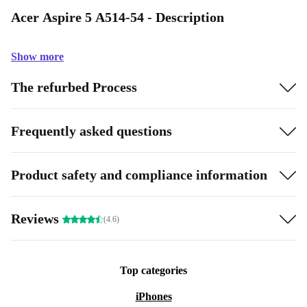
Acer Aspire 5 A514-54 - Description
Show more
The refurbed Process
Frequently asked questions
Product safety and compliance information
Reviews
(4.6)
Top categories
iPhones