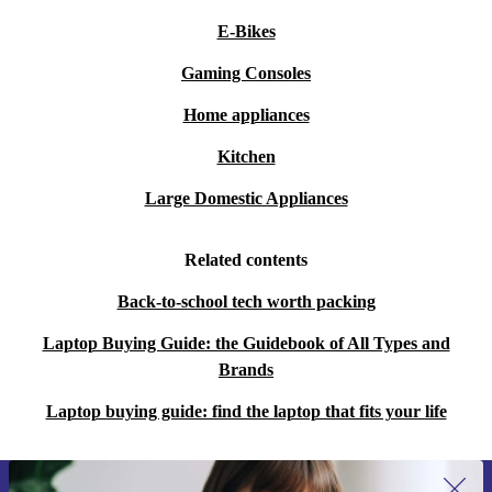
E-Bikes
Gaming Consoles
Home appliances
Kitchen
Large Domestic Appliances
Related contents
Back-to-school tech worth packing
Laptop Buying Guide: the Guidebook of All Types and
Brands
Laptop buying guide: find the laptop that fits your life