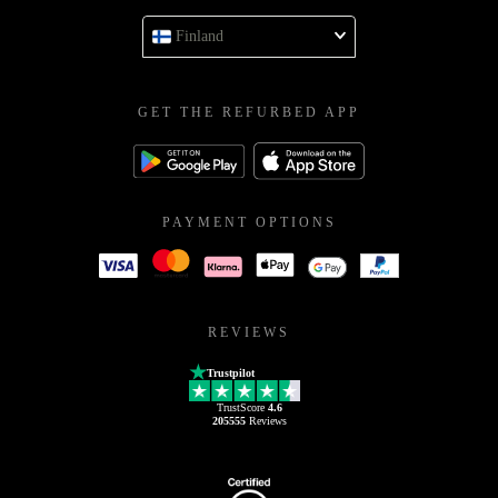
Finland
GET THE REFURBED APP
PAYMENT OPTIONS
REVIEWS
Trustpilot
TrustScore
4.6
205555
Reviews