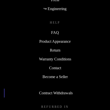
↪ Engineering
HELP
FAQ
Product Appearance
Return
Warranty Conditions
Contact
Become a Seller
Contract Withdrawals
REFURBED IN