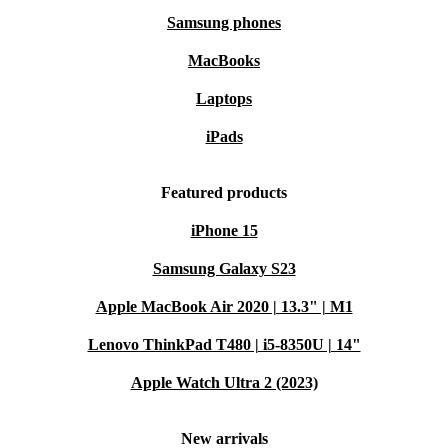
Samsung phones
MacBooks
Laptops
iPads
Featured products
iPhone 15
Samsung Galaxy S23
Apple MacBook Air 2020 | 13.3" | M1
Lenovo ThinkPad T480 | i5-8350U | 14"
Apple Watch Ultra 2 (2023)
New arrivals