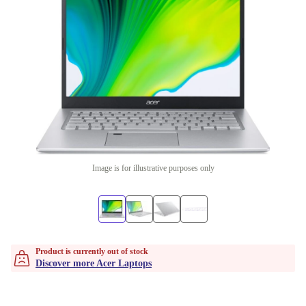
Image is for illustrative purposes only
Product is currently out of stock
Discover more Acer Laptops