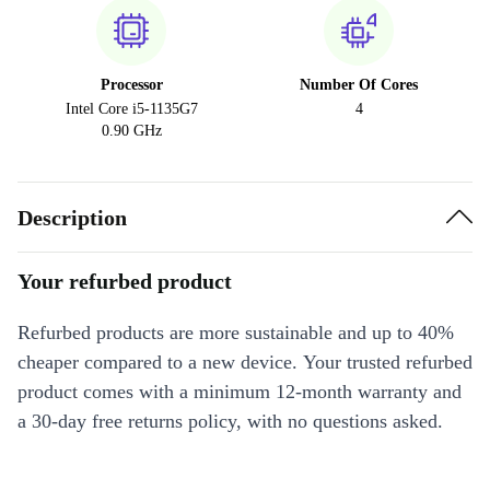
Processor
Number Of Cores
Intel Core i5-1135G7
4
0.90 GHz
Description
Your refurbed product
Refurbed products are more sustainable and up to 40%
cheaper compared to a new device. Your trusted refurbed
product comes with a minimum 12-month warranty and
a 30-day free returns policy, with no questions asked.