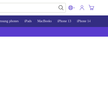
msung phones
iPads
MacBooks
iPhone 13
iPhone 14
iPhone 