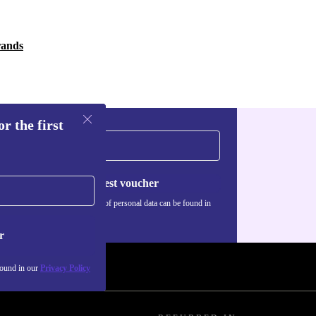
rands
r the first
Request voucher
Information about the use of personal data can be found in
our
Privacy policy
.
r
found in our
Privacy Policy