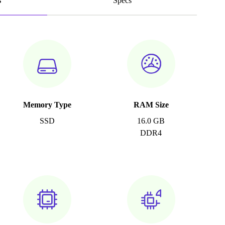
s
Specs
Memory Type
RAM Size
SSD
16.0 GB
DDR4