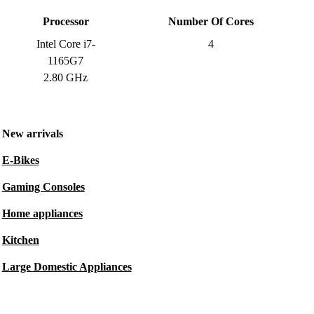
Processor
Number Of Cores
Intel Core i7-
4
1165G7
2.80 GHz
New arrivals
E-Bikes
Gaming Consoles
Home appliances
Kitchen
Large Domestic Appliances