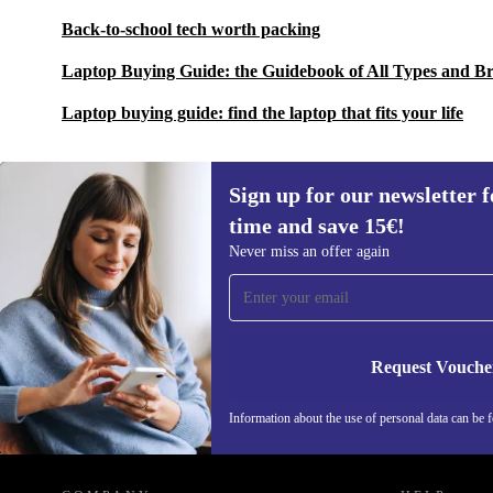
Back-to-school tech worth packing
Laptop Buying Guide: the Guidebook of All Types and B
Laptop buying guide: find the laptop that fits your life
Sign up for our newsletter fo
time and save 15€!
Sign up for our newsletter for the first
Never miss an offer again
time and save 15€!
Never miss an offer again.
Request Vouche
Information about the use of personal data can be 
REFURBED FINLAND - RETHINK NEW.