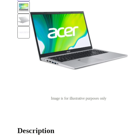
Image is for illustrative purposes only
Description