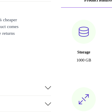
Product feature
% cheaper
duct comes
 returns
Storage
1000 GB