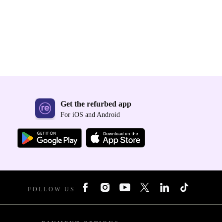
Get the refurbed app
For iOS and Android
FOLLOW US