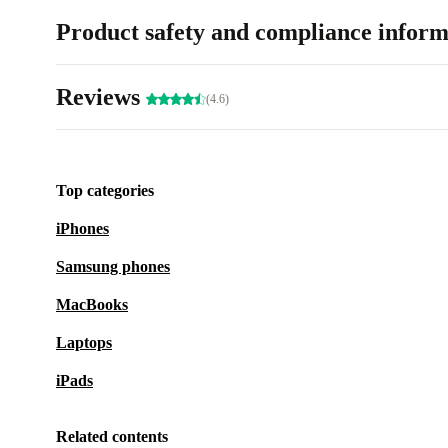
Product safety and compliance inform
Reviews
(4.6)
Top categories
iPhones
Samsung phones
MacBooks
Laptops
iPads
Related contents