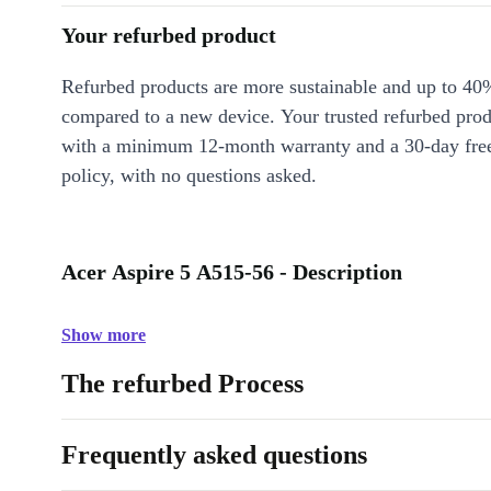
Your refurbed product
Refurbed products are more sustainable and up to 40
compared to a new device. Your trusted refurbed pro
with a minimum 12-month warranty and a 30-day free
policy, with no questions asked.
Acer Aspire 5 A515-56 - Description
Show more
The refurbed Process
Frequently asked questions