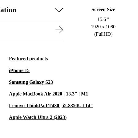
ation
Screen Size
15.6 "
1920 x 1080
(FullHD)
Featured products
iPhone 15
Samsung Galaxy S23
Apple MacBook Air 2020 | 13.3" | M1
Lenovo ThinkPad T480 | i5-8350U | 14"
Apple Watch Ultra 2 (2023)