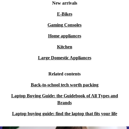
New arrivals
E-Bikes
Gaming Consoles
Home appliances
Kitchen
Large Domestic Appliances
Related contents
Back-to-school tech worth packing
Laptop Buying Guide: the Guidebook of All Types and
Brands
Laptop buying guide: find the laptop that fits your life