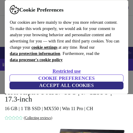
Get the app
Download
Cookie Preferences
Use refurbed fast and easy
Our cookies are here mainly to show you more relevant content.
To make this work properly, we would ask for your consent to
analyze your browsing behavior and personalize content and
advertising for you — with first and third party cookies. You can
change your
cookie settings
at any time. Read our
Smartphones
Laptops
Tablets
Smartwatches
Accessories
Headpho
data protection information
. Furthermore, read the
data processor's cookie policy
📱 5% EXTRA off all iPhones – Code: IPHONEDEAL –
T&Cs
Restricted use
Home
Products
Laptops
COOKIE PREFERENCES
Acer Laptops
ACCEPT ALL COOKIES
Acer Aspire 5 A517-53G | i7-1255U |
17.3-inch
16 GB | 1 TB SSD | MX550 | Win 11 Pro | CH
(Collecting reviews)