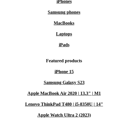
iPhones
Samsung phones
MacBooks
Laptops
iPads
Featured products
iPhone 15
Samsung Galaxy S23
Apple MacBook Air 2020 | 13.3" | M1
Lenovo ThinkPad T480 | i5-8350U | 14"
Apple Watch Ultra 2 (2023)