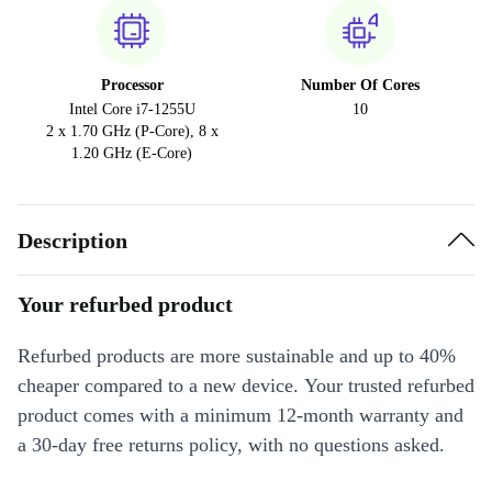
Processor
Number Of Cores
Intel Core i7-1255U
10
2 x 1.70 GHz (P-Core), 8 x
1.20 GHz (E-Core)
Description
Your refurbed product
Refurbed products are more sustainable and up to 40%
cheaper compared to a new device. Your trusted refurbed
product comes with a minimum 12-month warranty and
a 30-day free returns policy, with no questions asked.