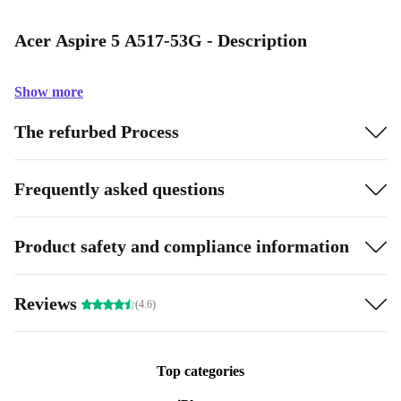
Acer Aspire 5 A517-53G - Description
Show more
The refurbed Process
Frequently asked questions
Product safety and compliance information
Reviews
(4.6)
Top categories