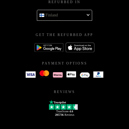
REFURBED IN
Finland
GET THE REFURBED APP
PAYMENT OPTIONS
REVIEWS
Trustpilot
TrustScore
4.6
205736
Reviews