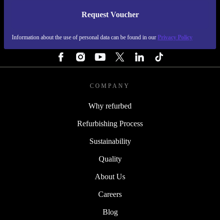
Request Voucher
REFURBED FINLAND - RETHINK NEW.
Information about the use of personal data can be found in our
Privacy Policy
FOLLOW US
COMPANY
Why refurbed
Refurbishing Process
Sustainability
Quality
About Us
Careers
Blog