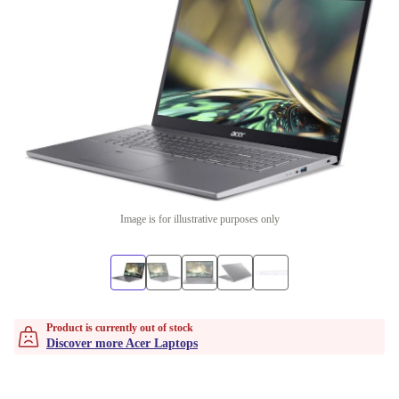
Image is for illustrative purposes only
Product is currently out of stock
Discover more Acer Laptops