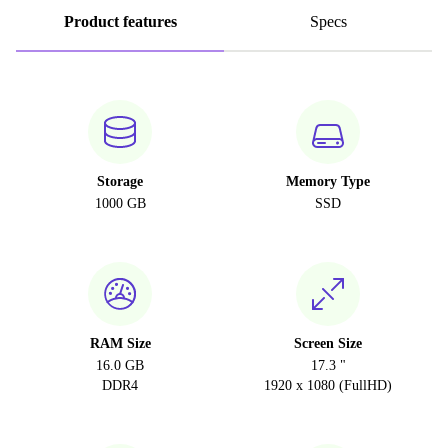
Product features
Specs
Storage
Memory Type
1000 GB
SSD
RAM Size
Screen Size
16.0 GB
17.3 "
DDR4
1920 x 1080 (FullHD)