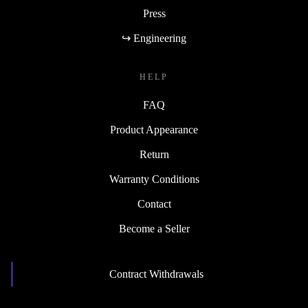
Press
↪ Engineering
HELP
FAQ
Product Appearance
Return
Warranty Conditions
Contact
Become a Seller
Contract Withdrawals