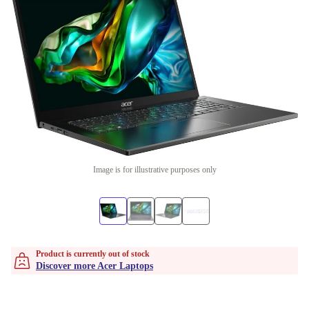
Image is for illustrative purposes only
Product is currently out of stock
Discover more Acer Laptops