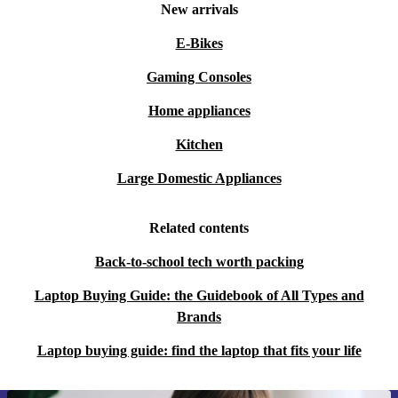
New arrivals
E-Bikes
Gaming Consoles
Home appliances
Kitchen
Large Domestic Appliances
Related contents
Back-to-school tech worth packing
Laptop Buying Guide: the Guidebook of All Types and
Brands
Laptop buying guide: find the laptop that fits your life