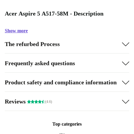
Acer Aspire 5 A517-58M - Description
Show more
The refurbed Process
Frequently asked questions
Product safety and compliance information
Reviews
(4.6)
Top categories