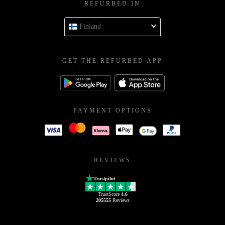
REFURBED IN
Finland
GET THE REFURBED APP
PAYMENT OPTIONS
REVIEWS
Trustpilot
TrustScore
4.6
205555
Reviews