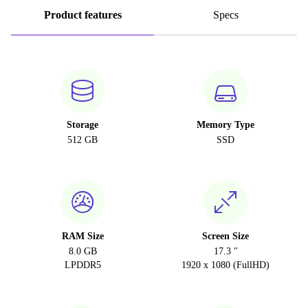
Product features
Specs
Storage
Memory Type
512 GB
SSD
RAM Size
Screen Size
8.0 GB
17.3 "
LPDDR5
1920 x 1080 (FullHD)