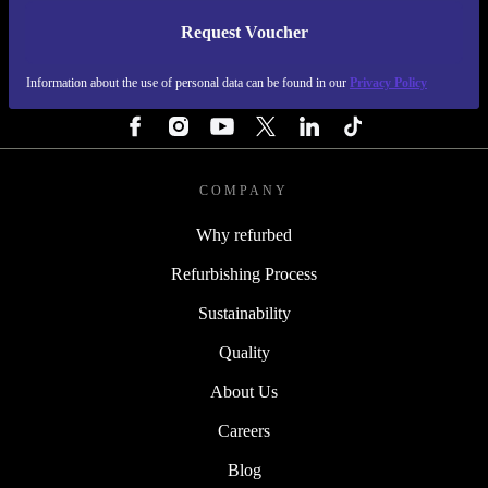
Request Voucher
REFURBED FINLAND - RETHINK NEW.
Information about the use of personal data can be found in our
Privacy Policy
FOLLOW US
COMPANY
Why refurbed
Refurbishing Process
Sustainability
Quality
About Us
Careers
Blog