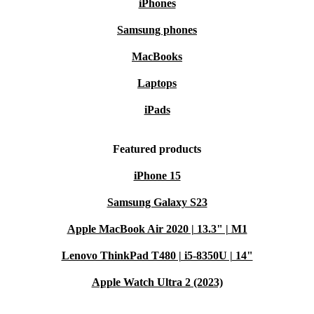
iPhones
Samsung phones
MacBooks
Laptops
iPads
Featured products
iPhone 15
Samsung Galaxy S23
Apple MacBook Air 2020 | 13.3" | M1
Lenovo ThinkPad T480 | i5-8350U | 14"
Apple Watch Ultra 2 (2023)