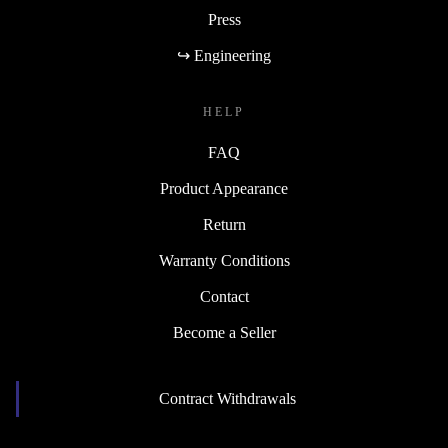
Press
↪ Engineering
HELP
FAQ
Product Appearance
Return
Warranty Conditions
Contact
Become a Seller
Contract Withdrawals