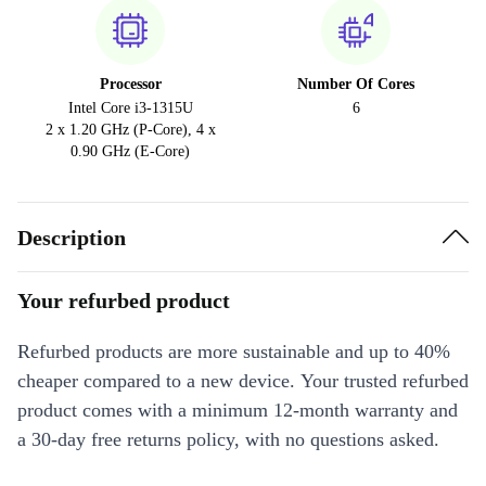
Processor
Number Of Cores
Intel Core i3-1315U
6
2 x 1.20 GHz (P-Core), 4 x
0.90 GHz (E-Core)
Description
Your refurbed product
Refurbed products are more sustainable and up to 40%
cheaper compared to a new device. Your trusted refurbed
product comes with a minimum 12-month warranty and
a 30-day free returns policy, with no questions asked.