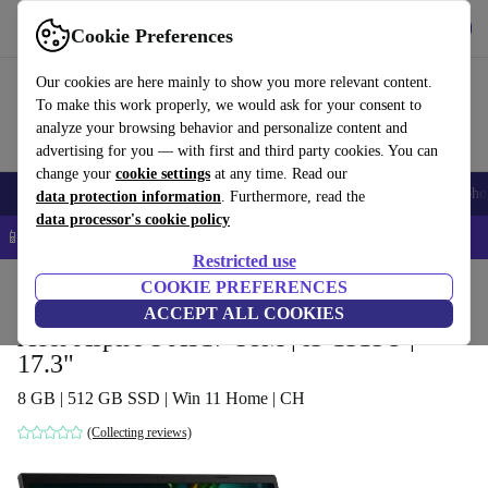
Get the app
Download
Cookie Preferences
Use refurbed fast and easy
Our cookies are here mainly to show you more relevant content.
To make this work properly, we would ask for your consent to
analyze your browsing behavior and personalize content and
advertising for you — with first and third party cookies. You can
change your
cookie settings
at any time. Read our
Smartphones
Laptops
Tablets
Smartwatches
Accessories
Headpho
data protection information
. Furthermore, read the
data processor's cookie policy
📱 5% EXTRA off all iPhones – Code: IPHONEDEAL –
T&Cs
Restricted use
Home
Products
Laptops
COOKIE PREFERENCES
Acer Laptops
ACCEPT ALL COOKIES
Acer Aspire 5 A517-58M | i3-1315U |
17.3"
8 GB | 512 GB SSD | Win 11 Home | CH
(Collecting reviews)