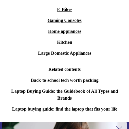
E-Bikes
Gaming Consoles
Home appliances
Kitchen
Large Domestic Appliances
Related contents
Back-to-school tech worth packing
Laptop Buying Guide: the Guidebook of All Types and
Brands
Laptop buying guide: find the laptop that fits your life