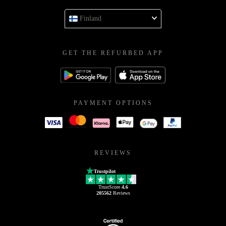
Finland
GET THE REFURBED APP
PAYMENT OPTIONS
REVIEWS
Trustpilot
TrustScore
4.6
205562
Reviews