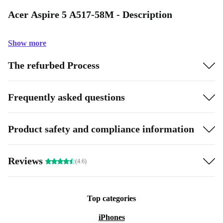
Acer Aspire 5 A517-58M - Description
Show more
The refurbed Process
Frequently asked questions
Product safety and compliance information
Reviews
(4.6)
Top categories
iPhones