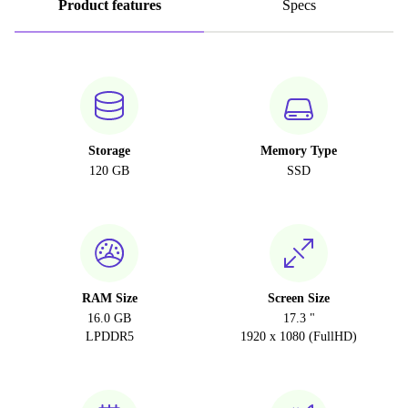
Product features
Specs
Storage
Memory Type
120 GB
SSD
RAM Size
Screen Size
16.0 GB
17.3 "
LPDDR5
1920 x 1080 (FullHD)