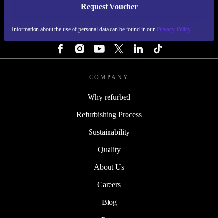
Request Voucher
REFURBED FINLAND - RETHINK NEW.
Information about the use of personal data can be found in our
Privacy Policy
FOLLOW US
COMPANY
Why refurbed
Refurbishing Process
Sustainability
Quality
About Us
Careers
Blog