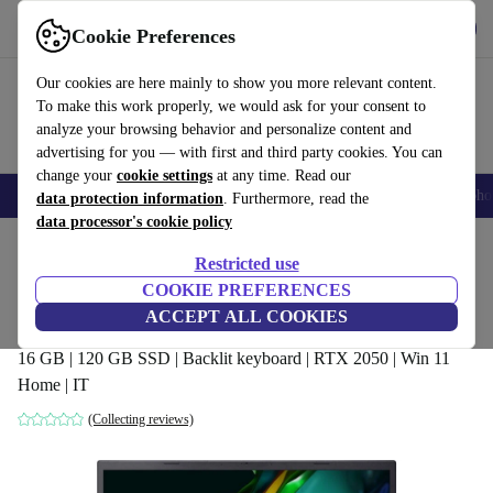
Get the app
Download
Cookie Preferences
Use refurbed fast and easy
Our cookies are here mainly to show you more relevant content.
To make this work properly, we would ask for your consent to
analyze your browsing behavior and personalize content and
advertising for you — with first and third party cookies. You can
change your
cookie settings
at any time. Read our
Smartphones
Laptops
Tablets
Smartwatches
Accessories
Headpho
data protection information
. Furthermore, read the
data processor's cookie policy
Home
Products
Laptops
Acer Laptops
Restricted use
COOKIE PREFERENCES
Acer Aspire 5 A517-58M | i7-1355U |
ACCEPT ALL COOKIES
17.3"
16 GB | 120 GB SSD | Backlit keyboard | RTX 2050 | Win 11
Home | IT
(Collecting reviews)