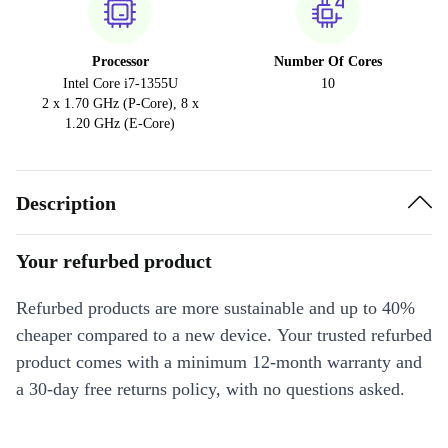
Processor
Number Of Cores
Intel Core i7-1355U
10
2 x 1.70 GHz (P-Core), 8 x
1.20 GHz (E-Core)
Description
Your refurbed product
Refurbed products are more sustainable and up to 40%
cheaper compared to a new device. Your trusted refurbed
product comes with a minimum 12-month warranty and
a 30-day free returns policy, with no questions asked.