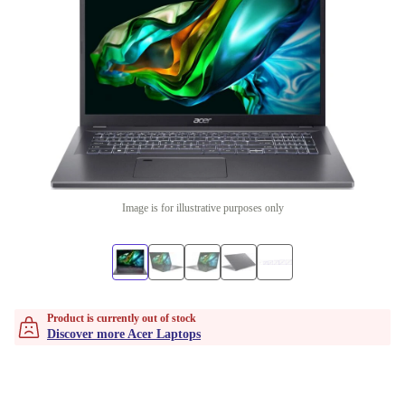
Image is for illustrative purposes only
Product is currently out of stock
Discover more Acer Laptops