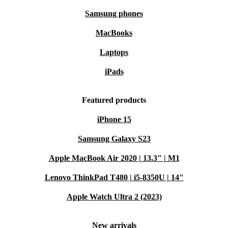
Samsung phones
MacBooks
Laptops
iPads
Featured products
iPhone 15
Samsung Galaxy S23
Apple MacBook Air 2020 | 13.3" | M1
Lenovo ThinkPad T480 | i5-8350U | 14"
Apple Watch Ultra 2 (2023)
New arrivals