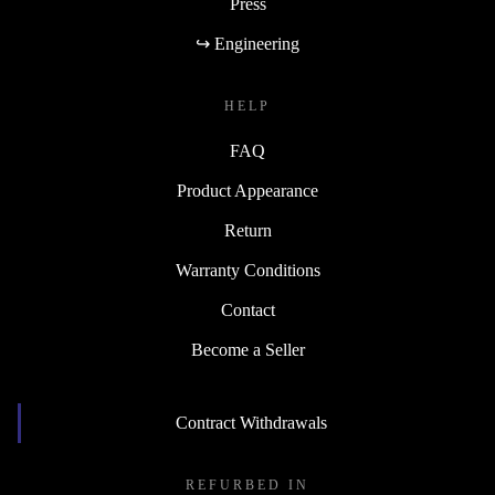
Press
↪ Engineering
HELP
FAQ
Product Appearance
Return
Warranty Conditions
Contact
Become a Seller
Contract Withdrawals
REFURBED IN