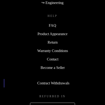
↪ Engineering
HELP
FAQ
Product Appearance
Return
Warranty Conditions
Contact
Become a Seller
Contract Withdrawals
REFURBED IN