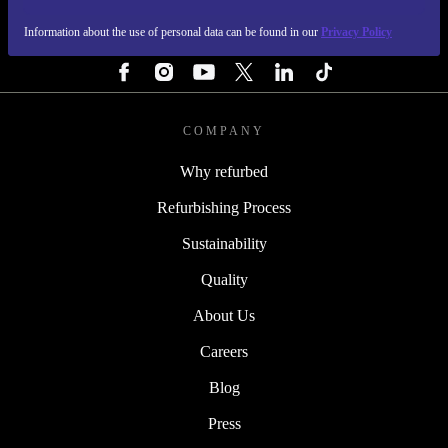
Information about the use of personal data can be found in our
Privacy Policy
FOLLOW US
COMPANY
Why refurbed
Refurbishing Process
Sustainability
Quality
About Us
Careers
Blog
Press