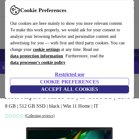
Get the app
Download
Cookie Preferences
Use refurbed fast and easy
Our cookies are here mainly to show you more relevant content.
To make this work properly, we would ask for your consent to
analyze your browsing behavior and personalize content and
advertising for you — with first and third party cookies. You can
change your
cookie settings
at any time. Read our
Smartphones
Laptops
Tablets
Smartwatches
Accessories
Headpho
data protection information
. Furthermore, read the
data processor's cookie policy
📱 5% EXTRA off all iPhones – Code: IPHONEDEAL –
T&Cs
Restricted use
Home
Products
Laptops
COOKIE PREFERENCES
Acer Laptops
ACCEPT ALL COOKIES
Acer Aspire 5 A515-55 | i5-1035G1 | 15.6"
8 GB | 512 GB SSD | black | Win 11 Home | IT
(Collecting reviews)