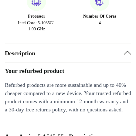
Processor
Number Of Cores
Intel Core i5-1035G1
4
1.00 GHz
Description
Your refurbed product
Refurbed products are more sustainable and up to 40%
cheaper compared to a new device. Your trusted refurbed
product comes with a minimum 12-month warranty and
a 30-day free returns policy, with no questions asked.