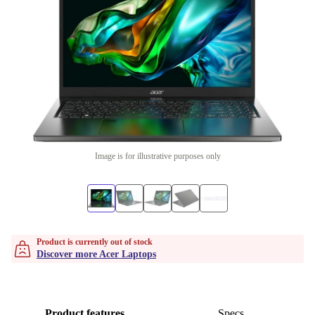
Image is for illustrative purposes only
Product is currently out of stock
Discover more Acer Laptops
Product features
Specs