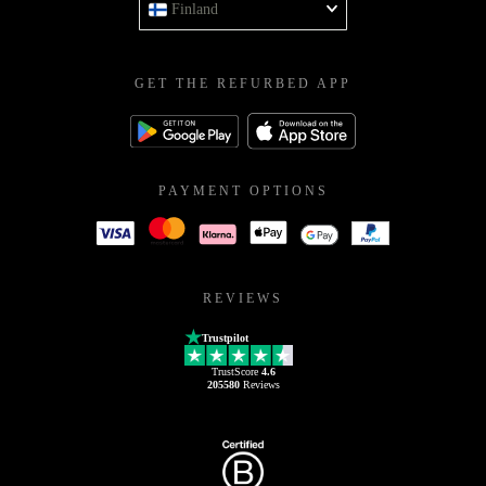
Finland
GET THE REFURBED APP
PAYMENT OPTIONS
REVIEWS
Trustpilot
TrustScore
4.6
205580
Reviews