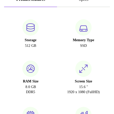
Storage
Memory Type
512 GB
SSD
RAM Size
Screen Size
8.0 GB
15.6 "
DDR5
1920 x 1080 (FullHD)