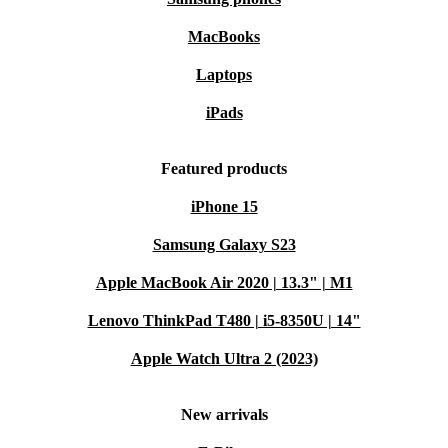
MacBooks
Laptops
iPads
Featured products
iPhone 15
Samsung Galaxy S23
Apple MacBook Air 2020 | 13.3" | M1
Lenovo ThinkPad T480 | i5-8350U | 14"
Apple Watch Ultra 2 (2023)
New arrivals