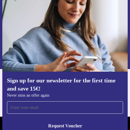
time and save 15€!
Never miss an offer again.
Request voucher
Information about the use of personal data can be found in our
Privacy policy
.
Sign up for our newsletter for the first time
Get the refurbed app
and save 15€!
For iOS and Android
Never miss an offer again
Request Voucher
REFURBED FINLAND - RETHINK NEW.