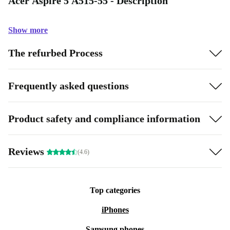
Acer Aspire 5 A515-55 - Description
Show more
The refurbed Process
Frequently asked questions
Product safety and compliance information
Reviews
(4.6)
Top categories
iPhones
Samsung phones