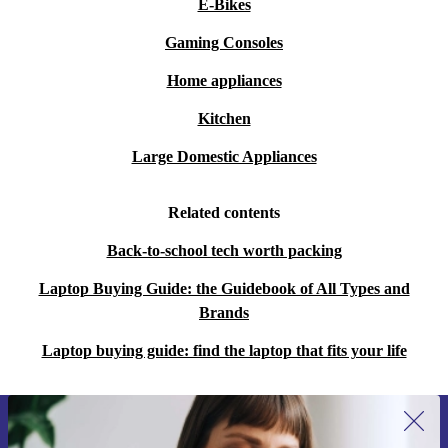
E-Bikes
Gaming Consoles
Home appliances
Kitchen
Large Domestic Appliances
Related contents
Back-to-school tech worth packing
Laptop Buying Guide: the Guidebook of All Types and
Brands
Laptop buying guide: find the laptop that fits your life
Sign up for our newsletter for the first