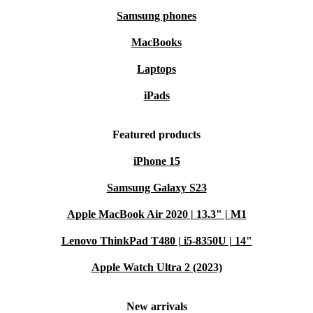
Samsung phones
MacBooks
Laptops
iPads
Featured products
iPhone 15
Samsung Galaxy S23
Apple MacBook Air 2020 | 13.3" | M1
Lenovo ThinkPad T480 | i5-8350U | 14"
Apple Watch Ultra 2 (2023)
New arrivals