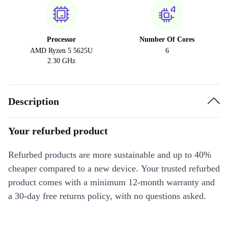
Processor
Number Of Cores
AMD Ryzen 5 5625U
6
2.30 GHz
Description
Your refurbed product
Refurbed products are more sustainable and up to 40%
cheaper compared to a new device. Your trusted refurbed
product comes with a minimum 12-month warranty and
a 30-day free returns policy, with no questions asked.