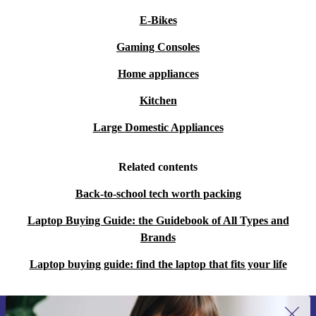
E-Bikes
Gaming Consoles
Home appliances
Kitchen
Large Domestic Appliances
Related contents
Back-to-school tech worth packing
Laptop Buying Guide: the Guidebook of All Types and
Brands
Laptop buying guide: find the laptop that fits your life