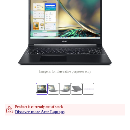
Image is for illustrative purposes only
Product is currently out of stock
Discover more Acer Laptops