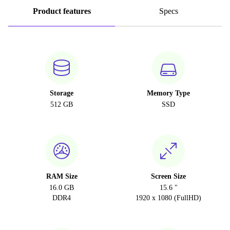
Product features
Specs
Storage
Memory Type
512 GB
SSD
RAM Size
Screen Size
16.0 GB
15.6 "
DDR4
1920 x 1080 (FullHD)