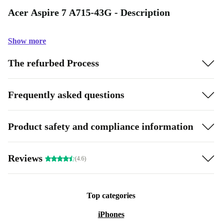
Acer Aspire 7 A715-43G - Description
Show more
The refurbed Process
Frequently asked questions
Product safety and compliance information
Reviews
(4.6)
Top categories
iPhones