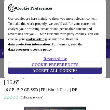
Get the app
Download
Cookie Preferences
Use refurbed fast and easy
Our cookies are here mainly to show you more relevant content.
To make this work properly, we would ask for your consent to
analyze your browsing behavior and personalize content and
advertising for you — with first and third party cookies. You can
change your
cookie settings
at any time. Read our
Smartphones
Laptops
Tablets
Smartwatches
Accessories
Headpho
data protection information
. Furthermore, read the
data processor's cookie policy
📱 5% EXTRA off all iPhones – Code: IPHONEDEAL –
T&Cs
Restricted use
Home
Products
Laptops
COOKIE PREFERENCES
Acer Laptops
ACCEPT ALL COOKIES
Acer Aspire 7 A715-43G | Ryzen 5 5625U
| 15.6"
16 GB | 512 GB SSD | FP | Win 11 Home | DE
(Collecting reviews)