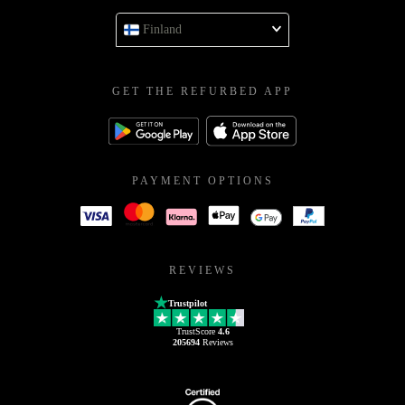
Finland
GET THE REFURBED APP
PAYMENT OPTIONS
REVIEWS
Trustpilot
TrustScore
4.6
205694
Reviews