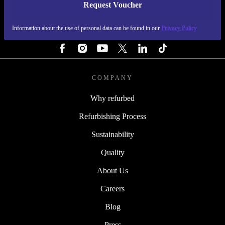
Request Voucher
REFURBED FINLAND - RETHINK NEW.
Information about the use of personal data can be found in our
Privacy Policy
FOLLOW US
COMPANY
Why refurbed
Refurbishing Process
Sustainability
Quality
About Us
Careers
Blog
Press