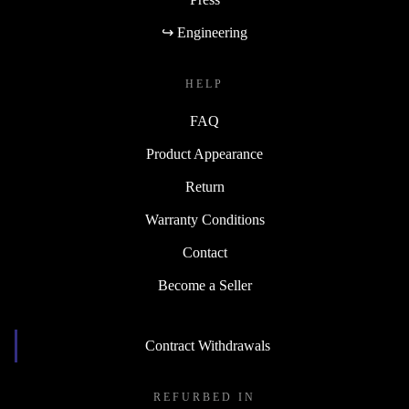
↪ Engineering
HELP
FAQ
Product Appearance
Return
Warranty Conditions
Contact
Become a Seller
Contract Withdrawals
REFURBED IN