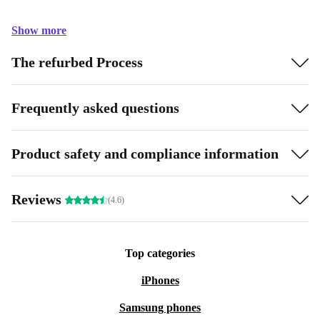
Show more
The refurbed Process
Frequently asked questions
Product safety and compliance information
Reviews
(4.6)
Top categories
iPhones
Samsung phones