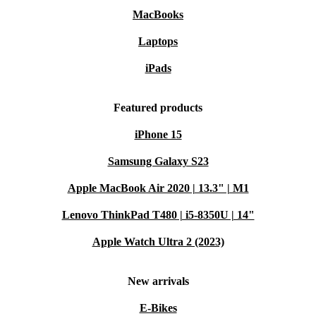
MacBooks
Laptops
iPads
Featured products
iPhone 15
Samsung Galaxy S23
Apple MacBook Air 2020 | 13.3" | M1
Lenovo ThinkPad T480 | i5-8350U | 14"
Apple Watch Ultra 2 (2023)
New arrivals
E-Bikes