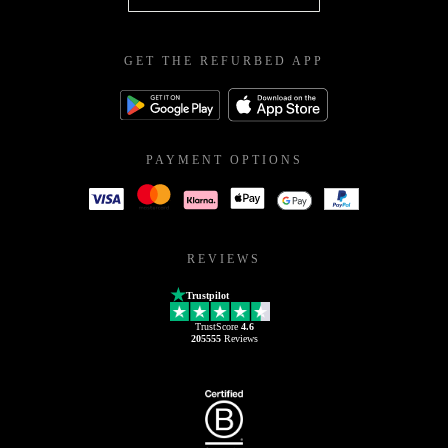
GET THE REFURBED APP
PAYMENT OPTIONS
REVIEWS
Trustpilot
TrustScore
4.6
205555
Reviews