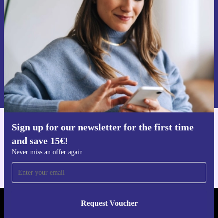
Never miss an offer again.
Request voucher
Information about the use of personal data can be found in our
Privacy policy
.
Sign up for our newsletter for the first time
Get the refurbed app
and save 15€!
For iOS and Android
Never miss an offer again
Request Voucher
REFURBED FINLAND - RETHINK NEW.