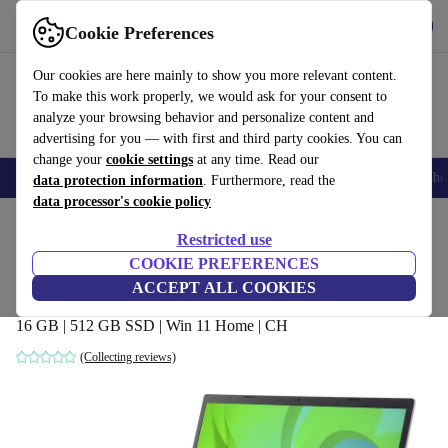
Get the app
Download
Cookie Preferences
Use refurbed fast and easy
Our cookies are here mainly to show you more relevant content.
To make this work properly, we would ask for your consent to
analyze your browsing behavior and personalize content and
advertising for you — with first and third party cookies. You can
change your
cookie settings
at any time. Read our
Smartphones
Laptops
Tablets
Smartwatches
Accessories
Headpho
data protection information
. Furthermore, read the
data processor's cookie policy
Home
Products
Laptops
Acer Laptops
Restricted use
COOKIE PREFERENCES
Acer Aspire Vero AV15-51 | i5-1155G7 |
ACCEPT ALL COOKIES
15.6-inch
16 GB | 512 GB SSD | Win 11 Home | CH
(Collecting reviews)