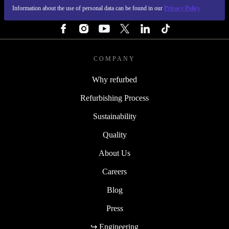
Information about the use of personal data can be found in our
Privacy Policy
FOLLOW US
COMPANY
Why refurbed
Refurbishing Process
Sustainability
Quality
About Us
Careers
Blog
Press
↪ Engineering