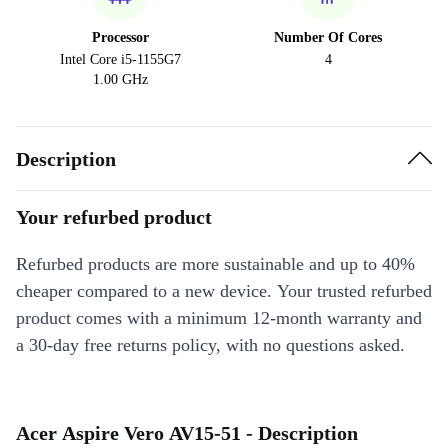
Processor
Number Of Cores
Intel Core i5-1155G7
4
1.00 GHz
Description
Your refurbed product
Refurbed products are more sustainable and up to 40%
cheaper compared to a new device. Your trusted refurbed
product comes with a minimum 12-month warranty and
a 30-day free returns policy, with no questions asked.
Acer Aspire Vero AV15-51 - Description