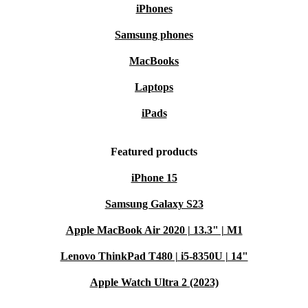
iPhones
Samsung phones
MacBooks
Laptops
iPads
Featured products
iPhone 15
Samsung Galaxy S23
Apple MacBook Air 2020 | 13.3" | M1
Lenovo ThinkPad T480 | i5-8350U | 14"
Apple Watch Ultra 2 (2023)