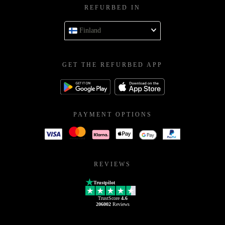
REFURBED IN
Finland
GET THE REFURBED APP
PAYMENT OPTIONS
REVIEWS
Trustpilot
TrustScore
4.6
206002
Reviews