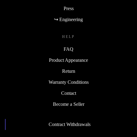
Press
↪ Engineering
HELP
FAQ
Product Appearance
Return
Warranty Conditions
Contact
Become a Seller
Contract Withdrawals