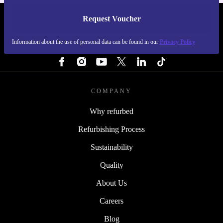
Request Voucher
REFURBED FINLAND - RETHINK NEW.
Information about the use of personal data can be found in our
Privacy Policy
FOLLOW US
COMPANY
Why refurbed
Refurbishing Process
Sustainability
Quality
About Us
Careers
Blog