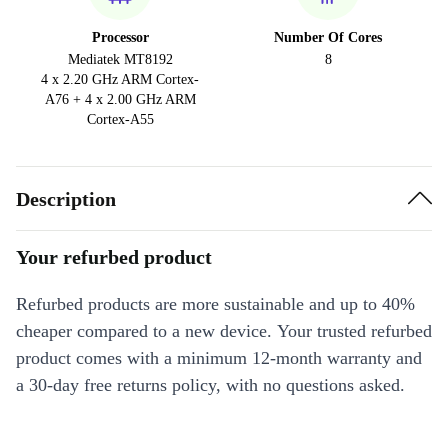
Processor
Number Of Cores
Mediatek MT8192
8
4 x 2.20 GHz ARM Cortex-
A76 + 4 x 2.00 GHz ARM
Cortex-A55
Description
Your refurbed product
Refurbed products are more sustainable and up to 40%
cheaper compared to a new device. Your trusted refurbed
product comes with a minimum 12-month warranty and
a 30-day free returns policy, with no questions asked.