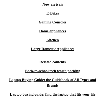
New arrivals
E-Bikes
Gaming Consoles
Home appliances
Kitchen
Large Domestic Appliances
Related contents
Back-to-school tech worth packing
Laptop Buying Guide: the Guidebook of All Types and
Brands
Laptop buying guide: find the laptop that fits your life