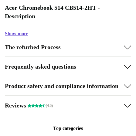
Acer Chromebook 514 CB514-2HT -
Description
Show more
The refurbed Process
Frequently asked questions
Product safety and compliance information
Reviews
(4.6)
Top categories