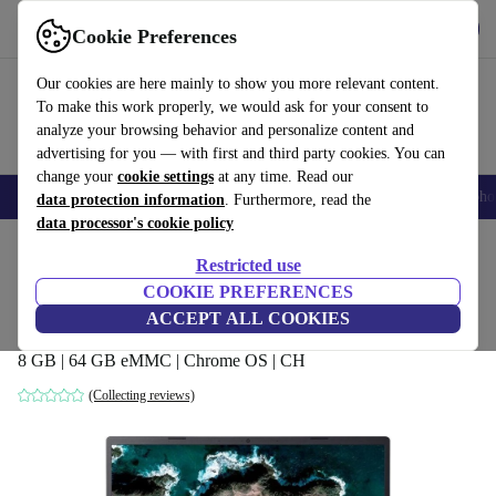
Get the app
Download
Cookie Preferences
Use refurbed fast and easy
Our cookies are here mainly to show you more relevant content.
To make this work properly, we would ask for your consent to
analyze your browsing behavior and personalize content and
advertising for you — with first and third party cookies. You can
change your
cookie settings
at any time. Read our
Smartphones
Laptops
Tablets
Smartwatches
Accessories
Headpho
data protection information
. Furthermore, read the
data processor's cookie policy
Home
Products
Laptops
Acer Laptops
Restricted use
COOKIE PREFERENCES
Acer Chromebook 514 CB514-2HT |
ACCEPT ALL COOKIES
MT8192 | 14-inch
8 GB | 64 GB eMMC | Chrome OS | CH
(Collecting reviews)