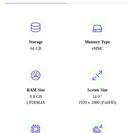
Storage
Memory Type
64 GB
eMMC
RAM Size
Screen Size
8.0 GB
14.0 "
LPDDR4X
1920 x 1080 (FullHD)