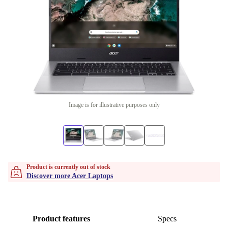
Image is for illustrative purposes only
Product is currently out of stock
Discover more Acer Laptops
Product features
Specs