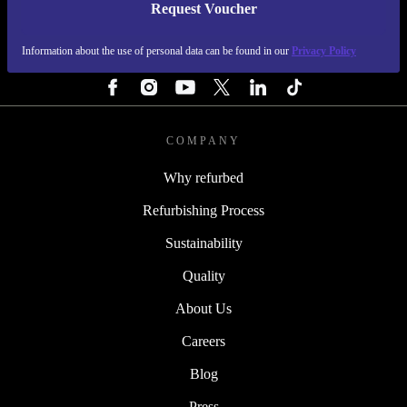
Request Voucher
REFURBED FINLAND - RETHINK NEW.
Information about the use of personal data can be found in our
Privacy Policy
FOLLOW US
COMPANY
Why refurbed
Refurbishing Process
Sustainability
Quality
About Us
Careers
Blog
Press