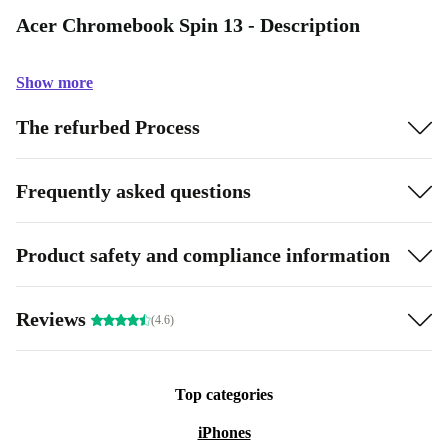
Acer Chromebook Spin 13 - Description
Show more
The refurbed Process
Frequently asked questions
Product safety and compliance information
Reviews
(4.6)
Top categories
iPhones