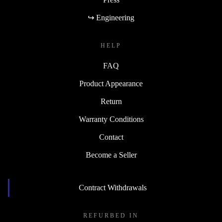
↪ Engineering
HELP
FAQ
Product Appearance
Return
Warranty Conditions
Contact
Become a Seller
Contract Withdrawals
REFURBED IN