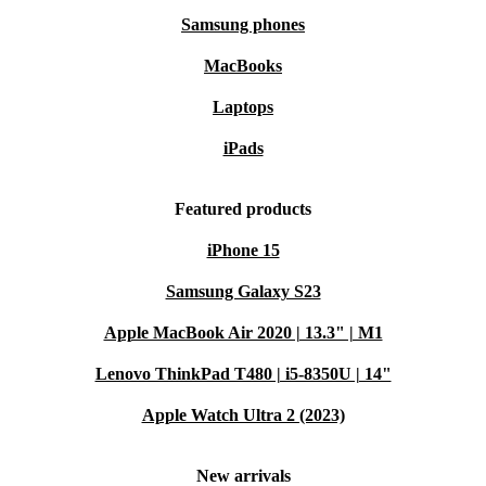
Samsung phones
MacBooks
Laptops
iPads
Featured products
iPhone 15
Samsung Galaxy S23
Apple MacBook Air 2020 | 13.3" | M1
Lenovo ThinkPad T480 | i5-8350U | 14"
Apple Watch Ultra 2 (2023)
New arrivals