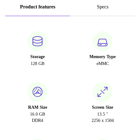
Product features
Specs
Storage
Memory Type
128 GB
eMMC
RAM Size
Screen Size
16.0 GB
13.5 "
DDR4
2256 x 1504