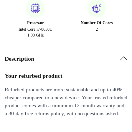
Processor
Number Of Cores
Intel Core i7-8650U
2
1.90 GHz
Description
Your refurbed product
Refurbed products are more sustainable and up to 40%
cheaper compared to a new device. Your trusted refurbed
product comes with a minimum 12-month warranty and
a 30-day free returns policy, with no questions asked.