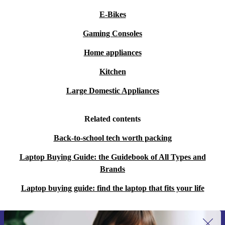
E-Bikes
Gaming Consoles
Home appliances
Kitchen
Large Domestic Appliances
Related contents
Back-to-school tech worth packing
Laptop Buying Guide: the Guidebook of All Types and
Brands
Laptop buying guide: find the laptop that fits your life