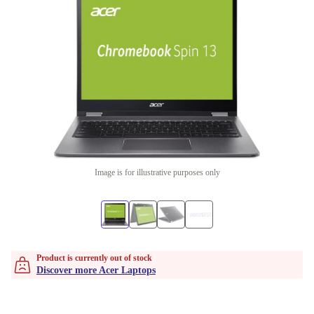
Image is for illustrative purposes only
Product is currently out of stock
Discover more Acer Laptops