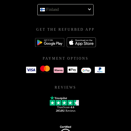
Finland
GET THE REFURBED APP
PAYMENT OPTIONS
REVIEWS
Trustpilot
TrustScore
4.6
205492
Reviews