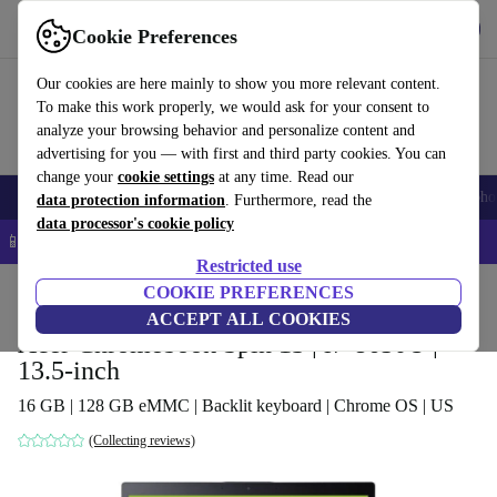
Get the app
Download
Cookie Preferences
Use refurbed fast and easy
Our cookies are here mainly to show you more relevant content.
To make this work properly, we would ask for your consent to
analyze your browsing behavior and personalize content and
advertising for you — with first and third party cookies. You can
change your
cookie settings
at any time. Read our
Smartphones
Laptops
Tablets
Smartwatches
Accessories
Headpho
data protection information
. Furthermore, read the
data processor's cookie policy
📱 5% EXTRA off all iPhones – Code: IPHONEDEAL –
T&Cs
Restricted use
Home
Products
Laptops
COOKIE PREFERENCES
Acer Laptops
ACCEPT ALL COOKIES
Acer Chromebook Spin 13 | i7-8650U |
13.5-inch
16 GB | 128 GB eMMC | Backlit keyboard | Chrome OS | US
(Collecting reviews)