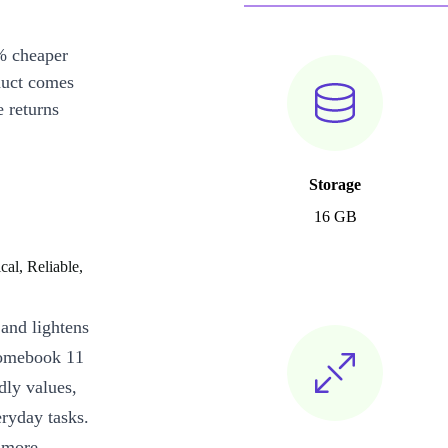
% cheaper
duct comes
 returns
Storage
16 GB
al, Reliable,
 and lightens
romebook 11
dly values,
ryday tasks.
 more