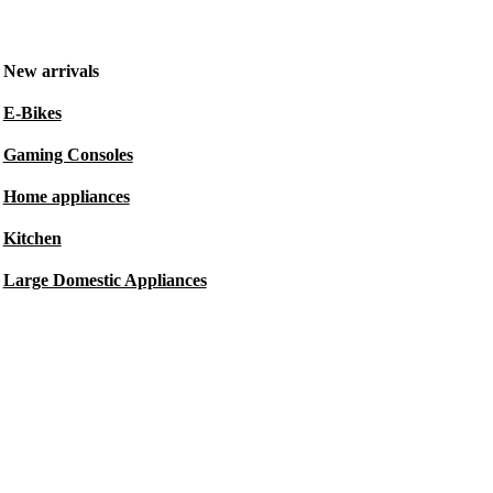
New arrivals
E-Bikes
Gaming Consoles
Home appliances
Kitchen
Large Domestic Appliances