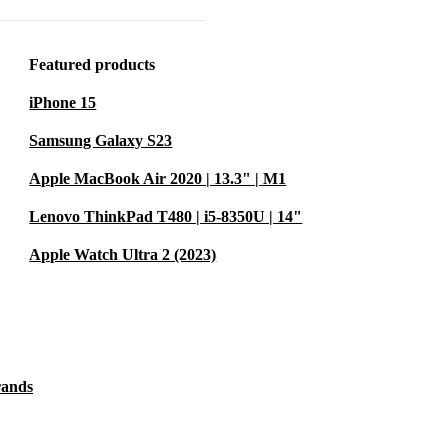
d comes
cked by a
Featured products
iPhone 15
1 is more
Samsung Galaxy S23
rds reducing
Apple MacBook Air 2020 | 13.3" | M1
for
Lenovo ThinkPad T480 | i5-8350U | 14"
ife, making
Apple Watch Ultra 2 (2023)
.
 make it
rands
naging