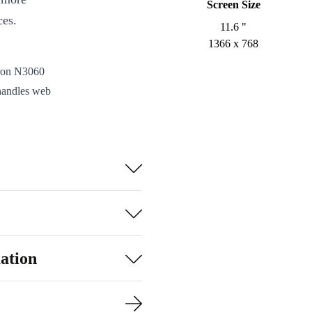
Screen Size
ces.
11.6 "
1366 x 768
eron N3060
andles web
lightweight
re. From
nected to your
here you go.
isuals for work,
l HD Graphics
ation
-C, HDMI, audio