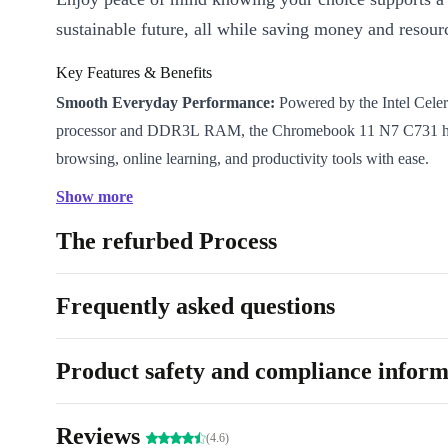
sustainable future, all while saving money and resour
Key Features & Benefits
Smooth Everyday Performance:
Powered by the Intel Cel
processor and DDR3L RAM, the Chromebook 11 N7 C731 h
browsing, online learning, and productivity tools with ease.
Compact & Travel-Ready:
With an 11.6” LCD display and 
Show more
design (only 1.35kg), slip it into your bag and take it anywhe
The refurbed Process
classrooms to coffee shops, stay productive wherever you are.
All-Day Connectivity:
Fast WiFi and Bluetooth keep you con
favourite apps, cloud documents, and video calls-no matter w
Frequently asked questions
Reliable Visuals:
The crisp WXGA resolution delivers clear v
streaming, and video chats. Enjoy smooth graphics with Inte
Product safety and compliance inform
500.
Versatile Connections:
Plug in peripherals easily with USB
Reviews
in/out, and a handy card reader. Flexibility for every scenario.
(4.6)