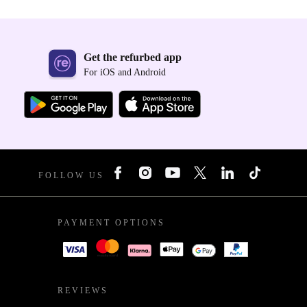
Get the refurbed app
For iOS and Android
FOLLOW US
PAYMENT OPTIONS
REVIEWS