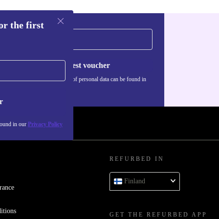
r the first
iable
online
Request voucher
Information about the use of personal data can be found in
our
Privacy policy
.
r
 media, or
ble
found in our
Privacy Policy
to Chrome
REFURBED IN
Finland
erience-just
rance
adapt quickly
itions
GET THE REFURBED APP