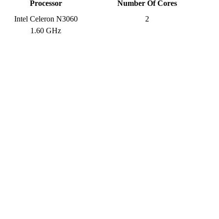
Processor
Number Of Cores
Intel Celeron N3060
2
1.60 GHz