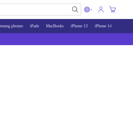
msung phones
iPads
MacBooks
iPhone 13
iPhone 14
iPhone 