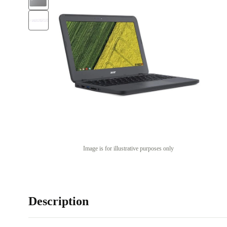
Image is for illustrative purposes only
Description