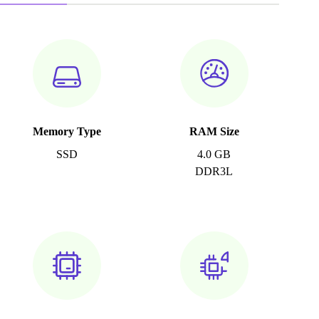
Memory Type
RAM Size
SSD
4.0 GB
DDR3L