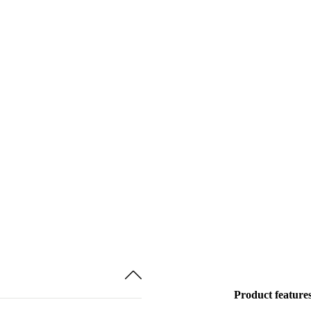
Product feature