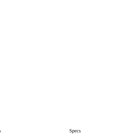
s
Specs