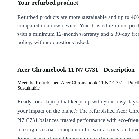
Your refurbed product
Refurbed products are more sustainable and up to 40
compared to a new device. Your trusted refurbed pro
with a minimum 12-month warranty and a 30-day free
policy, with no questions asked.
Acer Chromebook 11 N7 C731 - Description
Meet the Refurbished Acer Chromebook 11 N7 C731 – Practic
Sustainable
Ready for a laptop that keeps up with your busy days
your impact on the planet? The refurbished Acer Ch
N7 C731 balances trusted performance with eco-frien
making it a smart companion for work, study, and eve
Enjoy peace of mind knowing your choice supports a