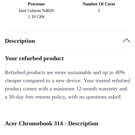
Processor
Number Of Cores
Intel Celeron N4020
2
1.10 GHz
Description
Your refurbed product
Refurbed products are more sustainable and up to 40%
cheaper compared to a new device. Your trusted refurbed
product comes with a minimum 12-month warranty and
a 30-day free returns policy, with no questions asked.
Acer Chromebook 314 - Description