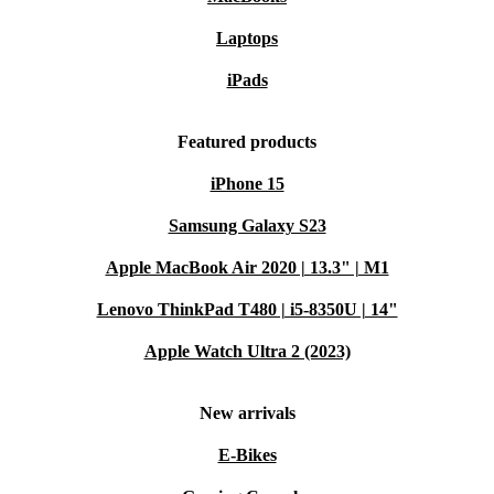
Laptops
iPads
Featured products
iPhone 15
Samsung Galaxy S23
Apple MacBook Air 2020 | 13.3" | M1
Lenovo ThinkPad T480 | i5-8350U | 14"
Apple Watch Ultra 2 (2023)
New arrivals
E-Bikes