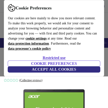
Get the app
Download
Cookie Preferences
Use refurbed fast and easy
Our cookies are here mainly to show you more relevant content.
To make this work properly, we would ask for your consent to
analyze your browsing behavior and personalize content and
advertising for you — with first and third party cookies. You can
change your
cookie settings
at any time. Read our
Smartphones
Laptops
Tablets
Smartwatches
Accessories
Headpho
data protection information
. Furthermore, read the
data processor's cookie policy
Home
Products
Laptops
Acer Laptops
Restricted use
COOKIE PREFERENCES
Acer Chromebook 314 | N4020 | 14-inch
ACCEPT ALL COOKIES
4 GB | 64 GB eMMC | Backlit keyboard | Chrome OS | DE
(Collecting reviews)