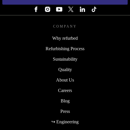
FOLLOW US
COMPANY
Why refurbed
Refurbishing Process
Sustainability
Quality
About Us
Careers
Blog
Press
↪ Engineering