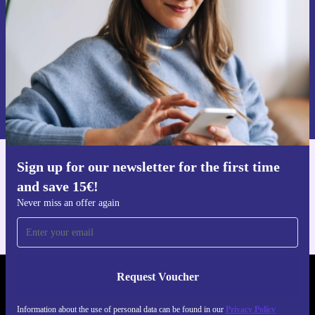
Request voucher
Information about the use of personal data can be found in our
Privacy policy
.
Sign up for our newsletter for the first time
Get the refurbed app
and save 15€!
For iOS and Android
Never miss an offer again
Request Voucher
REFURBED FINLAND - RETHINK NEW.
Information about the use of personal data can be found in our
Privacy Policy