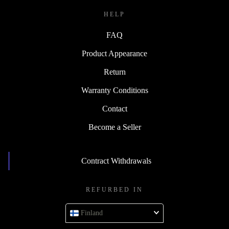
HELP
FAQ
Product Appearance
Return
Warranty Conditions
Contact
Become a Seller
Contract Withdrawals
REFURBED IN
Finland