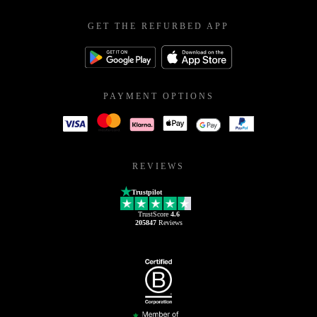
GET THE REFURBED APP
PAYMENT OPTIONS
REVIEWS
Trustpilot
TrustScore
4.6
205847
Reviews