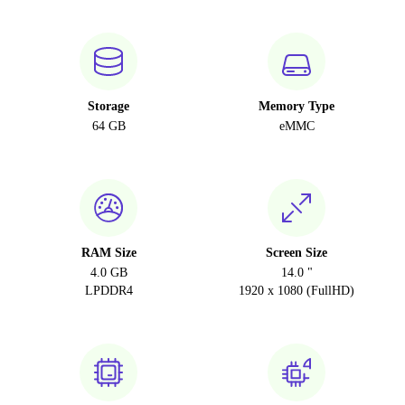
Storage
Memory Type
64 GB
eMMC
RAM Size
Screen Size
4.0 GB
14.0 "
LPDDR4
1920 x 1080 (FullHD)