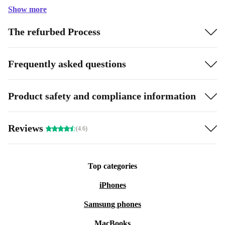
Show more
The refurbed Process
Frequently asked questions
Product safety and compliance information
Reviews
(4.6)
Top categories
iPhones
Samsung phones
MacBooks