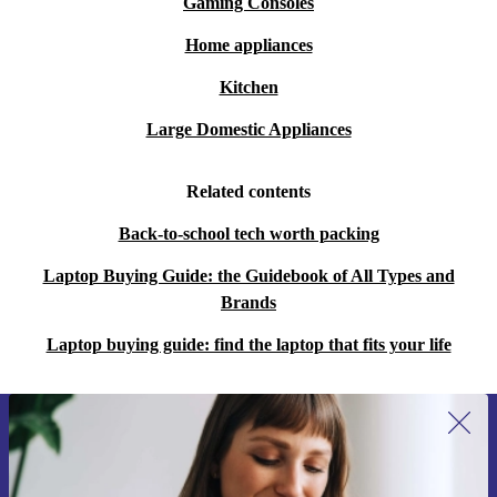
Gaming Consoles
Home appliances
Kitchen
Large Domestic Appliances
Related contents
Back-to-school tech worth packing
Laptop Buying Guide: the Guidebook of All Types and
Brands
Laptop buying guide: find the laptop that fits your life
Sign up for our newsletter for the first
time and save 15€!
Never miss an offer again.