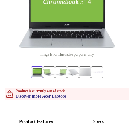
Image is for illustrative purposes only
Product is currently out of stock
Discover more Acer Laptops
Product features
Specs