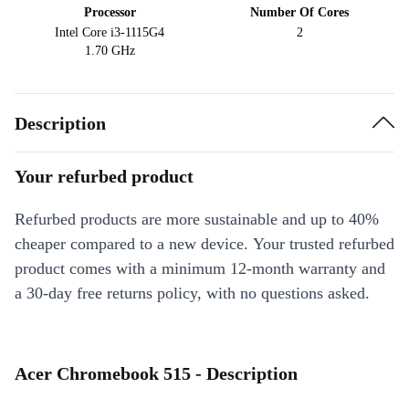
Processor
Number Of Cores
Intel Core i3-1115G4
2
1.70 GHz
Description
Your refurbed product
Refurbed products are more sustainable and up to 40%
cheaper compared to a new device. Your trusted refurbed
product comes with a minimum 12-month warranty and
a 30-day free returns policy, with no questions asked.
Acer Chromebook 515 - Description