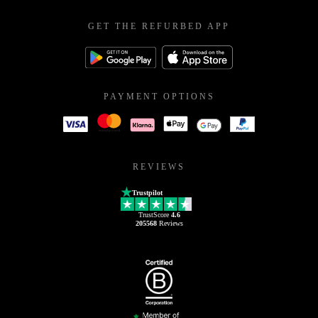
GET THE REFURBED APP
PAYMENT OPTIONS
REVIEWS
Trustpilot
TrustScore
4.6
205568
Reviews