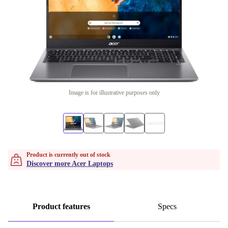
Image is for illustrative purposes only
Product is currently out of stock
Discover more Acer Laptops
Product features
Specs