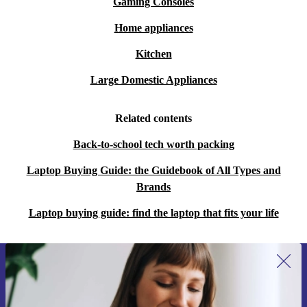
Gaming Consoles
Home appliances
Kitchen
Large Domestic Appliances
Related contents
Back-to-school tech worth packing
Laptop Buying Guide: the Guidebook of All Types and
Brands
Laptop buying guide: find the laptop that fits your life
Sign up for our newsletter for the first
time and save 15€!
Never miss an offer again.