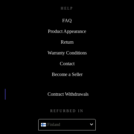
HELP
FAQ
Product Appearance
Return
Warranty Conditions
Contact
Become a Seller
Contract Withdrawals
REFURBED IN
Finland