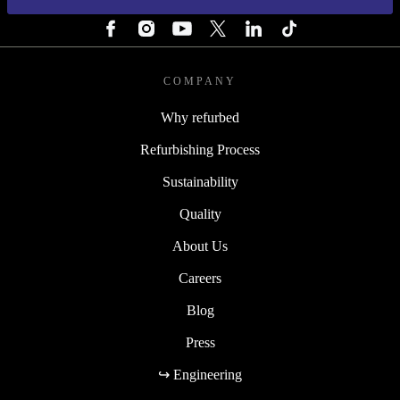
FOLLOW US
COMPANY
Why refurbed
Refurbishing Process
Sustainability
Quality
About Us
Careers
Blog
Press
↪ Engineering