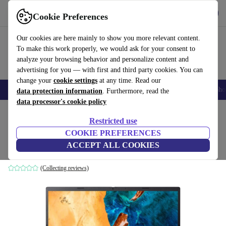
Get the app
Download
Cookie Preferences
Use refurbed fast and easy
Our cookies are here mainly to show you more relevant content.
To make this work properly, we would ask for your consent to
analyze your browsing behavior and personalize content and
advertising for you — with first and third party cookies. You can
change your
cookie settings
at any time. Read our
Smartphones
Laptops
Tablets
Smartwatches
Accessories
Headpho
data protection information
. Furthermore, read the
data processor's cookie policy
Home
Products
Laptops
Acer Laptops
Restricted use
COOKIE PREFERENCES
Acer Chromebook 515 | i3-1115G4 | 15.6"
ACCEPT ALL COOKIES
8 GB | 128 GB SSD | Backlit keyboard | Chrome OS | BE
(Collecting reviews)