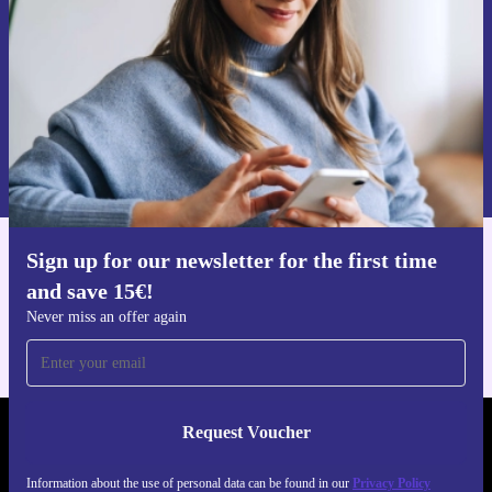
Request voucher
Information about the use of personal data can be found in our
Privacy policy
.
Sign up for our newsletter for the first time
Get the refurbed app
and save 15€!
For iOS and Android
Never miss an offer again
Request Voucher
REFURBED FINLAND - RETHINK NEW.
Information about the use of personal data can be found in our
Privacy Policy