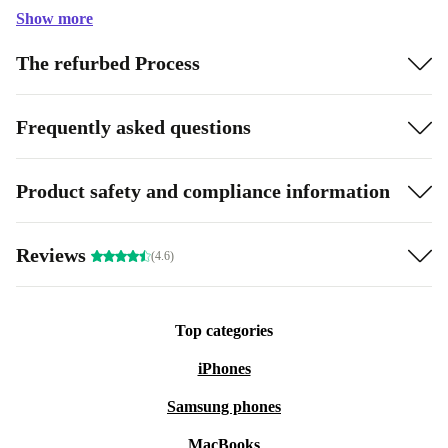
Show more
The refurbed Process
Frequently asked questions
Product safety and compliance information
Reviews
(4.6)
Top categories
iPhones
Samsung phones
MacBooks