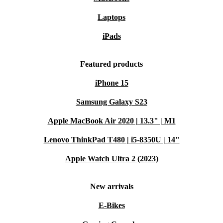
Laptops
iPads
Featured products
iPhone 15
Samsung Galaxy S23
Apple MacBook Air 2020 | 13.3" | M1
Lenovo ThinkPad T480 | i5-8350U | 14"
Apple Watch Ultra 2 (2023)
New arrivals
E-Bikes