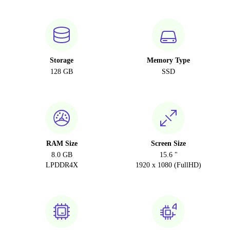
Storage
Memory Type
128 GB
SSD
RAM Size
Screen Size
8.0 GB
15.6 "
LPDDR4X
1920 x 1080 (FullHD)