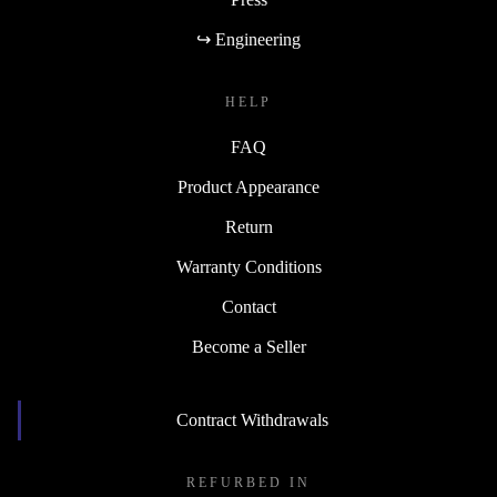
↪ Engineering
HELP
FAQ
Product Appearance
Return
Warranty Conditions
Contact
Become a Seller
Contract Withdrawals
REFURBED IN