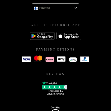
Finland
GET THE REFURBED APP
PAYMENT OPTIONS
REVIEWS
Trustpilot
TrustScore
4.6
205610
Reviews