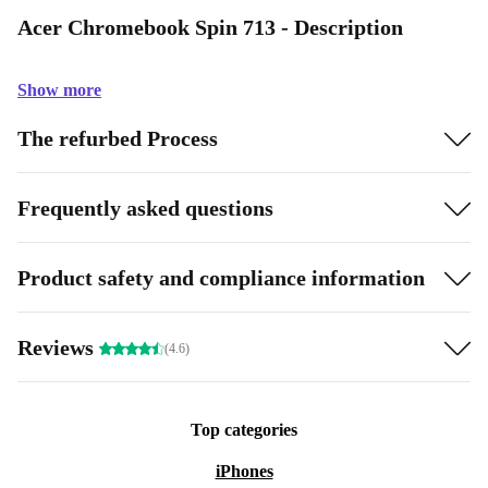
Acer Chromebook Spin 713 - Description
Show more
The refurbed Process
Frequently asked questions
Product safety and compliance information
Reviews
(4.6)
Top categories
iPhones