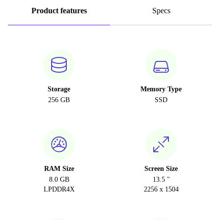
Product features
Specs
Storage
Memory Type
256 GB
SSD
RAM Size
Screen Size
8.0 GB
13.5 "
LPDDR4X
2256 x 1504