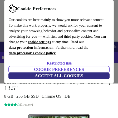
Get the app
Download
Cookie Preferences
Use refurbed fast and easy
Our cookies are here mainly to show you more relevant content.
To make this work properly, we would ask for your consent to
analyze your browsing behavior and personalize content and
advertising for you — with first and third party cookies. You can
change your
cookie settings
at any time. Read our
Smartphones
Laptops
Tablets
Smartwatches
Accessories
Headpho
data protection information
. Furthermore, read the
data processor's cookie policy
📱 5% EXTRA off all iPhones – Code: IPHONEDEAL –
T&Cs
Restricted use
Home
Products
Laptops
COOKIE PREFERENCES
Acer Laptops
ACCEPT ALL COOKIES
Acer Chromebook Spin 713 | i5-1135G7 |
13.5"
8 GB | 256 GB SSD | Chrome OS | DE
(1 review)