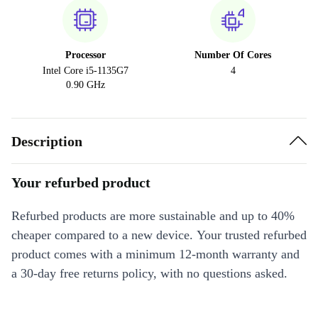
Processor
Number Of Cores
Intel Core i5-1135G7
4
0.90 GHz
Description
Your refurbed product
Refurbed products are more sustainable and up to 40%
cheaper compared to a new device. Your trusted refurbed
product comes with a minimum 12-month warranty and
a 30-day free returns policy, with no questions asked.