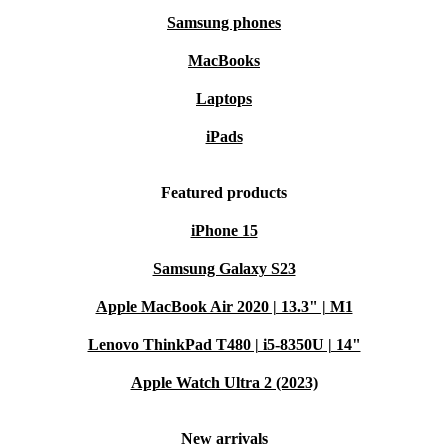
Samsung phones
MacBooks
Laptops
iPads
Featured products
iPhone 15
Samsung Galaxy S23
Apple MacBook Air 2020 | 13.3" | M1
Lenovo ThinkPad T480 | i5-8350U | 14"
Apple Watch Ultra 2 (2023)
New arrivals