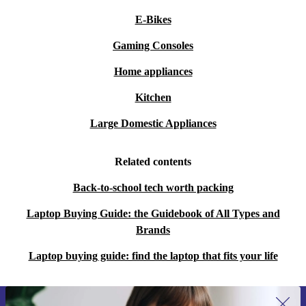
E-Bikes
Gaming Consoles
Home appliances
Kitchen
Large Domestic Appliances
Related contents
Back-to-school tech worth packing
Laptop Buying Guide: the Guidebook of All Types and
Brands
Laptop buying guide: find the laptop that fits your life