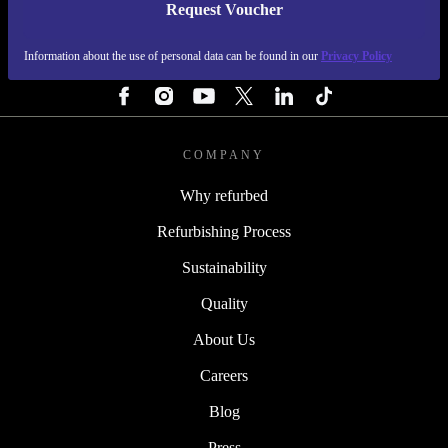
Request Voucher
REFURBED FINLAND - RETHINK NEW.
Information about the use of personal data can be found in our
Privacy Policy
FOLLOW US
COMPANY
Why refurbed
Refurbishing Process
Sustainability
Quality
About Us
Careers
Blog
Press