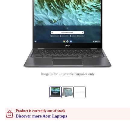
Image is for illustrative purposes only
Product is currently out of stock
Discover more Acer Laptops