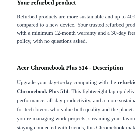
Your refurbed product
Refurbed products are more sustainable and up to 40
compared to a new device. Your trusted refurbed pro
with a minimum 12-month warranty and a 30-day free
policy, with no questions asked.
Acer Chromebook Plus 514 - Description
Upgrade your day-to-day computing with the
refurbi
Chromebook Plus 514
. This lightweight laptop deliv
performance, all-day productivity, and a more sustain
for tech lovers who value both quality and the planet
you’re managing work projects, streaming your favouri
staying connected with friends, this Chromebook mak