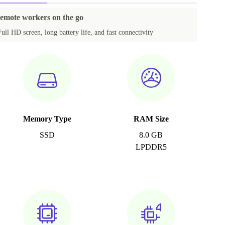
remote workers on the go
Full HD screen, long battery life, and fast connectivity
Memory Type
RAM Size
SSD
8.0 GB
LPDDR5