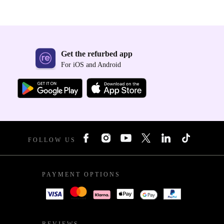
Get the refurbed app
For iOS and Android
FOLLOW US
PAYMENT OPTIONS