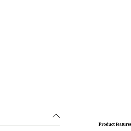
Product feature