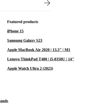
 into your bag -
ce.
 electronic waste
Featured products
iPhone 15
you’re
Samsung Galaxy S23
a second life,
Apple MacBook Air 2020 | 13.3" | M1
every small
Lenovo ThinkPad T480 | i5-8350U | 14"
Apple Watch Ultra 2 (2023)
al for remote
rands