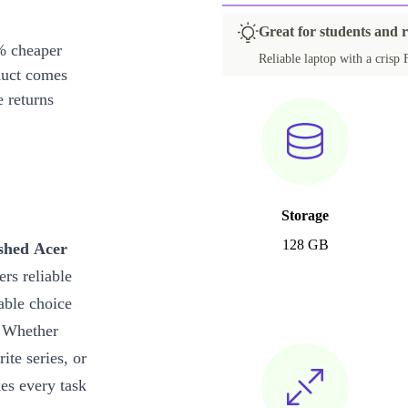
Great for students and 
% cheaper
Reliable laptop with a crisp 
duct comes
 returns
Storage
128 GB
shed Acer
ers reliable
able choice
. Whether
te series, or
es every task