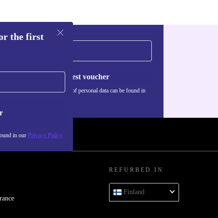
ooth, clear
om.
r the first
aming,
Request voucher
ily life.
Information about the use of personal data can be found in
our
Privacy policy
.
r
ay productive
found in our
Privacy Policy
REFURBED IN
d. If anything
Finland
rance
end it back free of