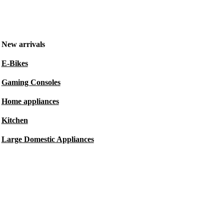
New arrivals
E-Bikes
Gaming Consoles
Home appliances
Kitchen
Large Domestic Appliances