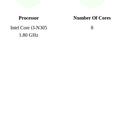
Processor
Number Of Cores
Intel Core i3-N305
8
1.80 GHz