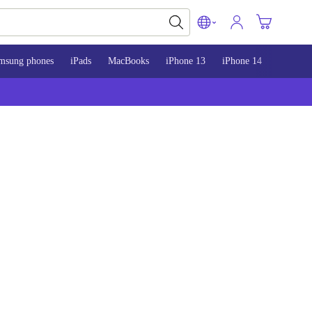
msung phones
iPads
MacBooks
iPhone 13
iPhone 14
iPhone 