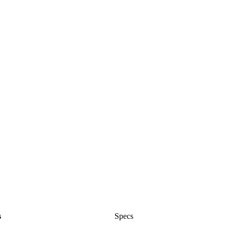
s
Specs