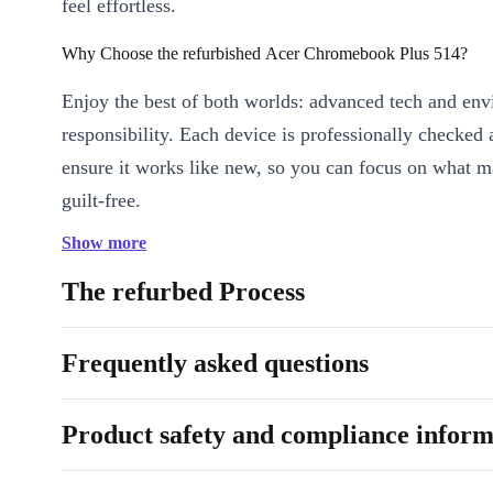
feel effortless.
Why Choose the refurbished Acer Chromebook Plus 514?
Enjoy the best of both worlds: advanced tech and en
responsibility. Each device is professionally checked 
ensure it works like new, so you can focus on what m
guilt-free.
Show more
Key Features & Benefits
Brilliant Full HD Display:
The 14” IPS screen with 1920 x 1
The refurbed Process
brings sharp visuals and vibrant colours - perfect for work or 
Smooth Multitasking:
8-core Intel Core i3-N305 processor a
Frequently asked questions
LPDDR5 RAM keep everything running smoothly, from sprea
video calls.
Product safety and compliance inform
Reliable Connectivity:
Stay connected wherever you go with
Bluetooth 5.2, and versatile ports (USB-C, USB-A, HDMI, a