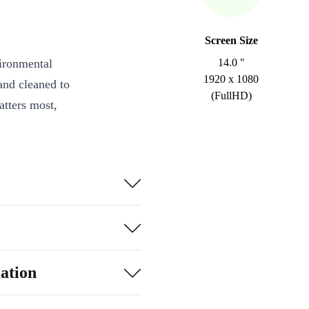
Screen Size
vironmental
14.0 "
1920 x 1080
and cleaned to
(FullHD)
atters most,
080 resolution
entertainment.
nd fast
dsheets to
ation
 WiFi 6,
nd more).