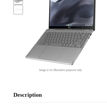
Image is for illustrative purposes only
Description