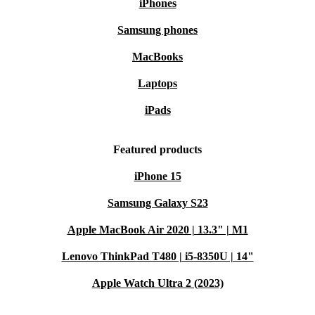
iPhones
Samsung phones
MacBooks
Laptops
iPads
Featured products
iPhone 15
Samsung Galaxy S23
Apple MacBook Air 2020 | 13.3" | M1
Lenovo ThinkPad T480 | i5-8350U | 14"
Apple Watch Ultra 2 (2023)