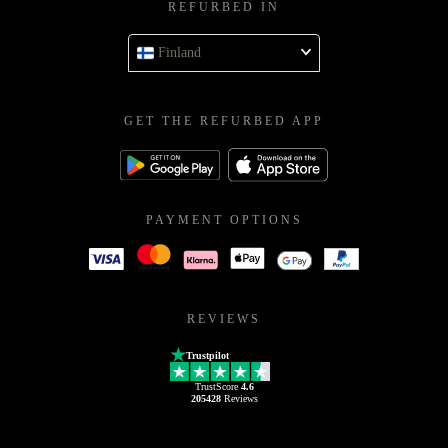
REFURBED IN
Finland
GET THE REFURBED APP
PAYMENT OPTIONS
REVIEWS
Trustpilot
TrustScore
4.6
205428
Reviews