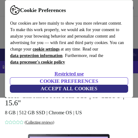
Get the app
Download
Cookie Preferences
Use refurbed fast and easy
Our cookies are here mainly to show you more relevant content.
To make this work properly, we would ask for your consent to
analyze your browsing behavior and personalize content and
advertising for you — with first and third party cookies. You can
change your
cookie settings
at any time. Read our
Smartphones
Laptops
Tablets
Smartwatches
Accessories
Headpho
data protection information
. Furthermore, read the
data processor's cookie policy
📱 5% EXTRA off all iPhones – Code: IPHONEDEAL –
T&Cs
Restricted use
Home
Products
Laptops
COOKIE PREFERENCES
Acer Laptops
ACCEPT ALL COOKIES
Acer Chromebook Plus 515 | i5-1235U |
15.6"
8 GB | 512 GB SSD | Chrome OS | US
(Collecting reviews)