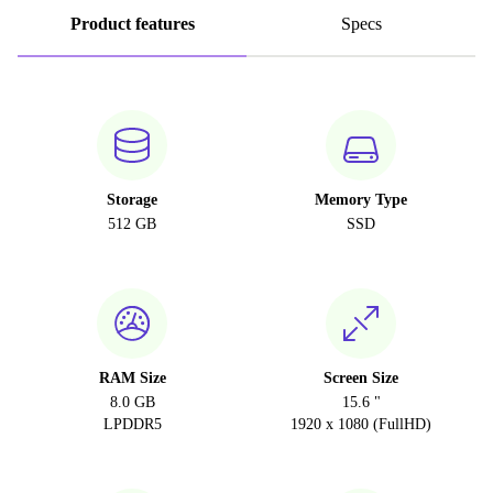
Product features
Specs
Storage
Memory Type
512 GB
SSD
RAM Size
Screen Size
8.0 GB
15.6 "
LPDDR5
1920 x 1080 (FullHD)