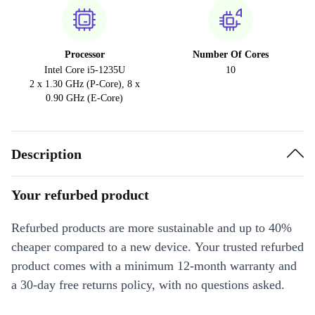
Processor
Number Of Cores
Intel Core i5-1235U
10
2 x 1.30 GHz (P-Core), 8 x
0.90 GHz (E-Core)
Description
Your refurbed product
Refurbed products are more sustainable and up to 40%
cheaper compared to a new device. Your trusted refurbed
product comes with a minimum 12-month warranty and
a 30-day free returns policy, with no questions asked.