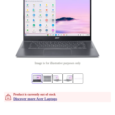
Image is for illustrative purposes only
Product is currently out of stock
Discover more Acer Laptops