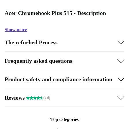
Acer Chromebook Plus 515 - Description
Show more
The refurbed Process
Frequently asked questions
Product safety and compliance information
Reviews
(4.6)
Top categories