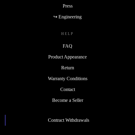
Press
↪ Engineering
HELP
FAQ
Product Appearance
Return
Warranty Conditions
Contact
Become a Seller
Contract Withdrawals