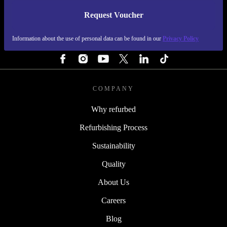
Request Voucher
REFURBED FINLAND - RETHINK NEW.
Information about the use of personal data can be found in our
Privacy Policy
FOLLOW US
COMPANY
Why refurbed
Refurbishing Process
Sustainability
Quality
About Us
Careers
Blog