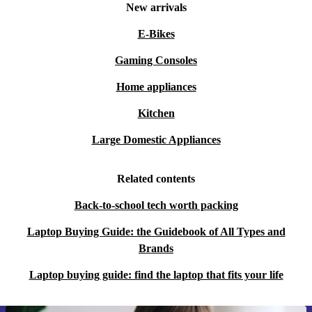
New arrivals
E-Bikes
Gaming Consoles
Home appliances
Kitchen
Large Domestic Appliances
Related contents
Back-to-school tech worth packing
Laptop Buying Guide: the Guidebook of All Types and
Brands
Laptop buying guide: find the laptop that fits your life