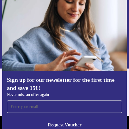
time and save 15€!
Never miss an offer again.
Request voucher
Information about the use of personal data can be found in our
Privacy policy
.
Sign up for our newsletter for the first time
Get the refurbed app
and save 15€!
For iOS and Android
Never miss an offer again
Request Voucher
REFURBED FINLAND - RETHINK NEW.