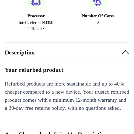
Processor
Number Of Cores
Intel Celeron N3350
2
1.10 GHz
Description
Your refurbed product
Refurbed products are more sustainable and up to 40%
cheaper compared to a new device. Your trusted refurbed
product comes with a minimum 12-month warranty and
a 30-day free returns policy, with no questions asked.