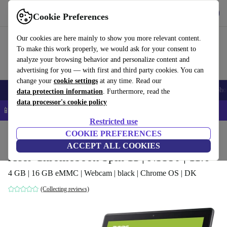
Get the app
Download
Cookie Preferences
Use refurbed fast and easy
Our cookies are here mainly to show you more relevant content.
To make this work properly, we would ask for your consent to
analyze your browsing behavior and personalize content and
advertising for you — with first and third party cookies. You can
change your
cookie settings
at any time. Read our
Smartphones
Laptops
Tablets
Smartwatches
Accessories
Headpho
data protection information
. Furthermore, read the
data processor's cookie policy
📱 5% EXTRA off all iPhones – Code: IPHONEDEAL –
T&Cs
Restricted use
Home
Products
Laptops
COOKIE PREFERENCES
Acer Laptops
ACCEPT ALL COOKIES
Acer Chromebook Spin 11 | N3350 | 11.6"
4 GB | 16 GB eMMC | Webcam | black | Chrome OS | DK
(Collecting reviews)