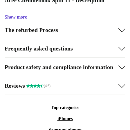
Acer Chromebook Spin 11 - Description
Show more
The refurbed Process
Frequently asked questions
Product safety and compliance information
Reviews
(4.6)
Top categories
iPhones
Samsung phones