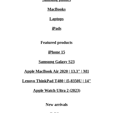
MacBooks
Laptops
iPads
Featured products
iPhone 15
Samsung Galaxy S23
Apple MacBook Air 2020 | 13.3" | M1
Lenovo ThinkPad T480 | i5-8350U | 14"
Apple Watch Ultra 2 (2023)
New arrivals