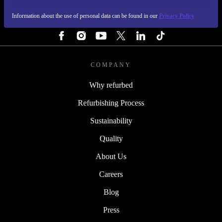
Information about the use of personal data can be found in our
Privacy Policy
FOLLOW US
COMPANY
Why refurbed
Refurbishing Process
Sustainability
Quality
About Us
Careers
Blog
Press