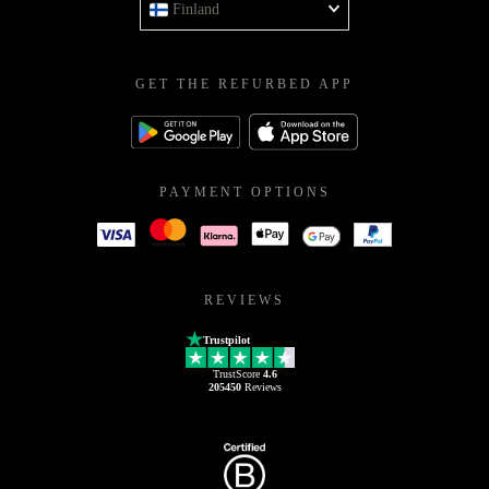
Finland
GET THE REFURBED APP
PAYMENT OPTIONS
REVIEWS
Trustpilot
TrustScore
4.6
205450
Reviews