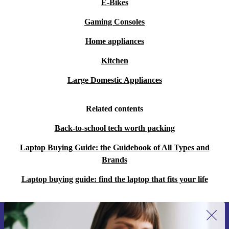
E-Bikes
Gaming Consoles
Home appliances
Kitchen
Large Domestic Appliances
Related contents
Back-to-school tech worth packing
Laptop Buying Guide: the Guidebook of All Types and
Brands
Laptop buying guide: find the laptop that fits your life
Sign up for our newsletter for the first