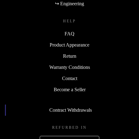
↪ Engineering
HELP
FAQ
Product Appearance
Return
Warranty Conditions
Contact
Become a Seller
Contract Withdrawals
REFURBED IN