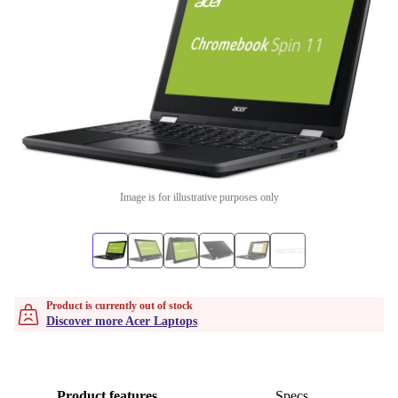
Image is for illustrative purposes only
Product is currently out of stock
Discover more Acer Laptops
Product features
Specs