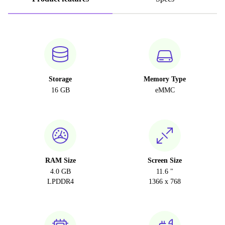
Storage
Memory Type
16 GB
eMMC
RAM Size
Screen Size
4.0 GB
11.6 "
LPDDR4
1366 x 768