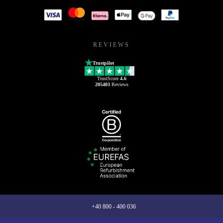
REVIEWS
Trustpilot
TrustScore
4.6
205403
Reviews
+40 800 - 400 036