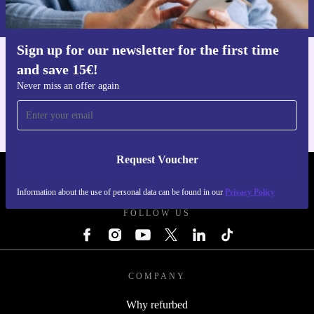
Privacy policy
.
Sign up for our newsletter for the first time
and save 15€!
Get the refurbed app
For iOS and Android
Never miss an offer again
Request Voucher
REFURBED FINLAND - RETHINK NEW.
Information about the use of personal data can be found in our
Privacy Policy
FOLLOW US
COMPANY
Why refurbed