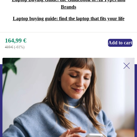
Brands
Laptop buying guide: find the laptop that fits your life
164,99 €
Add to cart
419 €
(-61%)
Sign up for our newsletter for the first
time and save 15€!
Never miss an offer again.
Request voucher
Information about the use of personal data can be found in our