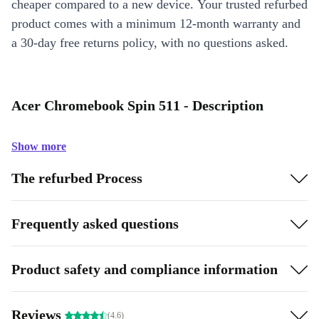
cheaper compared to a new device. Your trusted refurbed
product comes with a minimum 12-month warranty and
a 30-day free returns policy, with no questions asked.
Acer Chromebook Spin 511 - Description
Show more
The refurbed Process
Frequently asked questions
Product safety and compliance information
Reviews
(4.6)