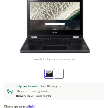
Image is for illustrative purposes only
Shipping included:
Aug. 10 -
Aug. 12
30-day free returns guarantee
Delivery incl.:
Power adapter
Choose appearance
(Info)