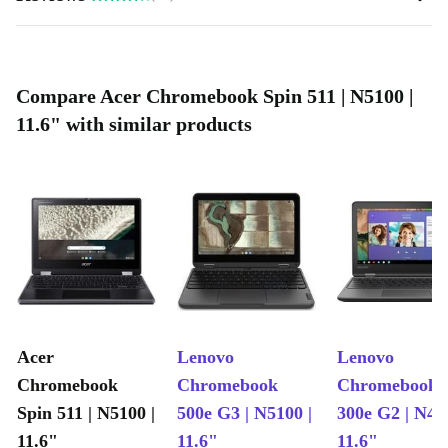
Compare Acer Chromebook Spin 511 | N5100 |
11.6" with similar products
Acer
Lenovo
Lenovo
Chromebook
Chromebook
Chromebook
Spin 511 | N5100 |
500e G3 | N5100 |
300e G2 | N40
11.6"
11.6"
11.6"