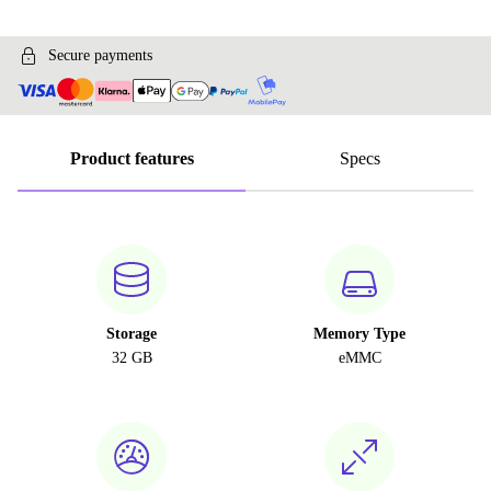
Secure payments
Product features
Specs
Storage
Memory Type
32 GB
eMMC