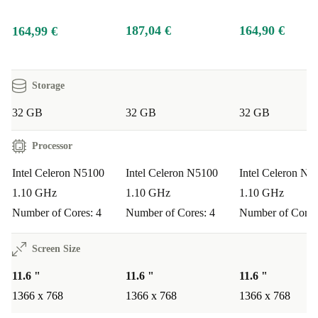
187,04 €
164,90 €
164,99 €
Storage
32 GB
32 GB
32 GB
Processor
Intel Celeron N5100
Intel Celeron N5100
Intel Celeron N4
1.10 GHz
1.10 GHz
1.10 GHz
Number of Cores: 4
Number of Cores: 4
Number of Cores
Screen Size
11.6 "
11.6 "
11.6 "
1366 x 768
1366 x 768
1366 x 768