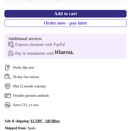
Add to cart
Order now - pay later
Additional services
Express checkout with PayPal
Pay in instalments with
Works like new
30-day free returns
Min 12-month warranty
Flexible payment methods
Saves CO₂ vs new
Sale & shipping:
ECOPC
|
All Offers
Shipped from:
Spain