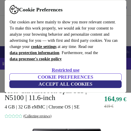
Get the app
Download
Cookie Preferences
Use refurbed fast and easy
Our cookies are here mainly to show you more relevant content.
To make this work properly, we would ask for your consent to
analyze your browsing behavior and personalize content and
advertising for you — with first and third party cookies. You can
change your
cookie settings
at any time. Read our
Smartphones
Laptops
Tablets
Smartwatches
Accessories
Headpho
data protection information
. Furthermore, read the
data processor's cookie policy
📱 5% EXTRA off all iPhones – Code: IPHONEDEAL –
T&Cs
Restricted use
Home
Products
Laptops
COOKIE PREFERENCES
Acer Laptops
ACCEPT ALL COOKIES
Acer Chromebook Spin 511 |
N5100 | 11.6-inch
164
,99 €
419 €
4 GB | 32 GB eMMC | Chrome OS | SE
(Collecting reviews)