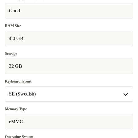
Good
RAM Size
4.0 GB
Storage
32 GB
Keyboard layout
SE (Swedish)
SE (Swedish)
Memory Type
eMMC
FR (French)
+12 €
Operating System