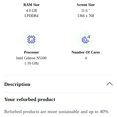
RAM Size
Screen Size
4.0 GB
11.6 "
LPDDR4
1366 x 768
Processor
Number Of Cores
Intel Celeron N5100
4
1.10 GHz
Description
Your refurbed product
Refurbed products are more sustainable and up to 40%