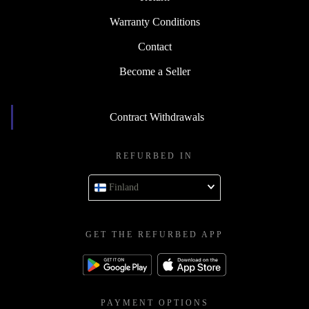
Warranty Conditions
Contact
Become a Seller
Contract Withdrawals
REFURBED IN
Finland
GET THE REFURBED APP
PAYMENT OPTIONS