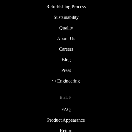
Refurbishing Process
Sustainability
Quality
About Us
Careers
Blog
Press
↪ Engineering
HELP
FAQ
Product Appearance
Return