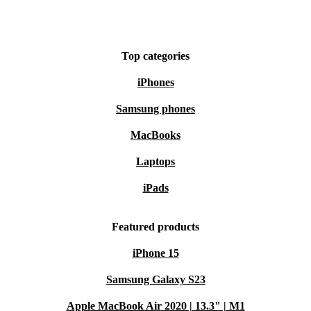
Top categories
iPhones
Samsung phones
MacBooks
Laptops
iPads
Featured products
iPhone 15
Samsung Galaxy S23
Apple MacBook Air 2020 | 13.3" | M1