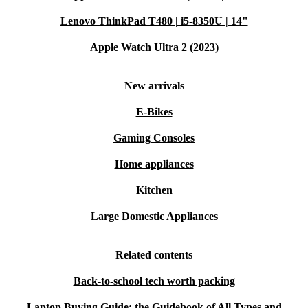
Lenovo ThinkPad T480 | i5-8350U | 14"
Apple Watch Ultra 2 (2023)
New arrivals
E-Bikes
Gaming Consoles
Home appliances
Kitchen
Large Domestic Appliances
Related contents
Back-to-school tech worth packing
Laptop Buying Guide: the Guidebook of All Types and