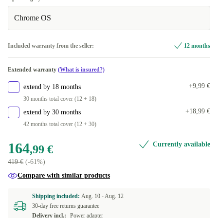
Chrome OS
Included warranty from the seller:
12 months
Extended warranty
(What is insured?)
+9,99 €
extend by 18 months
30 months total cover (12 + 18)
+18,99 €
extend by 30 months
42 months total cover (12 + 30)
164
Currently available
,99 €
419 €
(-61%)
Compare with similar products
Shipping included:
Aug. 10 -
Aug. 12
30-day free returns guarantee
Delivery incl.:
Power adapter