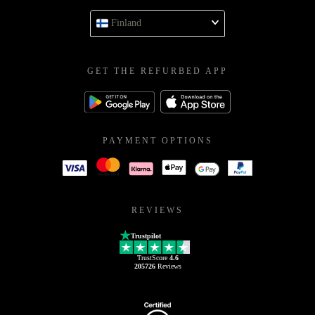
Finland
GET THE REFURBED APP
PAYMENT OPTIONS
REVIEWS
Trustpilot
TrustScore
4.6
205726
Reviews