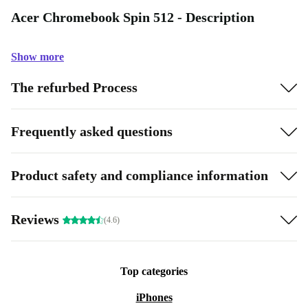
Acer Chromebook Spin 512 - Description
Show more
The refurbed Process
Frequently asked questions
Product safety and compliance information
Reviews
(4.6)
Top categories
iPhones