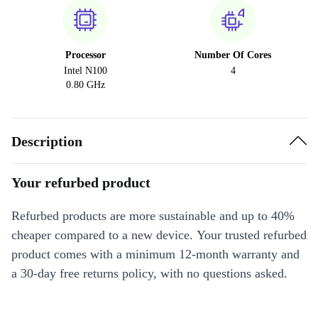
Processor
Number Of Cores
Intel N100
4
0.80 GHz
Description
Your refurbed product
Refurbed products are more sustainable and up to 40%
cheaper compared to a new device. Your trusted refurbed
product comes with a minimum 12-month warranty and
a 30-day free returns policy, with no questions asked.