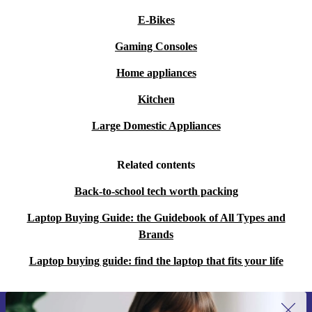
E-Bikes
Gaming Consoles
Home appliances
Kitchen
Large Domestic Appliances
Related contents
Back-to-school tech worth packing
Laptop Buying Guide: the Guidebook of All Types and
Brands
Laptop buying guide: find the laptop that fits your life