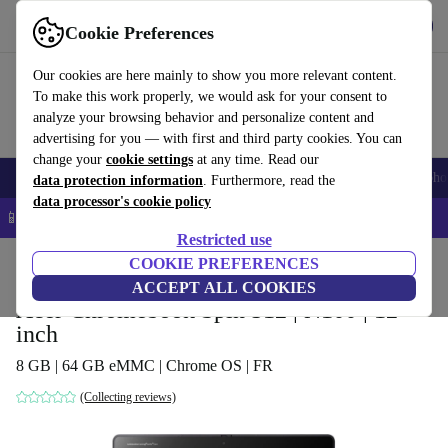
Get the app
Download
Cookie Preferences
Use refurbed fast and easy
Our cookies are here mainly to show you more relevant content.
To make this work properly, we would ask for your consent to
analyze your browsing behavior and personalize content and
advertising for you — with first and third party cookies. You can
change your
cookie settings
at any time. Read our
Smartphones
Laptops
Tablets
Smartwatches
Accessories
Headpho
data protection information
. Furthermore, read the
data processor's cookie policy
📱 5% EXTRA off all iPhones – Code: IPHONEDEAL –
T&Cs
Restricted use
Home
Products
Laptops
COOKIE PREFERENCES
Acer Laptops
ACCEPT ALL COOKIES
Acer Chromebook Spin 512 | N100 | 12-
inch
8 GB | 64 GB eMMC | Chrome OS | FR
(Collecting reviews)