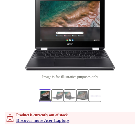
Image is for illustrative purposes only
Product is currently out of stock
Discover more Acer Laptops