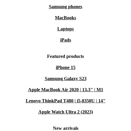
Samsung phones
MacBooks
Laptops
iPads
Featured products
iPhone 15
Samsung Galaxy S23
Apple MacBook Air 2020 | 13.3" | M1
Lenovo ThinkPad T480 | i5-8350U | 14"
Apple Watch Ultra 2 (2023)
New arrivals