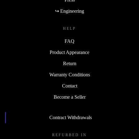
↪ Engineering
HELP
FAQ
Product Appearance
Return
Warranty Conditions
Contact
Become a Seller
Contract Withdrawals
REFURBED IN