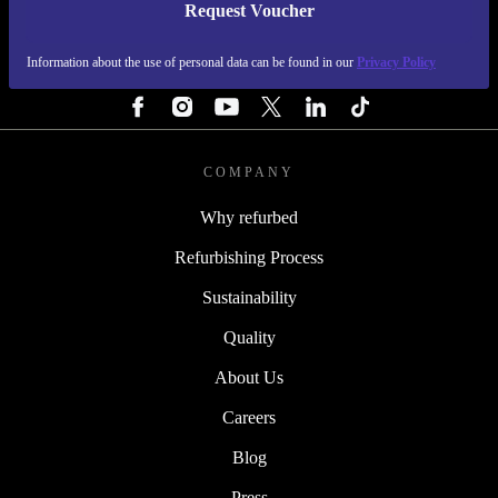
Request Voucher
REFURBED FINLAND - RETHINK NEW.
Information about the use of personal data can be found in our
Privacy Policy
FOLLOW US
COMPANY
Why refurbed
Refurbishing Process
Sustainability
Quality
About Us
Careers
Blog
Press