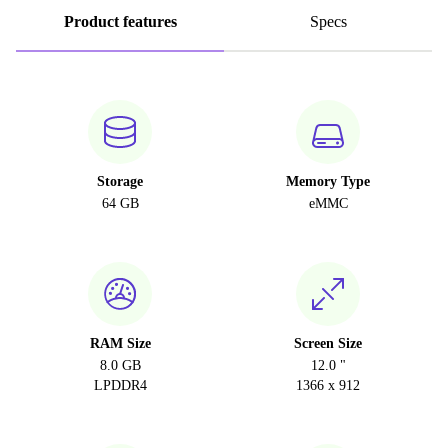
Product features
Specs
Storage
Memory Type
64 GB
eMMC
RAM Size
Screen Size
8.0 GB
12.0 "
LPDDR4
1366 x 912