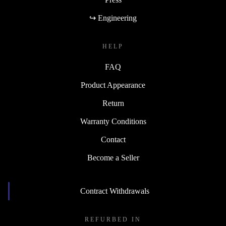
↪ Engineering
HELP
FAQ
Product Appearance
Return
Warranty Conditions
Contact
Become a Seller
Contract Withdrawals
REFURBED IN