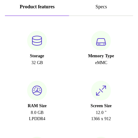
Product features
Specs
Storage
Memory Type
32 GB
eMMC
RAM Size
Screen Size
8.0 GB
12.0 "
LPDDR4
1366 x 912