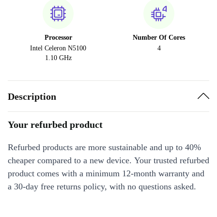
Processor
Number Of Cores
Intel Celeron N5100
4
1.10 GHz
Description
Your refurbed product
Refurbed products are more sustainable and up to 40%
cheaper compared to a new device. Your trusted refurbed
product comes with a minimum 12-month warranty and
a 30-day free returns policy, with no questions asked.