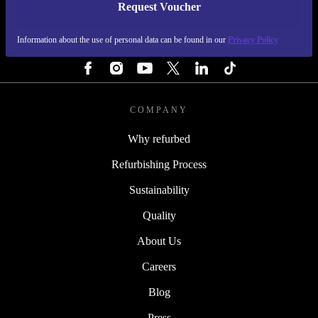
Request Voucher
REFURBED FINLAND - RETHINK NEW.
Information about the use of personal data can be found in our
Privacy Policy
FOLLOW US
COMPANY
Why refurbed
Refurbishing Process
Sustainability
Quality
About Us
Careers
Blog
Press