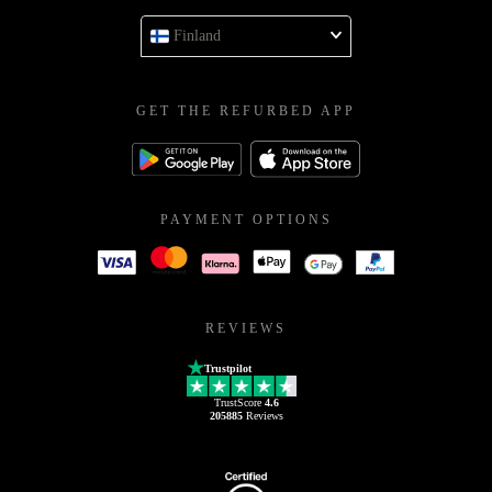
Finland
GET THE REFURBED APP
PAYMENT OPTIONS
REVIEWS
Trustpilot
TrustScore
4.6
205885
Reviews