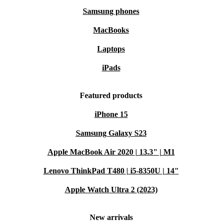
Samsung phones
MacBooks
Laptops
iPads
Featured products
iPhone 15
Samsung Galaxy S23
Apple MacBook Air 2020 | 13.3" | M1
Lenovo ThinkPad T480 | i5-8350U | 14"
Apple Watch Ultra 2 (2023)
New arrivals