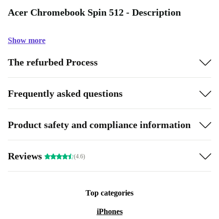
Acer Chromebook Spin 512 - Description
Show more
The refurbed Process
Frequently asked questions
Product safety and compliance information
Reviews
(4.6)
Top categories
iPhones