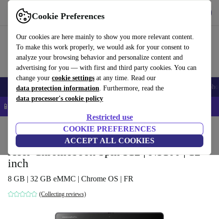
Get the app
Download
Cookie Preferences
Use refurbed fast and easy
Our cookies are here mainly to show you more relevant content.
To make this work properly, we would ask for your consent to
analyze your browsing behavior and personalize content and
advertising for you — with first and third party cookies. You can
change your
cookie settings
at any time. Read our
Smartphones
Laptops
Tablets
Smartwatches
Accessories
Headpho
data protection information
. Furthermore, read the
data processor's cookie policy
📱 5% EXTRA off all iPhones – Code: IPHONEDEAL –
T&Cs
Restricted use
Home
Products
Laptops
COOKIE PREFERENCES
Acer Laptops
ACCEPT ALL COOKIES
Acer Chromebook Spin 512 | N5100 | 12-
inch
8 GB | 32 GB eMMC | Chrome OS | FR
(Collecting reviews)