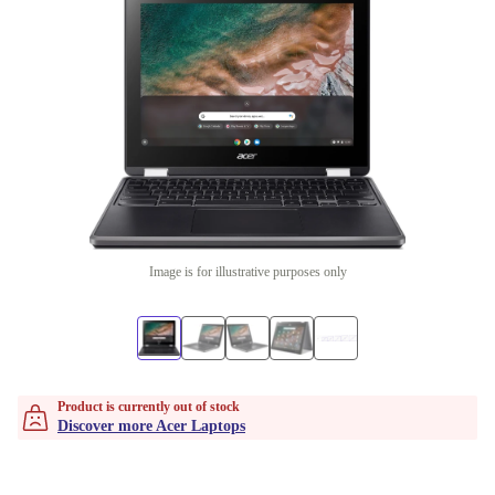
Image is for illustrative purposes only
Product is currently out of stock
Discover more Acer Laptops