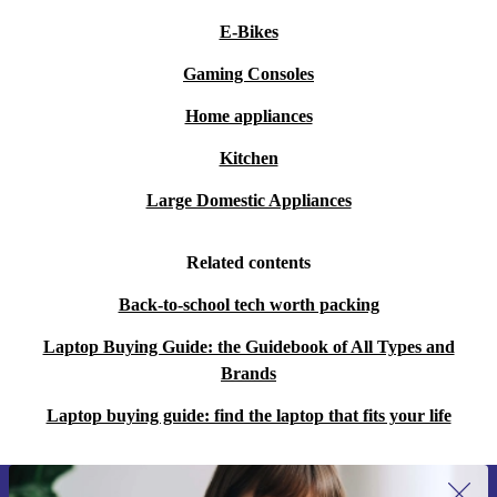
E-Bikes
Gaming Consoles
Home appliances
Kitchen
Large Domestic Appliances
Related contents
Back-to-school tech worth packing
Laptop Buying Guide: the Guidebook of All Types and
Brands
Laptop buying guide: find the laptop that fits your life