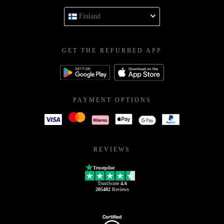
Finland
GET THE REFURBED APP
PAYMENT OPTIONS
REVIEWS
Trustpilot
TrustScore
4.6
205482
Reviews