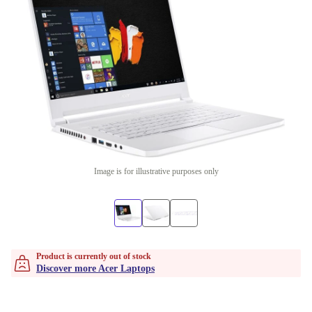
Image is for illustrative purposes only
Product is currently out of stock
Discover more Acer Laptops