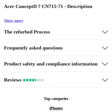
Acer ConceptD 7 CN715-71 - Description
Show more
The refurbed Process
Frequently asked questions
Product safety and compliance information
Reviews
(4.6)
Top categories
iPhones