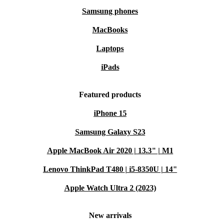
Samsung phones
MacBooks
Laptops
iPads
Featured products
iPhone 15
Samsung Galaxy S23
Apple MacBook Air 2020 | 13.3" | M1
Lenovo ThinkPad T480 | i5-8350U | 14"
Apple Watch Ultra 2 (2023)
New arrivals