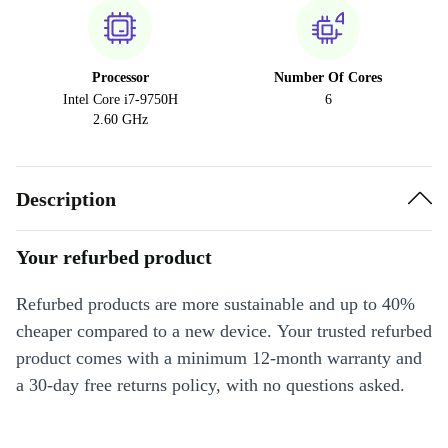
Processor
Number Of Cores
Intel Core i7-9750H
6
2.60 GHz
Description
Your refurbed product
Refurbed products are more sustainable and up to 40%
cheaper compared to a new device. Your trusted refurbed
product comes with a minimum 12-month warranty and
a 30-day free returns policy, with no questions asked.