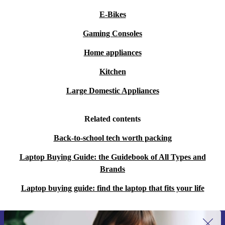
E-Bikes
Gaming Consoles
Home appliances
Kitchen
Large Domestic Appliances
Related contents
Back-to-school tech worth packing
Laptop Buying Guide: the Guidebook of All Types and
Brands
Laptop buying guide: find the laptop that fits your life