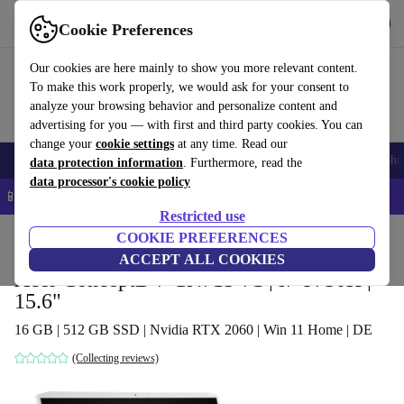
Get the app
Download
Cookie Preferences
Use refurbed fast and easy
Our cookies are here mainly to show you more relevant content.
To make this work properly, we would ask for your consent to
analyze your browsing behavior and personalize content and
advertising for you — with first and third party cookies. You can
change your
cookie settings
at any time. Read our
Smartphones
Laptops
Tablets
Smartwatches
Accessories
Headpho
data protection information
. Furthermore, read the
data processor's cookie policy
📱 5% EXTRA off all iPhones – Code: IPHONEDEAL –
T&Cs
Restricted use
Home
Products
Laptops
COOKIE PREFERENCES
Acer Laptops
ACCEPT ALL COOKIES
Acer ConceptD 7 CN715-71 | i7-9750H |
15.6"
16 GB | 512 GB SSD | Nvidia RTX 2060 | Win 11 Home | DE
(Collecting reviews)