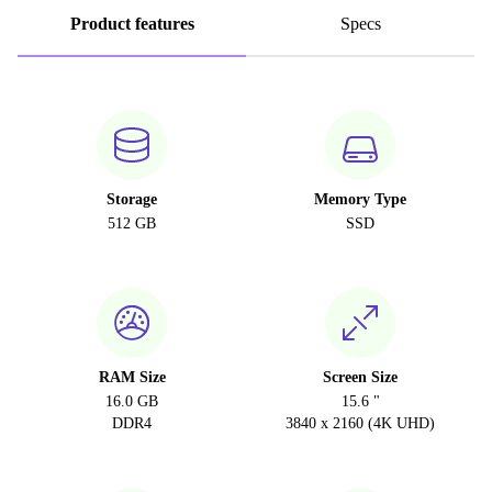
Product features
Specs
Storage
Memory Type
512 GB
SSD
RAM Size
Screen Size
16.0 GB
15.6 "
DDR4
3840 x 2160 (4K UHD)