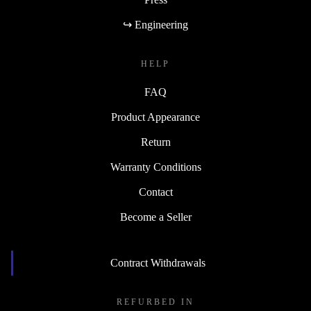
↪ Engineering
HELP
FAQ
Product Appearance
Return
Warranty Conditions
Contact
Become a Seller
Contract Withdrawals
REFURBED IN