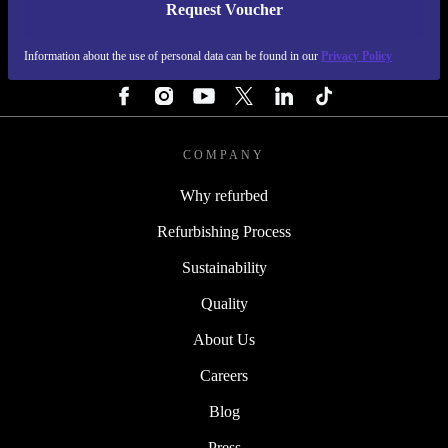
Request Voucher
REFURBED FINLAND - RETHINK NEW.
Information about the use of personal data can be found in our
Privacy Policy
FOLLOW US
COMPANY
Why refurbed
Refurbishing Process
Sustainability
Quality
About Us
Careers
Blog
Press