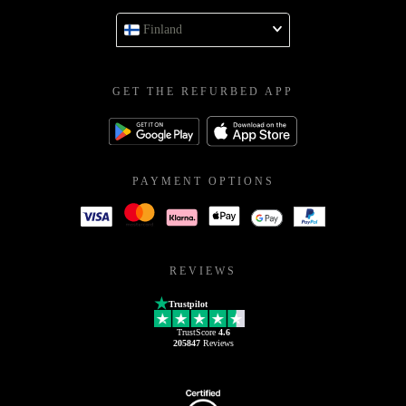
Finland
GET THE REFURBED APP
PAYMENT OPTIONS
REVIEWS
Trustpilot
TrustScore
4.6
205847
Reviews