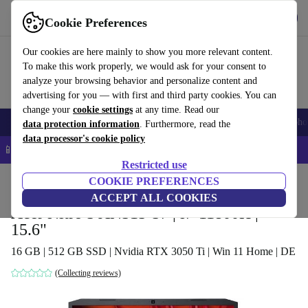
Get the app
Download
Cookie Preferences
Use refurbed fast and easy
Our cookies are here mainly to show you more relevant content.
To make this work properly, we would ask for your consent to
analyze your browsing behavior and personalize content and
advertising for you — with first and third party cookies. You can
change your
cookie settings
at any time. Read our
Smartphones
Laptops
Tablets
Smartwatches
Accessories
Headpho
data protection information
. Furthermore, read the
data processor's cookie policy
📱 5% EXTRA off all iPhones – Code: IPHONEDEAL –
T&Cs
Restricted use
Home
Products
Laptops
COOKIE PREFERENCES
Acer Laptops
ACCEPT ALL COOKIES
Acer Nitro 5 AN515-57 | i7-11800H |
15.6"
16 GB | 512 GB SSD | Nvidia RTX 3050 Ti | Win 11 Home | DE
(Collecting reviews)