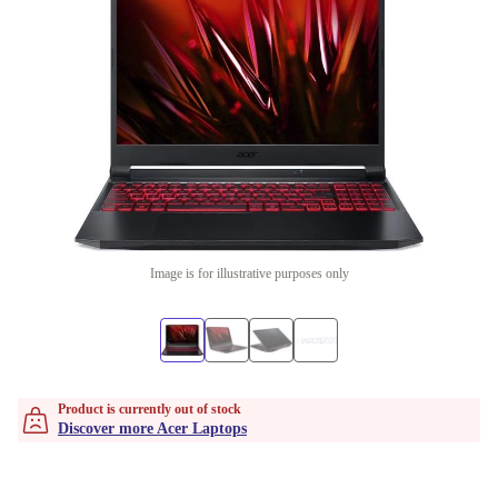
Image is for illustrative purposes only
Product is currently out of stock
Discover more Acer Laptops