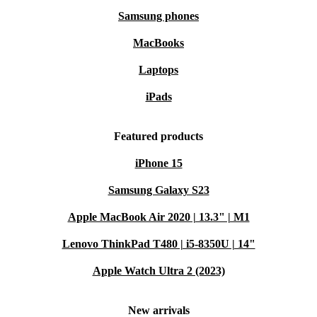
Samsung phones
MacBooks
Laptops
iPads
Featured products
iPhone 15
Samsung Galaxy S23
Apple MacBook Air 2020 | 13.3" | M1
Lenovo ThinkPad T480 | i5-8350U | 14"
Apple Watch Ultra 2 (2023)
New arrivals