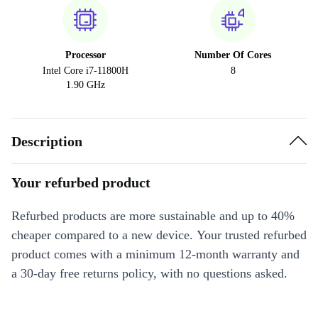
Processor
Number Of Cores
Intel Core i7-11800H
8
1.90 GHz
Description
Your refurbed product
Refurbed products are more sustainable and up to 40%
cheaper compared to a new device. Your trusted refurbed
product comes with a minimum 12-month warranty and
a 30-day free returns policy, with no questions asked.