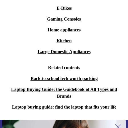
E-Bikes
Gaming Consoles
Home appliances
Kitchen
Large Domestic Appliances
Related contents
Back-to-school tech worth packing
Laptop Buying Guide: the Guidebook of All Types and
Brands
Laptop buying guide: find the laptop that fits your life