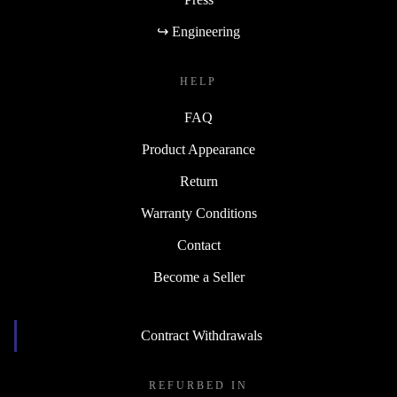
↪ Engineering
HELP
FAQ
Product Appearance
Return
Warranty Conditions
Contact
Become a Seller
Contract Withdrawals
REFURBED IN