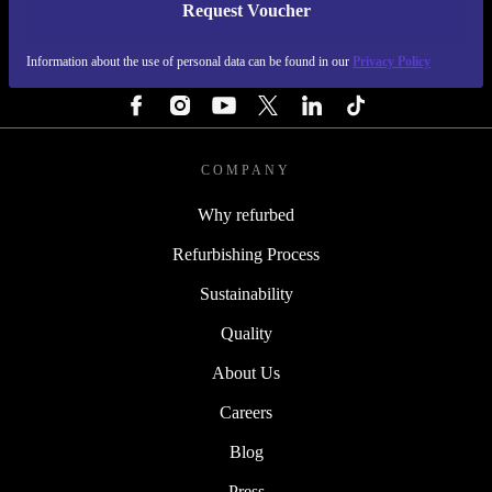
Request Voucher
REFURBED FINLAND - RETHINK NEW.
Information about the use of personal data can be found in our
Privacy Policy
FOLLOW US
COMPANY
Why refurbed
Refurbishing Process
Sustainability
Quality
About Us
Careers
Blog
Press