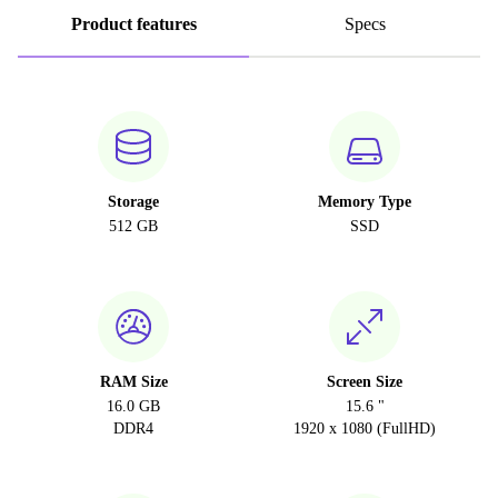
Product features
Specs
Storage
Memory Type
512 GB
SSD
RAM Size
Screen Size
16.0 GB
15.6 "
DDR4
1920 x 1080 (FullHD)