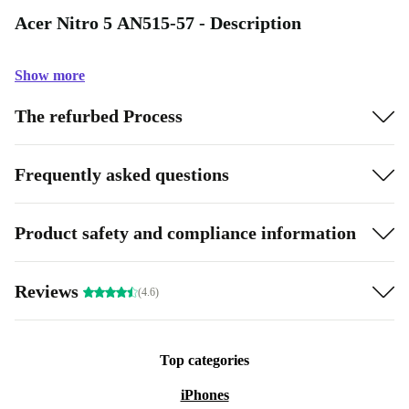
Acer Nitro 5 AN515-57 - Description
Show more
The refurbed Process
Frequently asked questions
Product safety and compliance information
Reviews
(4.6)
Top categories
iPhones