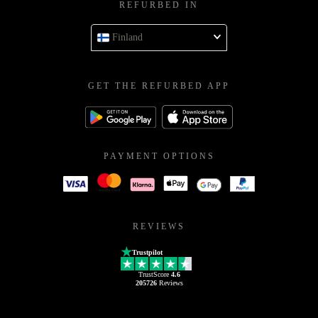
REFURBED IN
Finland
GET THE REFURBED APP
PAYMENT OPTIONS
REVIEWS
Trustpilot
TrustScore
4.6
205726
Reviews