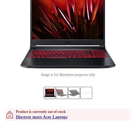
Image is for illustrative purposes only
Product is currently out of stock
Discover more Acer Laptops