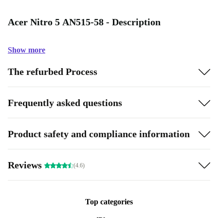
Acer Nitro 5 AN515-58 - Description
Show more
The refurbed Process
Frequently asked questions
Product safety and compliance information
Reviews
(4.6)
Top categories