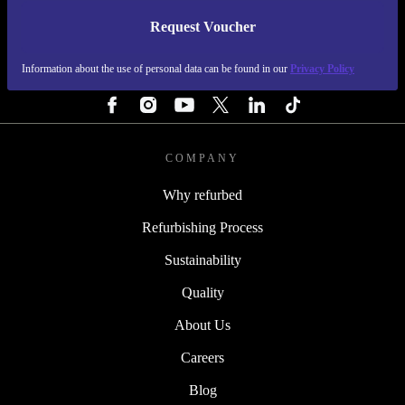
Request Voucher
REFURBED FINLAND - RETHINK NEW.
Information about the use of personal data can be found in our
Privacy Policy
FOLLOW US
COMPANY
Why refurbed
Refurbishing Process
Sustainability
Quality
About Us
Careers
Blog