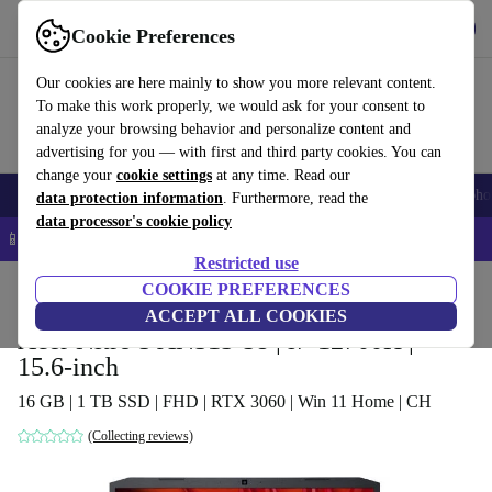
Get the app
Download
Cookie Preferences
Use refurbed fast and easy
Our cookies are here mainly to show you more relevant content.
To make this work properly, we would ask for your consent to
analyze your browsing behavior and personalize content and
advertising for you — with first and third party cookies. You can
change your
cookie settings
at any time. Read our
Smartphones
Laptops
Tablets
Smartwatches
Accessories
Headpho
data protection information
. Furthermore, read the
data processor's cookie policy
📱 5% EXTRA off all iPhones – Code: IPHONEDEAL –
T&Cs
Restricted use
Home
Products
Laptops
COOKIE PREFERENCES
Acer Laptops
ACCEPT ALL COOKIES
Acer Nitro 5 AN515-58 | i7-12700H |
15.6-inch
16 GB | 1 TB SSD | FHD | RTX 3060 | Win 11 Home | CH
(Collecting reviews)