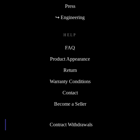
Press
↪ Engineering
HELP
FAQ
Product Appearance
Return
Warranty Conditions
Contact
Become a Seller
Contract Withdrawals