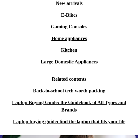
New arrivals
E-Bikes
Gaming Consoles
Home appliances
Kitchen
Large Domestic Appliances
Related contents
Back-to-school tech worth packing
Laptop Buying Guide: the Guidebook of All Types and
Brands
Laptop buying guide: find the laptop that fits your life