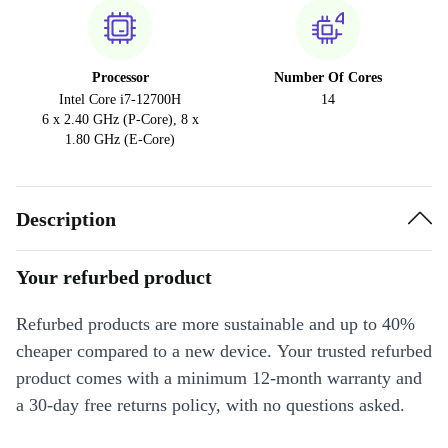
Processor
Number Of Cores
Intel Core i7-12700H
14
6 x 2.40 GHz (P-Core), 8 x
1.80 GHz (E-Core)
Description
Your refurbed product
Refurbed products are more sustainable and up to 40%
cheaper compared to a new device. Your trusted refurbed
product comes with a minimum 12-month warranty and
a 30-day free returns policy, with no questions asked.