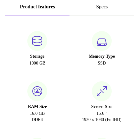
Product features
Specs
Storage
Memory Type
1000 GB
SSD
RAM Size
Screen Size
16.0 GB
15.6 "
DDR4
1920 x 1080 (FullHD)