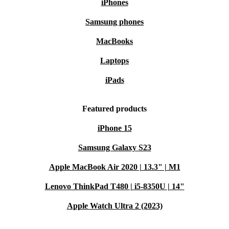
iPhones
Samsung phones
MacBooks
Laptops
iPads
Featured products
iPhone 15
Samsung Galaxy S23
Apple MacBook Air 2020 | 13.3" | M1
Lenovo ThinkPad T480 | i5-8350U | 14"
Apple Watch Ultra 2 (2023)