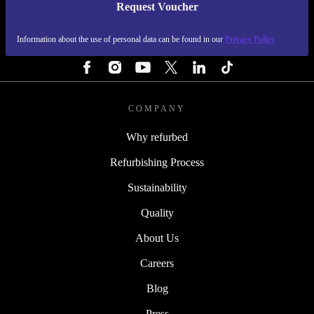
Request Voucher
REFURBED FINLAND - RETHINK NEW.
Information about the use of personal data can be found in our
Privacy Policy
FOLLOW US
COMPANY
Why refurbed
Refurbishing Process
Sustainability
Quality
About Us
Careers
Blog
Press