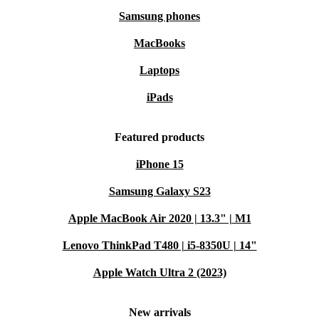
Samsung phones
MacBooks
Laptops
iPads
Featured products
iPhone 15
Samsung Galaxy S23
Apple MacBook Air 2020 | 13.3" | M1
Lenovo ThinkPad T480 | i5-8350U | 14"
Apple Watch Ultra 2 (2023)
New arrivals