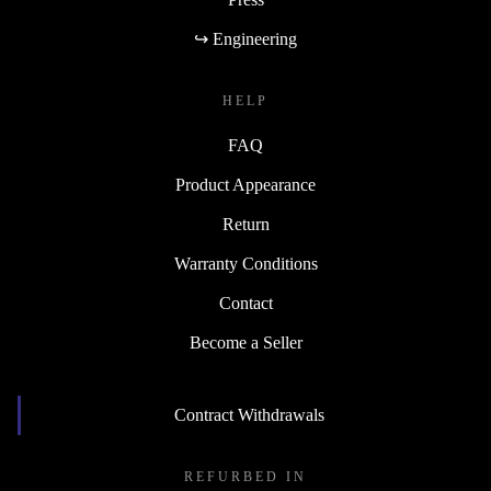
↪ Engineering
HELP
FAQ
Product Appearance
Return
Warranty Conditions
Contact
Become a Seller
Contract Withdrawals
REFURBED IN