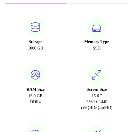
Storage
Memory Type
1000 GB
SSD
RAM Size
Screen Size
16.0 GB
15.6 "
DDR4
2560 x 1440
(WQHD/QuadHD)