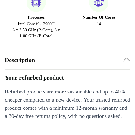
Processor
Number Of Cores
Intel Core i9-12900H
14
6 x 2.50 GHz (P-Core), 8 x
1.80 GHz (E-Core)
Description
Your refurbed product
Refurbed products are more sustainable and up to 40%
cheaper compared to a new device. Your trusted refurbed
product comes with a minimum 12-month warranty and
a 30-day free returns policy, with no questions asked.