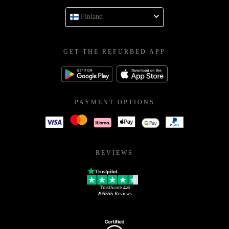
Finland
GET THE REFURBED APP
PAYMENT OPTIONS
REVIEWS
Trustpilot
TrustScore
4.6
205555
Reviews