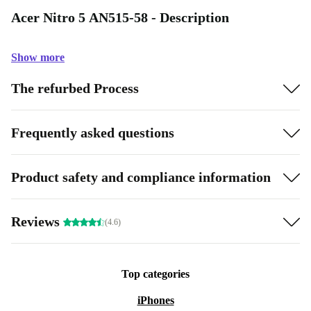
Acer Nitro 5 AN515-58 - Description
Show more
The refurbed Process
Frequently asked questions
Product safety and compliance information
Reviews
(4.6)
Top categories
iPhones