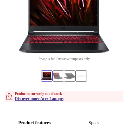
Image is for illustrative purposes only
Product is currently out of stock
Discover more Acer Laptops
Product features
Specs