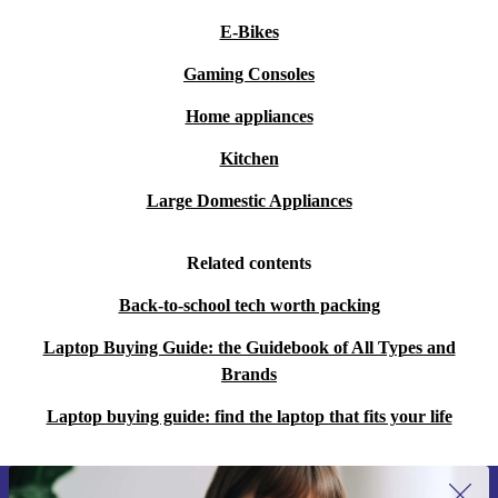
E-Bikes
Gaming Consoles
Home appliances
Kitchen
Large Domestic Appliances
Related contents
Back-to-school tech worth packing
Laptop Buying Guide: the Guidebook of All Types and
Brands
Laptop buying guide: find the laptop that fits your life