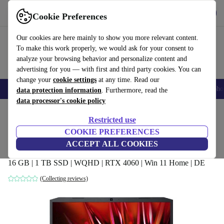
Get the app
Download
Cookie Preferences
Use refurbed fast and easy
Our cookies are here mainly to show you more relevant content.
To make this work properly, we would ask for your consent to
analyze your browsing behavior and personalize content and
advertising for you — with first and third party cookies. You can
change your
cookie settings
at any time. Read our
Smartphones
Laptops
Tablets
Smartwatches
Accessories
Headpho
data protection information
. Furthermore, read the
data processor's cookie policy
Home
Products
Laptops
Acer Laptops
Restricted use
COOKIE PREFERENCES
Acer Nitro 5 AN515-58 | i9-12900H |
ACCEPT ALL COOKIES
15.6-inch
16 GB | 1 TB SSD | WQHD | RTX 4060 | Win 11 Home | DE
(Collecting reviews)