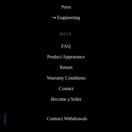
Press
↪ Engineering
HELP
FAQ
Product Appearance
Return
Warranty Conditions
Contact
Become a Seller
Contract Withdrawals