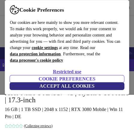
Get the app
Download
Cookie Preferences
Use refurbed fast and easy
Our cookies are here mainly to show you more relevant content.
To make this work properly, we would ask for your consent to
analyze your browsing behavior and personalize content and
advertising for you — with first and third party cookies. You can
change your
cookie settings
at any time. Read our
Smartphones
Laptops
Tablets
Smartwatches
Accessories
Headpho
data protection information
. Furthermore, read the
data processor's cookie policy
📱 5% EXTRA off all iPhones – Code: IPHONEDEAL –
T&Cs
Restricted use
Home
Products
Laptops
COOKIE PREFERENCES
Acer Laptops
ACCEPT ALL COOKIES
Acer Nitro 5 AN517-41 | Ryzen 9 5900HX
| 17.3-inch
16 GB | 1 TB SSD | 2048 x 1152 | RTX 3080 Mobile | Win 11
Pro | DE
(Collecting reviews)