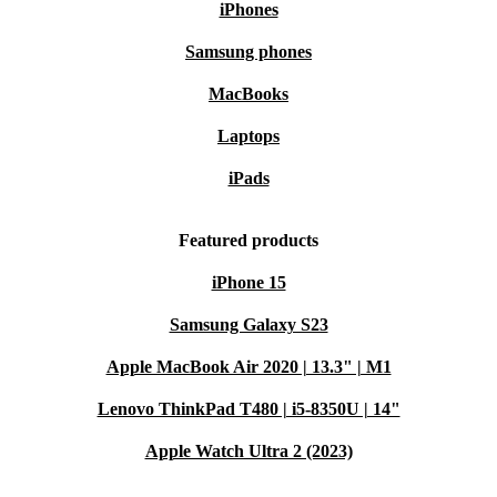
iPhones
Samsung phones
MacBooks
Laptops
iPads
Featured products
iPhone 15
Samsung Galaxy S23
Apple MacBook Air 2020 | 13.3" | M1
Lenovo ThinkPad T480 | i5-8350U | 14"
Apple Watch Ultra 2 (2023)