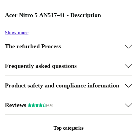
Acer Nitro 5 AN517-41 - Description
Show more
The refurbed Process
Frequently asked questions
Product safety and compliance information
Reviews
(4.6)
Top categories