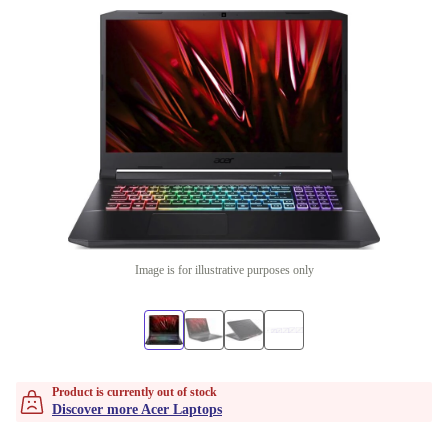
Image is for illustrative purposes only
Product is currently out of stock
Discover more Acer Laptops