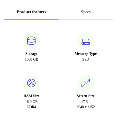
Product features
Specs
Storage
Memory Type
1000 GB
SSD
RAM Size
Screen Size
16.0 GB
17.3 "
DDR4
2048 x 1152