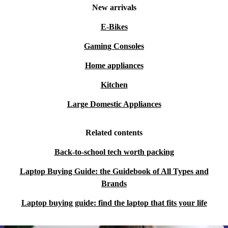
New arrivals
E-Bikes
Gaming Consoles
Home appliances
Kitchen
Large Domestic Appliances
Related contents
Back-to-school tech worth packing
Laptop Buying Guide: the Guidebook of All Types and
Brands
Laptop buying guide: find the laptop that fits your life