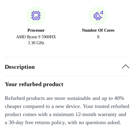
Processor
Number Of Cores
AMD Ryzen 9 5900HX
8
3.30 GHz
Description
Your refurbed product
Refurbed products are more sustainable and up to 40%
cheaper compared to a new device. Your trusted refurbed
product comes with a minimum 12-month warranty and
a 30-day free returns policy, with no questions asked.