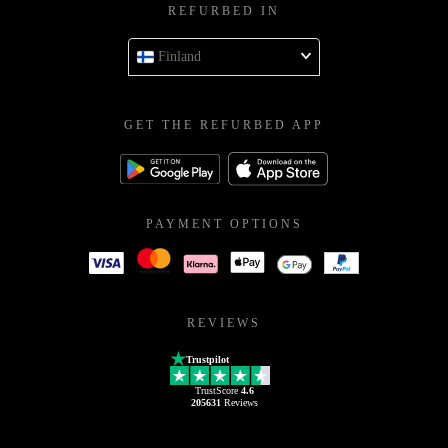
REFURBED IN
Finland
GET THE REFURBED APP
PAYMENT OPTIONS
REVIEWS
Trustpilot
TrustScore
4.6
205631
Reviews