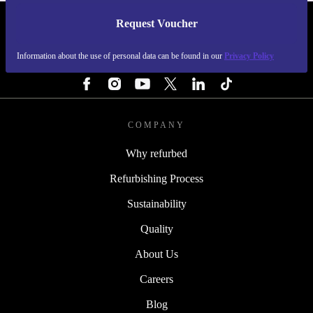
Request Voucher
REFURBED FINLAND - RETHINK NEW.
Information about the use of personal data can be found in our
Privacy Policy
FOLLOW US
COMPANY
Why refurbed
Refurbishing Process
Sustainability
Quality
About Us
Careers
Blog