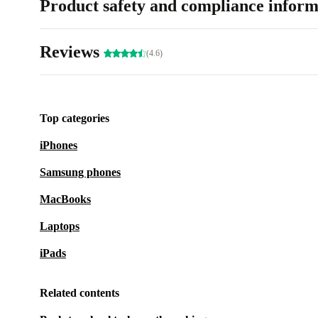
Product safety and compliance inform
Reviews
(4.6)
Top categories
iPhones
Samsung phones
MacBooks
Laptops
iPads
Related contents