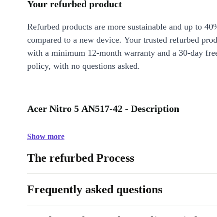
Your refurbed product
Refurbed products are more sustainable and up to 40
compared to a new device. Your trusted refurbed pro
with a minimum 12-month warranty and a 30-day free
policy, with no questions asked.
Acer Nitro 5 AN517-42 - Description
Show more
The refurbed Process
Frequently asked questions