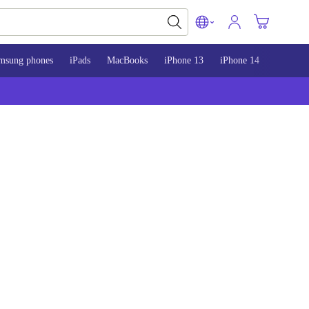
msung phones
iPads
MacBooks
iPhone 13
iPhone 14
iPhone 