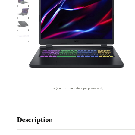
Image is for illustrative purposes only
Description