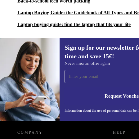
Back-to-school tech worth packing
Laptop Buying Guide: the Guidebook of All Types and B
Laptop buying guide: find the laptop that fits your life
Sign up for our newsletter fo
time and save 15€!
Sign up for our newsletter for the first
Never miss an offer again
time and save 15€!
Never miss an offer again.
Request Vouche
Information about the use of personal data can be 
REFURBED FINLAND - RETHINK NEW.
COMPANY
HELP