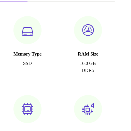
Memory Type
RAM Size
SSD
16.0 GB
DDR5