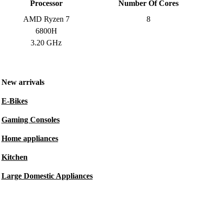
Processor
Number Of Cores
AMD Ryzen 7
8
6800H
3.20 GHz
New arrivals
E-Bikes
Gaming Consoles
Home appliances
Kitchen
Large Domestic Appliances