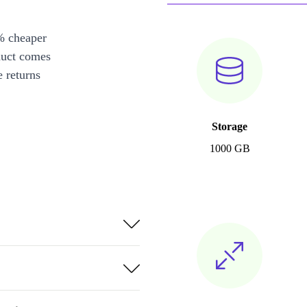
% cheaper
duct comes
 returns
Storage
1000 GB