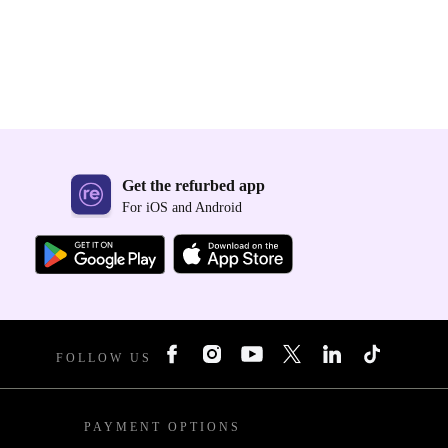
Get the refurbed app
For iOS and Android
FOLLOW US
PAYMENT OPTIONS