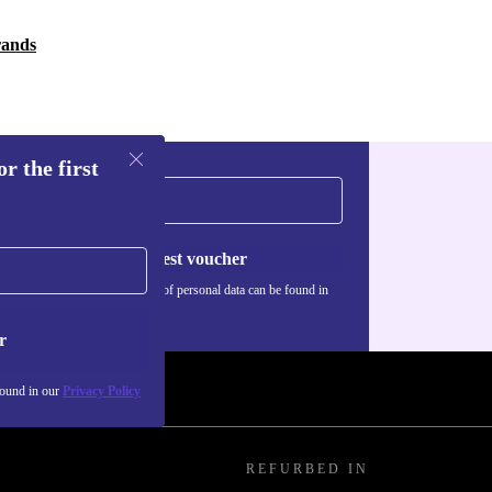
rands
r the first
Request voucher
Information about the use of personal data can be found in
our
Privacy policy
.
r
found in our
Privacy Policy
REFURBED IN