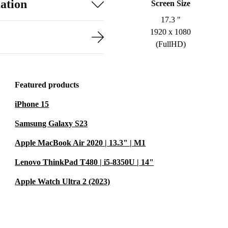
ation
Screen Size
17.3 "
1920 x 1080
(FullHD)
Featured products
iPhone 15
Samsung Galaxy S23
Apple MacBook Air 2020 | 13.3" | M1
Lenovo ThinkPad T480 | i5-8350U | 14"
Apple Watch Ultra 2 (2023)