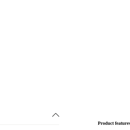
Product feature