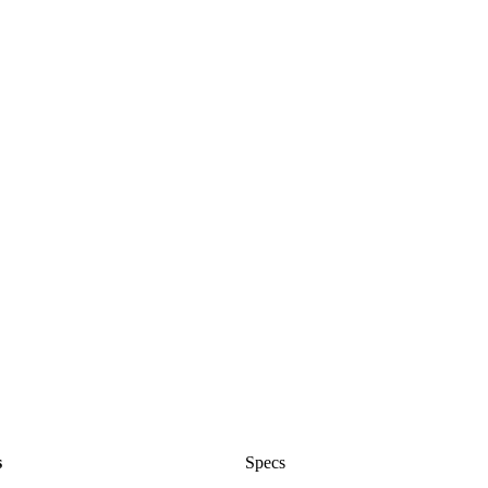
s
Specs