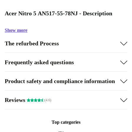
Acer Nitro 5 AN517-55-78NJ - Description
Show more
The refurbed Process
Frequently asked questions
Product safety and compliance information
Reviews
(4.6)
Top categories