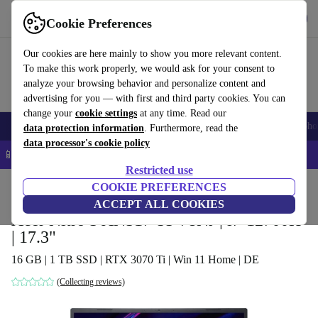
Get the app
Download
Cookie Preferences
Use refurbed fast and easy
Our cookies are here mainly to show you more relevant content.
To make this work properly, we would ask for your consent to
analyze your browsing behavior and personalize content and
advertising for you — with first and third party cookies. You can
change your
cookie settings
at any time. Read our
Smartphones
Laptops
Tablets
Smartwatches
Accessories
Headpho
data protection information
. Furthermore, read the
data processor's cookie policy
📱 5% EXTRA off all iPhones – Code: IPHONEDEAL –
T&Cs
Restricted use
Home
Products
Laptops
COOKIE PREFERENCES
Acer Laptops
ACCEPT ALL COOKIES
Acer Nitro 5 AN517-55-78NJ | i7-12700H
| 17.3"
16 GB | 1 TB SSD | RTX 3070 Ti | Win 11 Home | DE
(Collecting reviews)