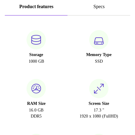
Product features
Specs
Storage
Memory Type
1000 GB
SSD
RAM Size
Screen Size
16.0 GB
17.3 "
DDR5
1920 x 1080 (FullHD)