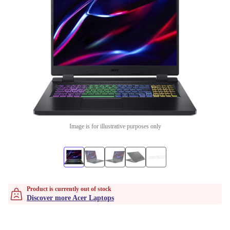
Image is for illustrative purposes only
Product is currently out of stock
Discover more Acer Laptops