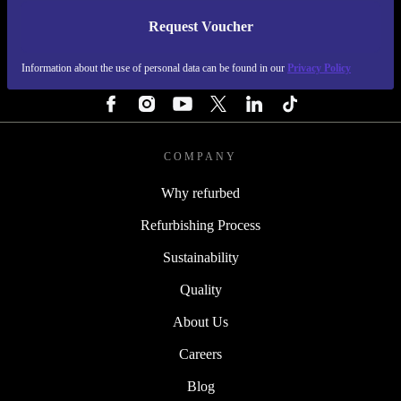
Request Voucher
REFURBED FINLAND - RETHINK NEW.
Information about the use of personal data can be found in our
Privacy Policy
FOLLOW US
COMPANY
Why refurbed
Refurbishing Process
Sustainability
Quality
About Us
Careers
Blog