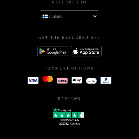
REFURBED IN
Finland
GET THE REFURBED APP
PAYMENT OPTIONS
REVIEWS
Trustpilot
TrustScore
4.6
205792
Reviews