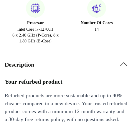
Processor
Number Of Cores
Intel Core i7-12700H
14
6 x 2.40 GHz (P-Core), 8 x
1.80 GHz (E-Core)
Description
Your refurbed product
Refurbed products are more sustainable and up to 40%
cheaper compared to a new device. Your trusted refurbed
product comes with a minimum 12-month warranty and
a 30-day free returns policy, with no questions asked.