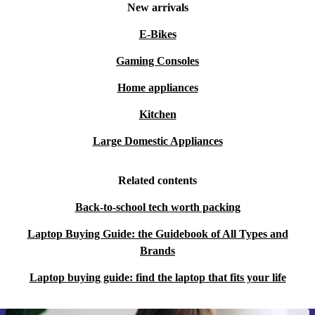
New arrivals
E-Bikes
Gaming Consoles
Home appliances
Kitchen
Large Domestic Appliances
Related contents
Back-to-school tech worth packing
Laptop Buying Guide: the Guidebook of All Types and
Brands
Laptop buying guide: find the laptop that fits your life