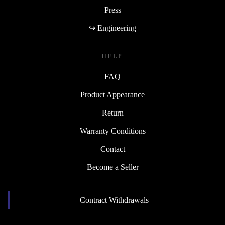
Press
↪ Engineering
HELP
FAQ
Product Appearance
Return
Warranty Conditions
Contact
Become a Seller
Contract Withdrawals