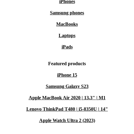
iPhones
Samsung phones
MacBooks
Laptops
iPads
Featured products
iPhone 15
Samsung Galaxy S23
Apple MacBook Air 2020 | 13.3" | M1
Lenovo ThinkPad T480 | i5-8350U | 14"
Apple Watch Ultra 2 (2023)