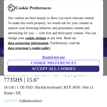
Get the app
Download
Cookie Preferences
Use refurbed fast and easy
Our cookies are here mainly to show you more relevant content.
To make this work properly, we would ask for your consent to
analyze your browsing behavior and personalize content and
advertising for you — with first and third party cookies. You can
change your
cookie settings
at any time. Read our
Smartphones
Laptops
Tablets
Smartwatches
Accessories
Headpho
data protection information
. Furthermore, read the
data processor's cookie policy
📱 5% EXTRA off all iPhones – Code: IPHONEDEAL –
T&Cs
Restricted use
Home
Products
Laptops
COOKIE PREFERENCES
Acer Laptops
ACCEPT ALL COOKIES
Acer Nitro V15 ANV15-41 | Ryzen 7
7735HS | 15.6"
16 GB | 1 TB SSD | Backlit keyboard | RTX 4050 | Win 11
Home | DE
(Collecting reviews)