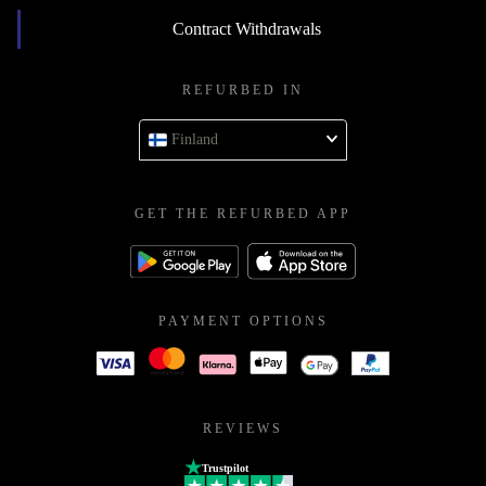
Contract Withdrawals
REFURBED IN
Finland
GET THE REFURBED APP
PAYMENT OPTIONS
REVIEWS
Trustpilot