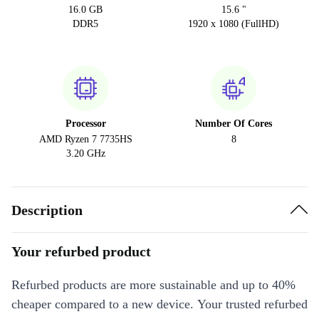
16.0 GB
15.6 "
DDR5
1920 x 1080 (FullHD)
Processor
Number Of Cores
AMD Ryzen 7 7735HS
8
3.20 GHz
Description
Your refurbed product
Refurbed products are more sustainable and up to 40%
cheaper compared to a new device. Your trusted refurbed