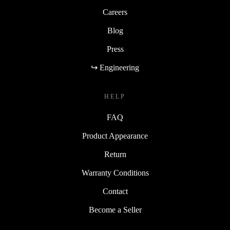
Careers
Blog
Press
↪ Engineering
HELP
FAQ
Product Appearance
Return
Warranty Conditions
Contact
Become a Seller