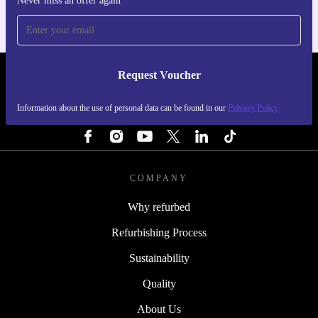
Never miss an offer again
Request Voucher
REFURBED FINLAND - RETHINK NEW.
Information about the use of personal data can be found in our
Privacy Policy
FOLLOW US
COMPANY
Why refurbed
Refurbishing Process
Sustainability
Quality
About Us