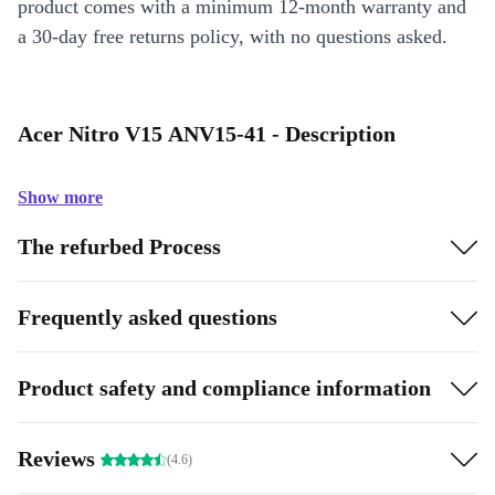
product comes with a minimum 12-month warranty and
a 30-day free returns policy, with no questions asked.
Acer Nitro V15 ANV15-41 - Description
Show more
The refurbed Process
Frequently asked questions
Product safety and compliance information
Reviews
(4.6)