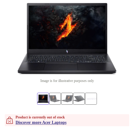
Image is for illustrative purposes only
Product is currently out of stock
Discover more Acer Laptops