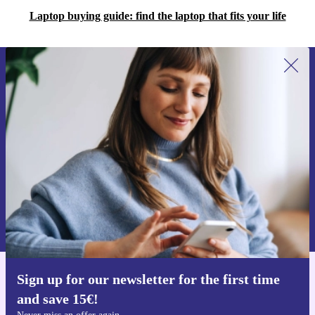
Laptop buying guide: find the laptop that fits your life
Sign up for our newsletter for the first
time and save 15€!
Never miss an offer again.
Request voucher
Information about the use of personal data can be found in our
Privacy policy
.
Sign up for our newsletter for the first time
Get the refurbed app
and save 15€!
For iOS and Android