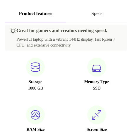
Product features
Specs
Great for gamers and creators needing speed.
Powerful laptop with a vibrant 144Hz display, fast Ryzen 7
CPU, and extensive connectivity.
Storage
Memory Type
1000 GB
SSD
RAM Size
Screen Size