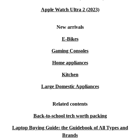
Apple Watch Ultra 2 (2023)
New arrivals
E-Bikes
Gaming Consoles
Home appliances
Kitchen
Large Domestic Appliances
Related contents
Back-to-school tech worth packing
Laptop Buying Guide: the Guidebook of All Types and
Brands