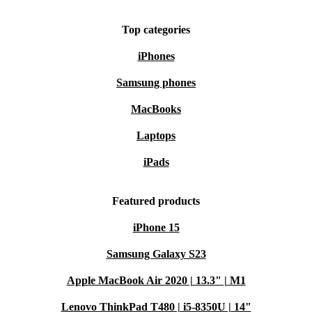
Top categories
iPhones
Samsung phones
MacBooks
Laptops
iPads
Featured products
iPhone 15
Samsung Galaxy S23
Apple MacBook Air 2020 | 13.3" | M1
Lenovo ThinkPad T480 | i5-8350U | 14"