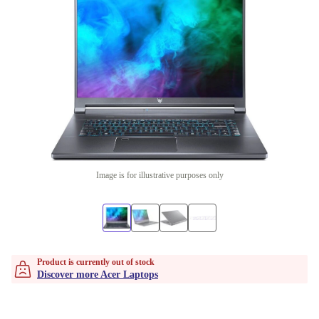
Image is for illustrative purposes only
Product is currently out of stock
Discover more Acer Laptops