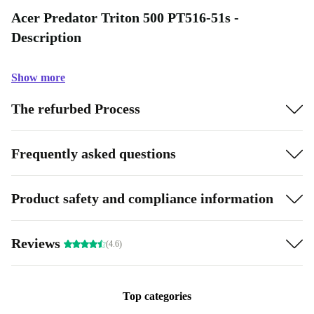
Acer Predator Triton 500 PT516-51s -
Description
Show more
The refurbed Process
Frequently asked questions
Product safety and compliance information
Reviews
(4.6)
Top categories