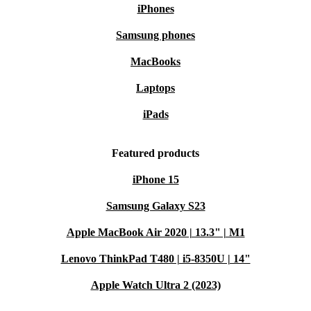
iPhones
Samsung phones
MacBooks
Laptops
iPads
Featured products
iPhone 15
Samsung Galaxy S23
Apple MacBook Air 2020 | 13.3" | M1
Lenovo ThinkPad T480 | i5-8350U | 14"
Apple Watch Ultra 2 (2023)