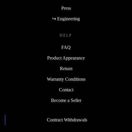
Press
↪ Engineering
HELP
FAQ
Product Appearance
Return
Warranty Conditions
Contact
Become a Seller
Contract Withdrawals