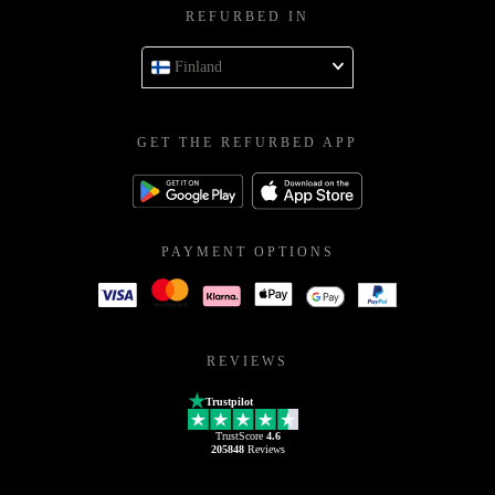
REFURBED IN
Finland
GET THE REFURBED APP
PAYMENT OPTIONS
REVIEWS
Trustpilot
TrustScore
4.6
205848
Reviews