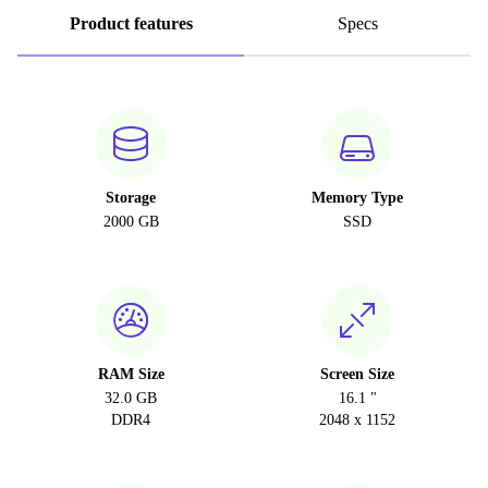
Product features
Specs
Storage
Memory Type
2000 GB
SSD
RAM Size
Screen Size
32.0 GB
16.1 "
DDR4
2048 x 1152