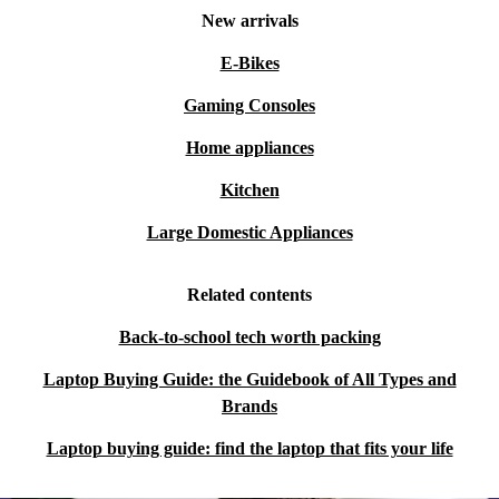
New arrivals
E-Bikes
Gaming Consoles
Home appliances
Kitchen
Large Domestic Appliances
Related contents
Back-to-school tech worth packing
Laptop Buying Guide: the Guidebook of All Types and
Brands
Laptop buying guide: find the laptop that fits your life