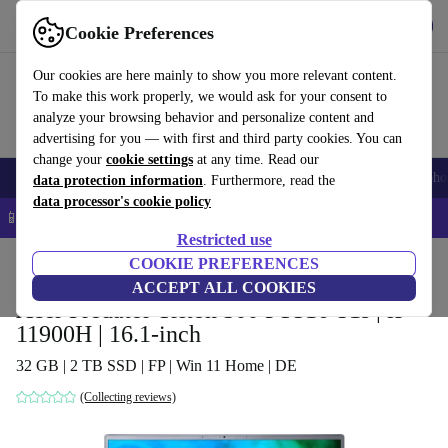
Get the app
Download
Cookie Preferences
Use refurbed fast and easy
Our cookies are here mainly to show you more relevant content.
To make this work properly, we would ask for your consent to
analyze your browsing behavior and personalize content and
advertising for you — with first and third party cookies. You can
change your
cookie settings
at any time. Read our
Smartphones
Laptops
Tablets
Smartwatches
Accessories
Headpho
data protection information
. Furthermore, read the
data processor's cookie policy
📱 5% EXTRA off all iPhones – Code: IPHONEDEAL –
T&Cs
Restricted use
Home
Products
Laptops
COOKIE PREFERENCES
Acer Laptops
ACCEPT ALL COOKIES
Acer Predator Triton 500 PT516-51s | i9-
11900H | 16.1-inch
32 GB | 2 TB SSD | FP | Win 11 Home | DE
(Collecting reviews)