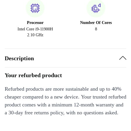
Processor
Number Of Cores
Intel Core i9-11900H
8
2.10 GHz
Description
Your refurbed product
Refurbed products are more sustainable and up to 40%
cheaper compared to a new device. Your trusted refurbed
product comes with a minimum 12-month warranty and
a 30-day free returns policy, with no questions asked.