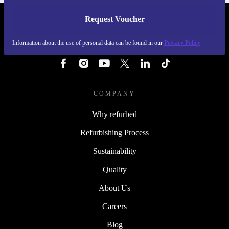
Request Voucher
REFURBED FINLAND - RETHINK NEW.
Information about the use of personal data can be found in our
Privacy Policy
FOLLOW US
COMPANY
Why refurbed
Refurbishing Process
Sustainability
Quality
About Us
Careers
Blog