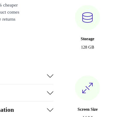
% cheaper
duct comes
 returns
Storage
128 GB
ation
Screen Size