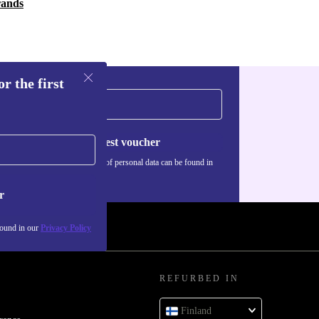
rands
r the first
Request voucher
Information about the use of personal data can be found in
our
Privacy policy
.
r
found in our
Privacy Policy
REFURBED IN
Finland