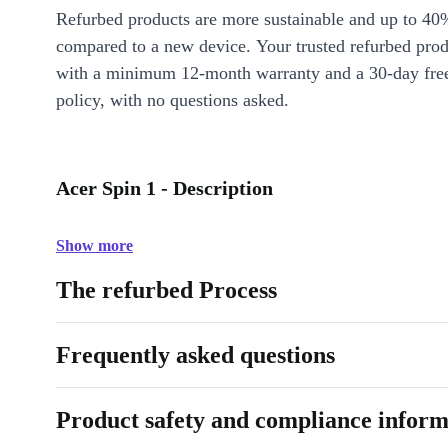
Refurbed products are more sustainable and up to 40
compared to a new device. Your trusted refurbed pro
with a minimum 12-month warranty and a 30-day free
policy, with no questions asked.
Acer Spin 1 - Description
Show more
The refurbed Process
Frequently asked questions
Product safety and compliance inform