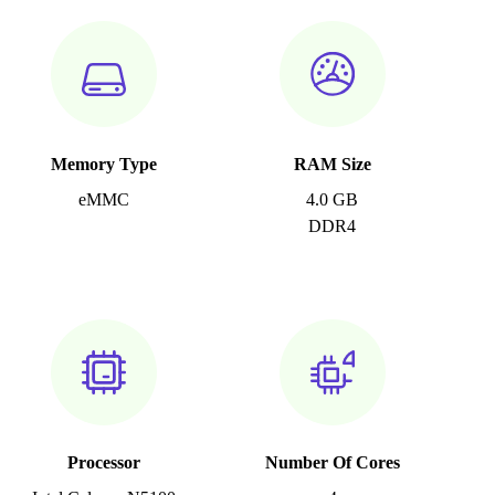
Memory Type
RAM Size
eMMC
4.0 GB
DDR4
Processor
Number Of Cores