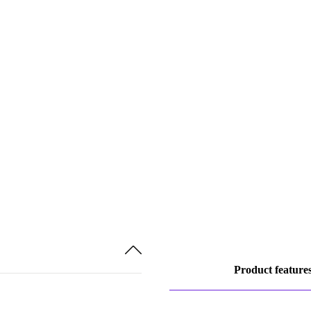
Product feature