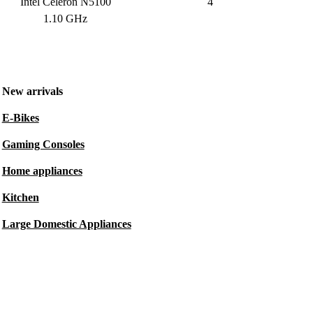
Intel Celeron N5100
4
1.10 GHz
New arrivals
E-Bikes
Gaming Consoles
Home appliances
Kitchen
Large Domestic Appliances