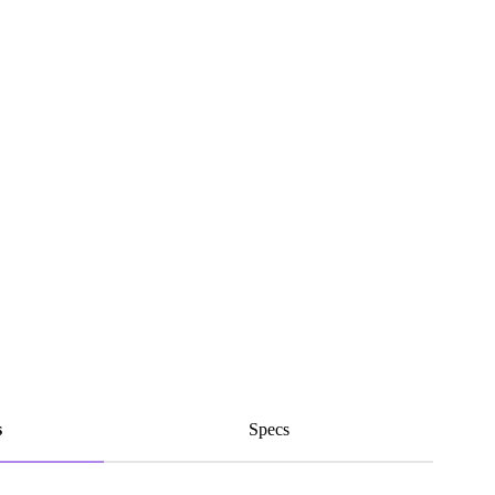
s
Specs