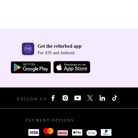
Get the refurbed app
For iOS and Android
FOLLOW US
PAYMENT OPTIONS