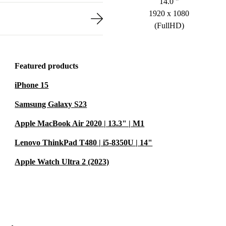
14.0 "
1920 x 1080
(FullHD)
Featured products
iPhone 15
Samsung Galaxy S23
Apple MacBook Air 2020 | 13.3" | M1
Lenovo ThinkPad T480 | i5-8350U | 14"
Apple Watch Ultra 2 (2023)