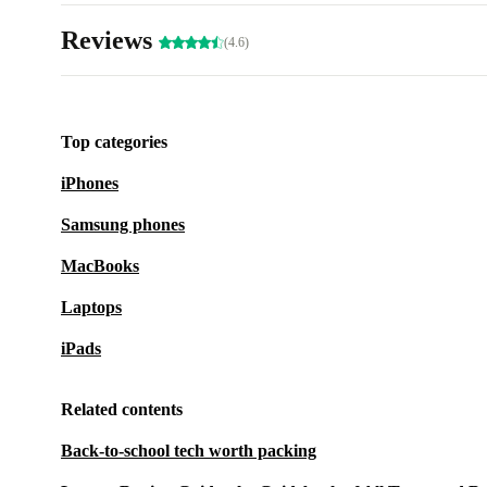
Reviews
(4.6)
Top categories
iPhones
Samsung phones
MacBooks
Laptops
iPads
Related contents
Back-to-school tech worth packing