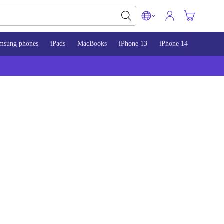
msung phones
iPads
MacBooks
iPhone 13
iPhone 14
iPhone 