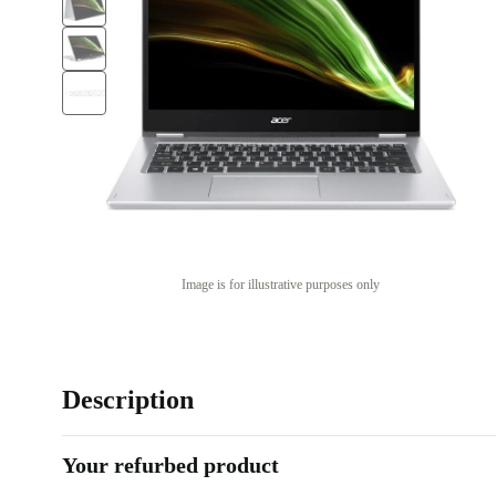
Image is for illustrative purposes only
Description
Your refurbed product